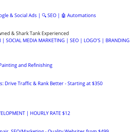
ogle & Social Ads | 🔍 SEO | 🤖 Automations
ned & Shark Tank Experienced
 | SOCIAL MEDIA MARKETING | SEO | LOGO'S | BRANDING
 Painting and Refinishing
: Drive Traffic & Rank Better - Starting at $350
VELOPMENT | HOURLY RATE $12
pair, SEO/Marketing - Quality Websites from $499