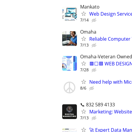
Mankato
Web Design Services
7/14
Omaha
Reliable Computer 
7/13
Omaha-Veteran Owned 
🟥⬜🟦 WEB DESIGN
7/28
Need help with Mic
8/6
📞 832 589 4133
Marketing: Website
7/13
🚀 Expert Data Man