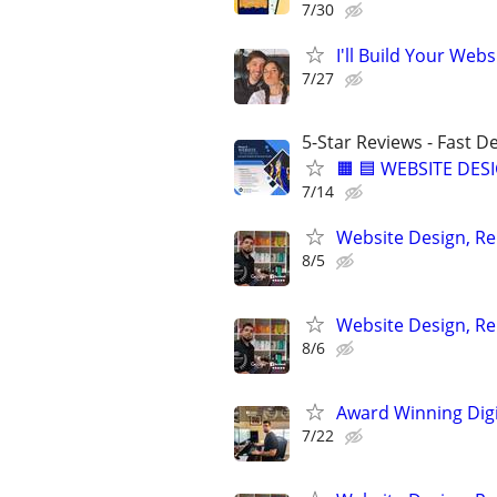
7/30
I'll Build Your Webs
7/27
5-Star Reviews - Fast D
🟧 🟦 WEBSITE DES
7/14
Website Design, Re
8/5
Website Design, Re
8/6
Award Winning Digit
7/22