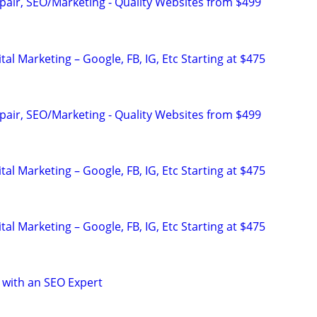
pair, SEO/Marketing - Quality Websites from $499
al Marketing – Google, FB, IG, Etc Starting at $475
pair, SEO/Marketing - Quality Websites from $499
al Marketing – Google, FB, IG, Etc Starting at $475
al Marketing – Google, FB, IG, Etc Starting at $475
 with an SEO Expert