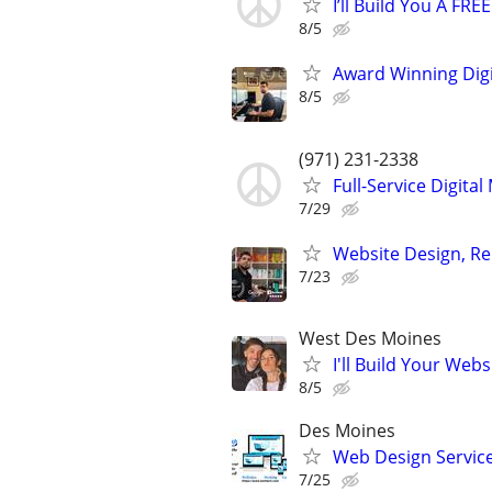
I’ll Build You A FR
8/5
Award Winning Digit
8/5
(971) 231-2338
Full-Service Digita
7/29
Website Design, Re
7/23
West Des Moines
I'll Build Your Webs
8/5
Des Moines
Web Design Services
7/25