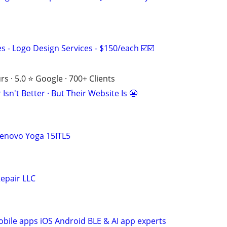
 - Logo Design Services - $150/each ☑️☑️
s · 5.0 ⭐ Google · 700+ Clients
Isn't Better · But Their Website Is 😬
Lenovo Yoga 15ITL5
epair LLC
ile apps iOS Android BLE & AI app experts