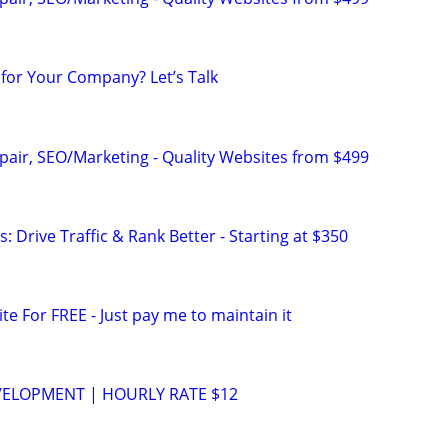
for Your Company? Let’s Talk
pair, SEO/Marketing - Quality Websites from $499
: Drive Traffic & Rank Better - Starting at $350
ite For FREE - Just pay me to maintain it
VELOPMENT | HOURLY RATE $12