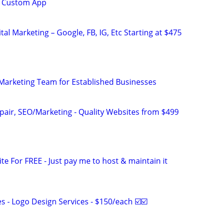
EE Custom App
al Marketing – Google, FB, IG, Etc Starting at $475
l Marketing Team for Established Businesses
pair, SEO/Marketing - Quality Websites from $499
ite For FREE - Just pay me to host & maintain it
 - Logo Design Services - $150/each ☑️☑️