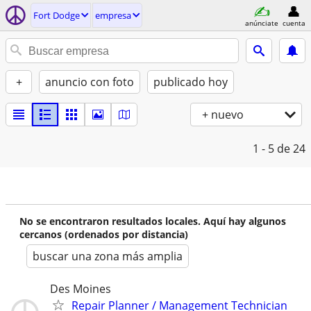
Fort Dodge
empresa
anúnciate
cuenta
+
anuncio con foto
publicado hoy
+ nuevo
1 - 5
de 24
No se encontraron resultados locales. Aquí hay algunos
cercanos (ordenados por distancia)
buscar una zona más amplia
Des Moines
Repair Planner / Management Technician