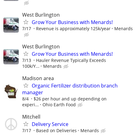
West Burlington
Grow Your Business with Menards!
7/17
Revenue is approximately 125k/year
Menards
West Burlington
Grow Your Business with Menards!
7/13
Hauler Revenue Typically Exceeds
100k/Y...
Menards
Madison area
Organic Fertilizer distribution branch
manager
8/4
$26 per hour and up depending on
experi...
Ohio Earth Food
Mitchell
Delivery Service
7/17
Based on Deliveries
Menards