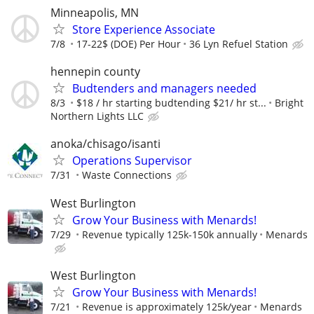
Minneapolis, MN
Store Experience Associate
7/8
17-22$ (DOE) Per Hour
36 Lyn Refuel Station
hennepin county
Budtenders and managers needed
8/3
$18 / hr starting budtending $21/ hr st...
Bright
Northern Lights LLC
anoka/chisago/isanti
Operations Supervisor
7/31
Waste Connections
West Burlington
Grow Your Business with Menards!
7/29
Revenue typically 125k-150k annually
Menards
West Burlington
Grow Your Business with Menards!
7/21
Revenue is approximately 125k/year
Menards