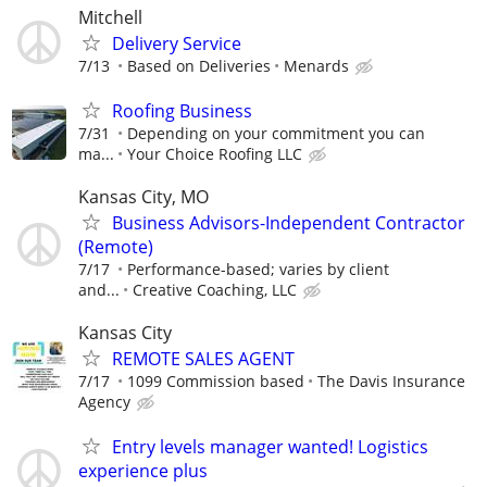
Mitchell
Delivery Service
7/13
Based on Deliveries
Menards
Roofing Business
7/31
Depending on your commitment you can
ma...
Your Choice Roofing LLC
Kansas City, MO
Business Advisors-Independent Contractor
(Remote)
7/17
Performance-based; varies by client
and...
Creative Coaching, LLC
Kansas City
REMOTE SALES AGENT
7/17
1099 Commission based
The Davis Insurance
Agency
Entry levels manager wanted! Logistics
experience plus