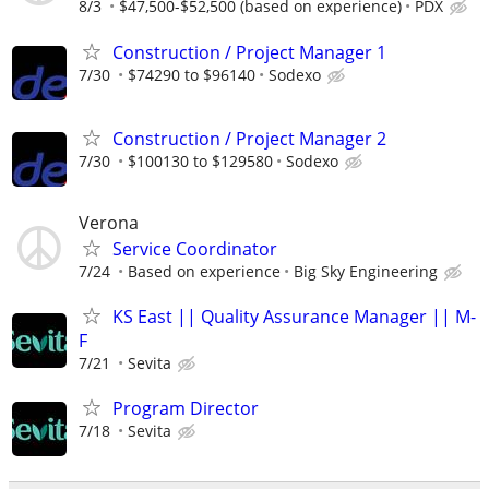
8/3
$47,500-$52,500 (based on experience)
PDX
Construction / Project Manager 1
7/30
$74290 to $96140
Sodexo
Construction / Project Manager 2
7/30
$100130 to $129580
Sodexo
Verona
Service Coordinator
7/24
Based on experience
Big Sky Engineering
KS East || Quality Assurance Manager || M-
F
7/21
Sevita
Program Director
7/18
Sevita