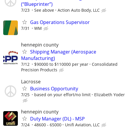
(“Blueprinter”)
7/23
See above
Action Auto Body, LLC
Gas Operations Supervisor
7/31
WM
hennepin county
Shipping Manager (Aerospace
Manufacturing)
7/12
$90000 to $110000 per year
Consolidated
Precision Products
Lacrosse
Business Opportunity
7/25
based on your effort/no limit
Elizabeth Yoder
hennepin county
Duty Manager (DL) - MSP
7/24
48600 - 65000
Unifi Aviation, LLC