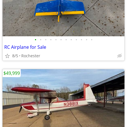
•
•
•
•
•
•
•
•
•
•
•
•
RC Airplane for Sale
8/5
Rochester
$49,999