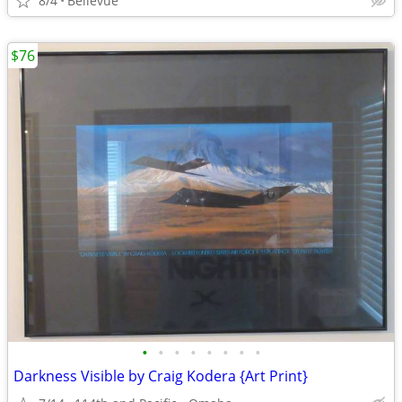
8/4
Bellevue
$76
•
•
•
•
•
•
•
•
Darkness Visible by Craig Kodera {Art Print}