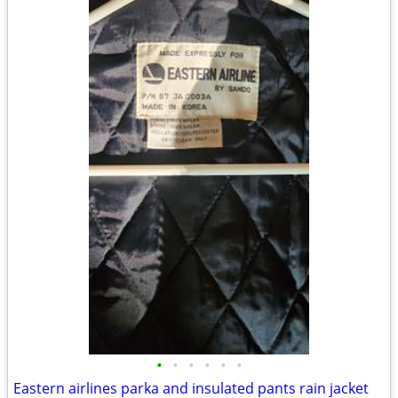
•
•
•
•
•
•
Eastern airlines parka and insulated pants rain jacket