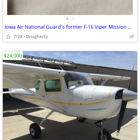
•
•
Iowa Air National Guard's former F-16 Viper Mission Magnet
7/28
Dougherty
$24,000