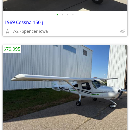
•
•
•
•
1969 Cessna 150 j
7/2
Spencer iowa
$79,995