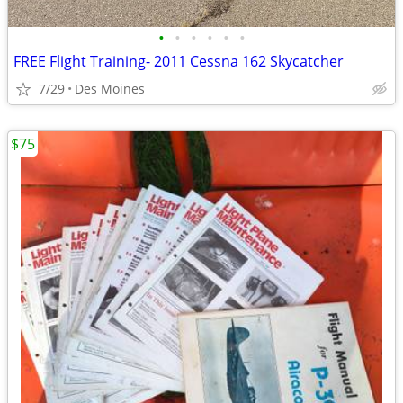
•
•
•
•
•
•
FREE Flight Training- 2011 Cessna 162 Skycatcher
7/29
Des Moines
$75