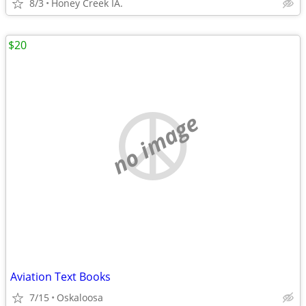
8/3
Honey Creek IA.
$20
no image
Aviation Text Books
7/15
Oskaloosa