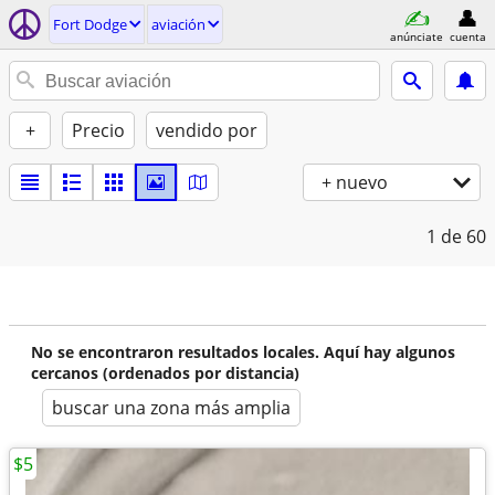
Fort Dodge
aviación
anúnciate
cuenta
+
Precio
vendido por
+ nuevo
1
de 60
No se encontraron resultados locales. Aquí hay algunos
cercanos (ordenados por distancia)
buscar una zona más amplia
$5