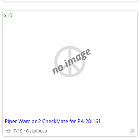
$10
no image
Piper Warrior 2 CheckMate for PA-28-161
7/15
Oskaloosa