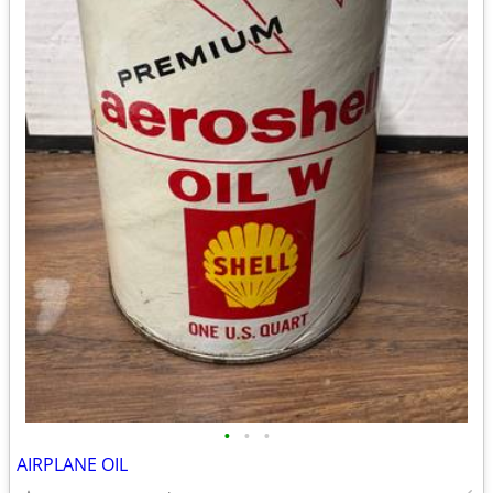
•
•
•
AIRPLANE OIL