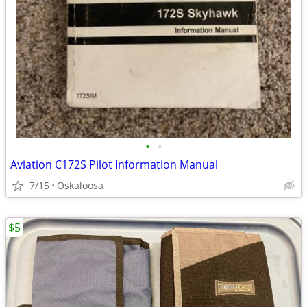
•
•
Aviation C172S Pilot Information Manual
7/15
Oskaloosa
$5