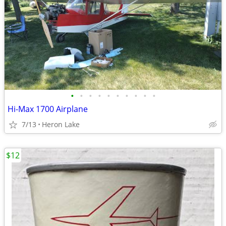
•
•
•
•
•
•
•
•
•
•
Hi-Max 1700 Airplane
7/13
Heron Lake
$12