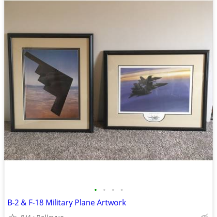
•
•
•
•
B-2 & F-18 Military Plane Artwork