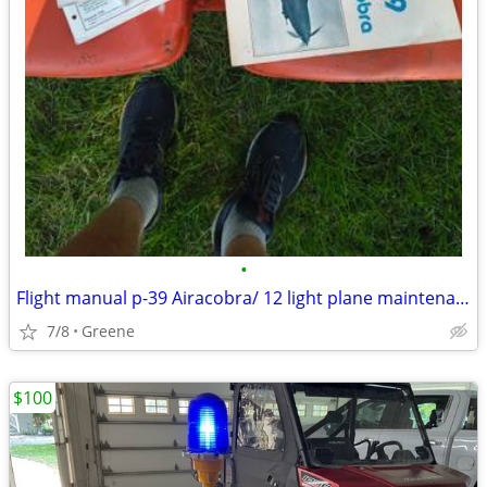
•
Flight manual p-39 Airacobra/ 12 light plane maintenance
7/8
Greene
$100