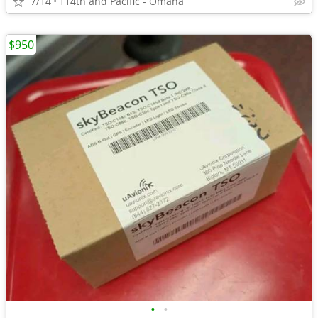
7/14
114th and Pacific - Omaha
$950
•
•