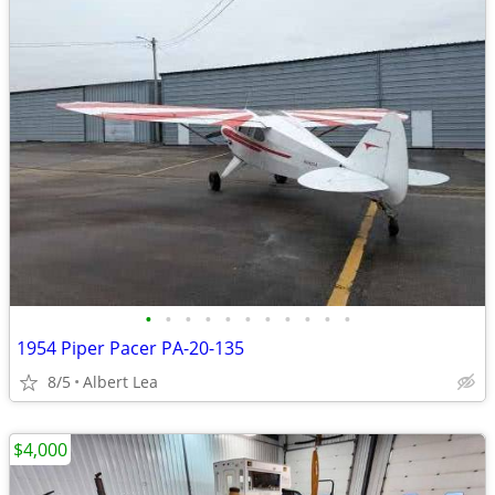
•
•
•
•
•
•
•
•
•
•
•
1954 Piper Pacer PA-20-135
8/5
Albert Lea
$4,000