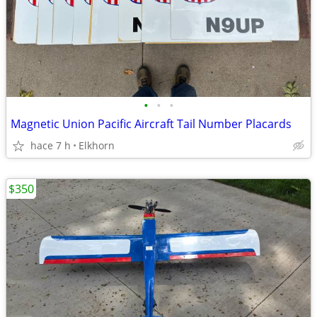
•
•
•
Magnetic Union Pacific Aircraft Tail Number Placards
hace 7 h
Elkhorn
$350