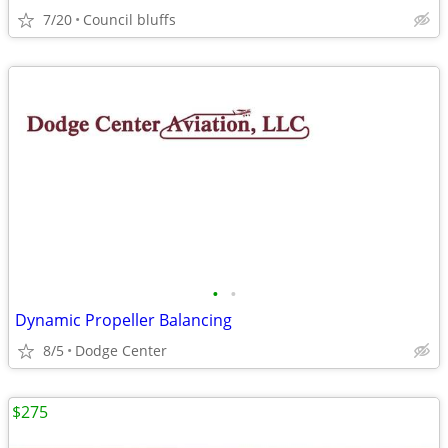
7/20
Council bluffs
•
•
Dynamic Propeller Balancing
8/5
Dodge Center
$275