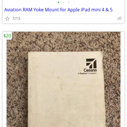
•
•
•
Aviation RAM Yoke Mount for Apple iPad mini 4 & 5
7/15
$20