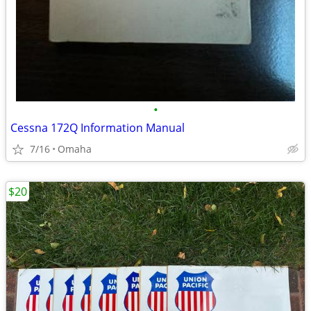
•
Cessna 172Q Information Manual
7/16
Omaha
$20