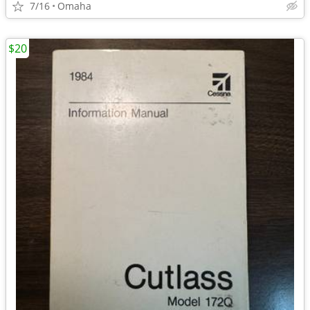
7/16
Omaha
$20