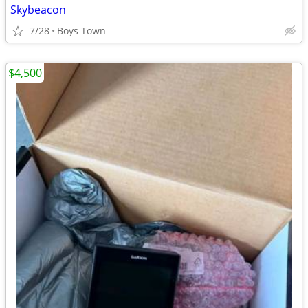
Skybeacon
7/28
Boys Town
$4,500