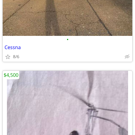
•
Cessna
8/6
$4,500