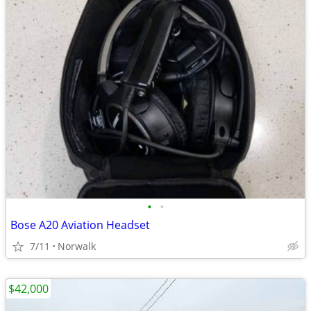
•
•
Bose A20 Aviation Headset
7/11
Norwalk
$42,000