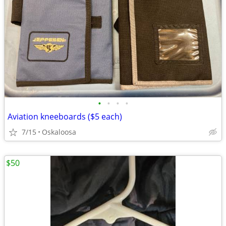
•
•
•
•
Aviation kneeboards ($5 each)
7/15
Oskaloosa
$50