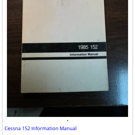
•
Cessna 152 Information Manual