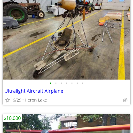
•
•
•
•
•
•
•
Ultralight Aircraft Airplane
6/29
Heron Lake
$10,000