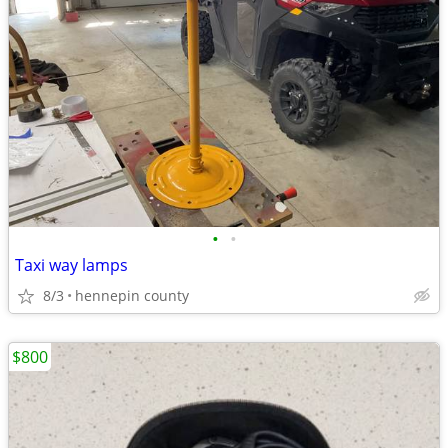
•
•
Taxi way lamps
8/3
hennepin county
$800