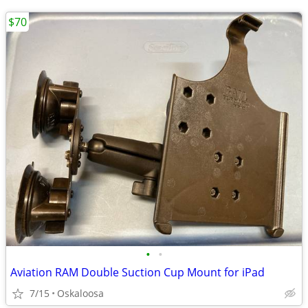
$70
•
•
Aviation RAM Double Suction Cup Mount for iPad
7/15
Oskaloosa