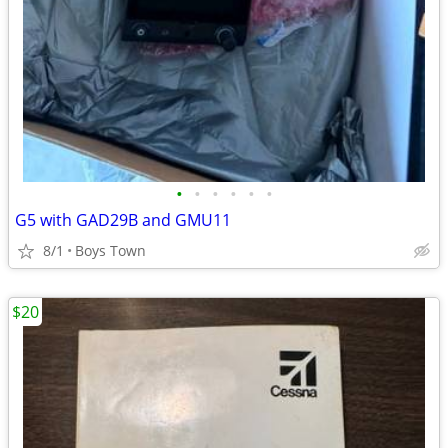
•
•
•
•
•
•
G5 with GAD29B and GMU11
8/1
Boys Town
$20