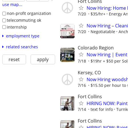
Fort Collins
use map...
Now Hiring: Home In
non-profit organization
7/20
$35/hr+
Energy A
telecommuting ok
Now Hiring – Cleani
internship
7/20
Negotiatable
Anch
employment type
related searches
Colorado Region
Now Hiring | Event
reset
apply
7/18
$19hr + $50 per Sol
Kersey, CO
Now Hiring woodsh
7/16
$15.50 per hour to 
Fort Collins
HIRING NOW: Painti
7/14
text for info
Turnk
Fort Collins
HIRING NOW: Painti