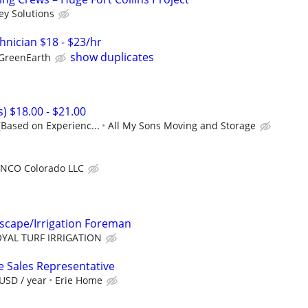
ey Solutions
chnician $18 - $23/hr
show duplicates
GreenEarth
s) $18.00 - $21.00
(Based on Experienc...
All My Sons Moving and Storage
NCO Colorado LLC
cape/Irrigation Foreman
YAL TURF IRRIGATION
e Sales Representative
USD / year
Erie Home