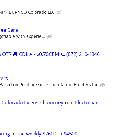
our
BURNCO Colorado LLC
ree Care
otiable with experie...
OTR 🚚 CDL A - $0.70CPM 📞 (872) 210-4846
ters
Based on Position/Ex...
Foundation Builders Inc
 Colorado Licensed Journeyman Electrician
bring home weekly $2600 to $4500