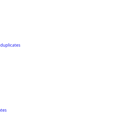
duplicates
ates