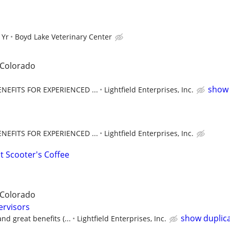
 Yr
Boyd Lake Veterinary Center
 Colorado
show 
EFITS FOR EXPERIENCED ...
Lightfield Enterprises, Inc.
EFITS FOR EXPERIENCED ...
Lightfield Enterprises, Inc.
t Scooter's Coffee
 Colorado
ervisors
show duplic
nd great benefits (...
Lightfield Enterprises, Inc.