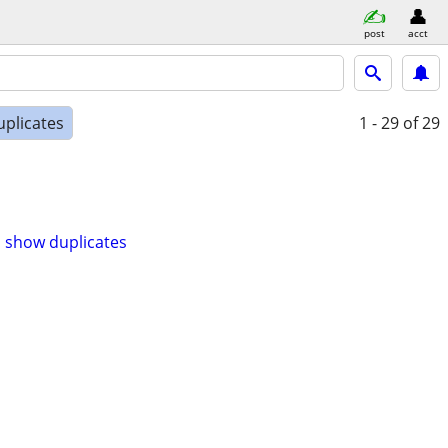
post
acct
uplicates
1 - 29
of 29
show duplicates