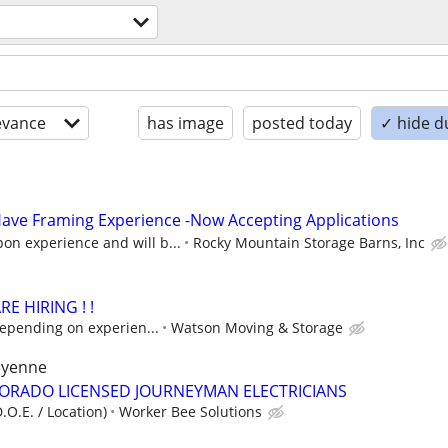
evance
has image
posted today
✓ hide d
ave Framing Experience -Now Accepting Applications
on experience and will b...
Rocky Mountain Storage Barns, Inc
E HIRING ! !
depending on experien...
Watson Moving & Storage
heyenne
LORADO LICENSED JOURNEYMAN ELECTRICIANS
.O.E. / Location)
Worker Bee Solutions