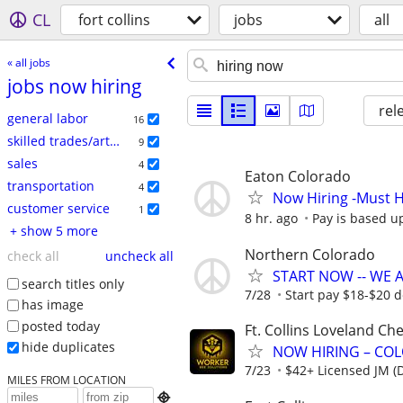
CL
fort collins
jobs
all
« all jobs
jobs now hiring
rel
general labor
16
skilled trades/artisan
9
sales
4
Eaton Colorado
transportation
4
Now Hiring -Must H
customer service
1
8 hr. ago
Pay is based up
+ show 5 more
Northern Colorado
check all
uncheck all
START NOW -- WE AR
search titles only
7/28
Start pay $18-$20 
has image
posted today
Ft. Collins Loveland C
hide duplicates
NOW HIRING – CO
7/23
$42+ Licensed JM (D
MILES FROM LOCATION
