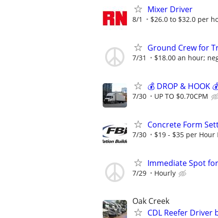
Mixer Driver
8/1
$26.0 to $32.0 per h
Ground Crew for T
7/31
$18.00 an hour; neg
💰 DROP & HOOK 💰 
7/30
UP TO $0.70CPM
Concrete Form Set
7/30
$19 - $35 per Hour 
Immediate Spot for
7/29
Hourly
Oak Creek
CDL Reefer Driver 