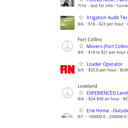
7/14
text for info
Turnk
Irrigation Audit Te
8/6
$18 - $23 per hour
Fort Collins
Movers (Fort Collin
8/5
$18 to $21 per hour 
Loader Operator
8/5
$25.0 per hour
BUR
Loveland
EXPERIENCED Lands
8/4
$24-$30 an hour
RO
Erie Home - Outsid
8/1
100000.0 - 250000.0 