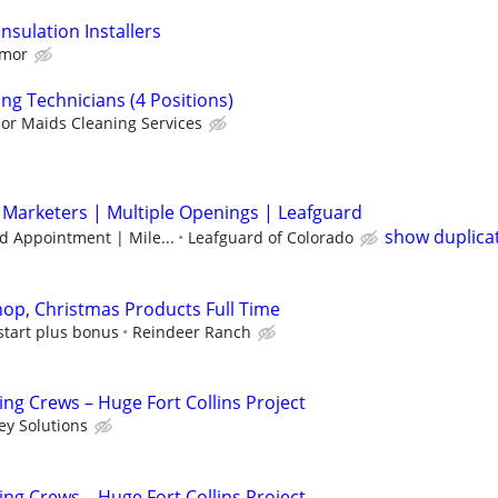
sulation Installers
rmor
ng Technicians (4 Positions)
or Maids Cleaning Services
 Marketers | Multiple Openings | Leafguard
show duplica
d Appointment | Mile...
Leafguard of Colorado
op, Christmas Products Full Time
start plus bonus
Reindeer Ranch
ng Crews – Huge Fort Collins Project
ey Solutions
ng Crews – Huge Fort Collins Project