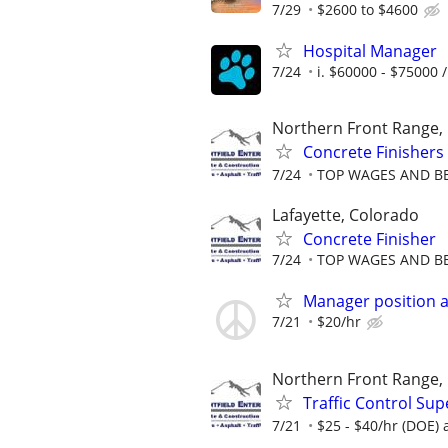
7/29
$2600 to $4600
Hospital Manager
7/24
i. $60000 - $75000 /
Northern Front Range,
Concrete Finishers
7/24
TOP WAGES AND BEN
Lafayette, Colorado
Concrete Finisher
7/24
TOP WAGES AND BEN
Manager position a
7/21
$20/hr
Northern Front Range,
Traffic Control Sup
7/21
$25 - $40/hr (DOE) a