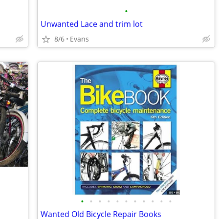
•
Unwanted Lace and trim lot
8/6
Evans
•
•
•
•
•
•
•
•
•
•
•
Wanted Old Bicycle Repair Books