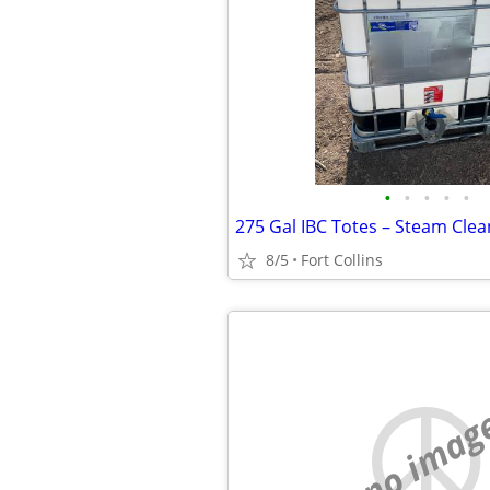
•
•
•
•
•
8/5
Fort Collins
no imag