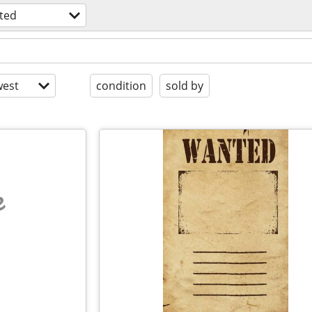
ted
est
condition
sold by
e