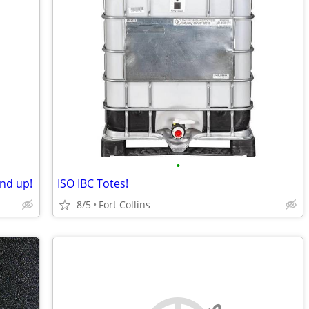
•
nd up!
ISO IBC Totes!
8/5
Fort Collins