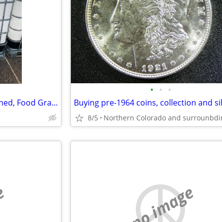
•
•
•
275 Gal IBC Totes – Steam Cleaned, Food Grade Available – $60 and Up
8/5
e
no image