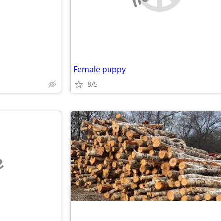
Female puppy
8/5
e