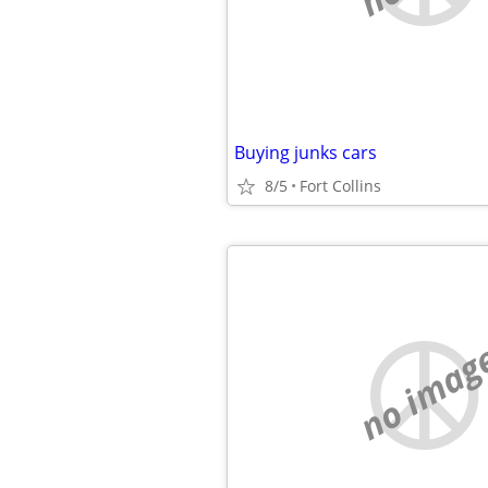
Buying junks cars
8/5
Fort Collins
no imag