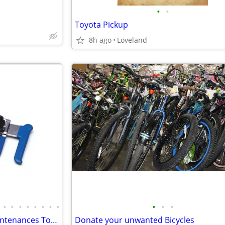
•
•
Toyota Pickup
8h ago
Loveland
•
•
•
•
•
•
•
•
•
•
•
Wanted Bicycle Repair And Maintenances Tools
Donate your unwanted Bicycles