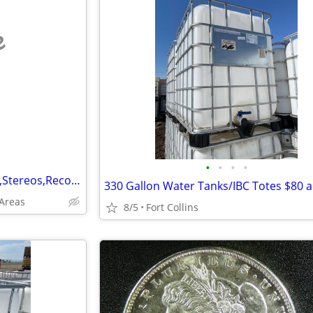
e
•
•
•
•
Wanted: Old Electronics (Amps,Stereos,RecordPlayers,Parts&More-See Ad)
330 Gallon Water Tanks/IBC Totes $80 a
Areas
8/5
Fort Collins