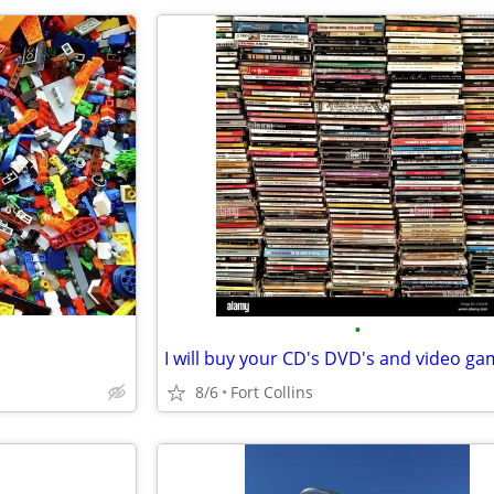
•
8/6
Fort Collins