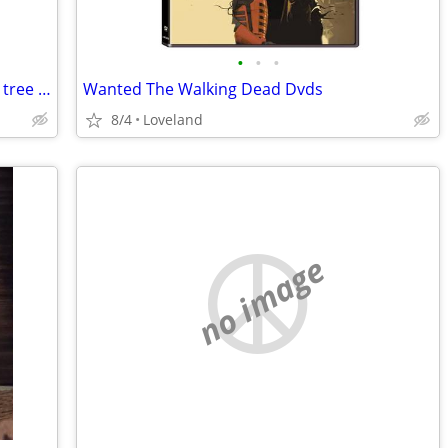
•
•
•
Looking for free firewood. Landscapers, tree trimmers, yard cleanup
Wanted The Walking Dead Dvds
8/4
Loveland
no image