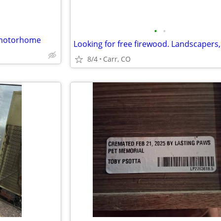
•
•
y motorhome
8/4
Carr, CO