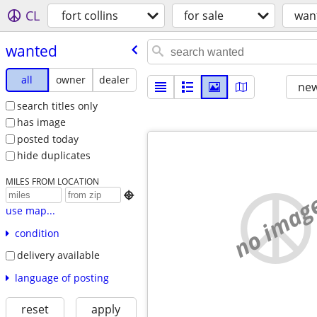
CL
fort collins
for sale
wan
wanted
all
owner
dealer
new
search titles only
has image
posted today
hide duplicates
MILES FROM LOCATION
no imag

use map...
condition
delivery available
language of posting
reset
apply