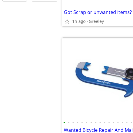
Got Scrap or unwanted items?
1h ago
Greeley
•
•
•
•
•
•
•
•
•
•
•
•
•
•
•
•