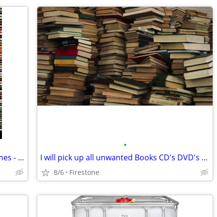
•
I will buy your CD's DVD's and video games - And Collectables
I will pick up all unwanted Books CD's DVD's VHS's Cassettes or LPS
8/6
Firestone