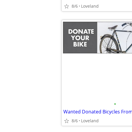
8/6
Loveland
•
8/6
Loveland