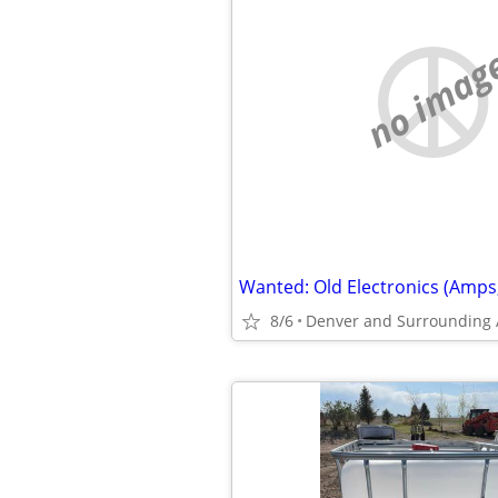
no imag
8/6
Denver and Surrounding 