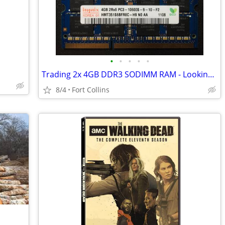
•
•
•
•
•
Trading 2x 4GB DDR3 SODIMM RAM - Looking for 8GB DDR4 SODIMM
8/4
Fort Collins