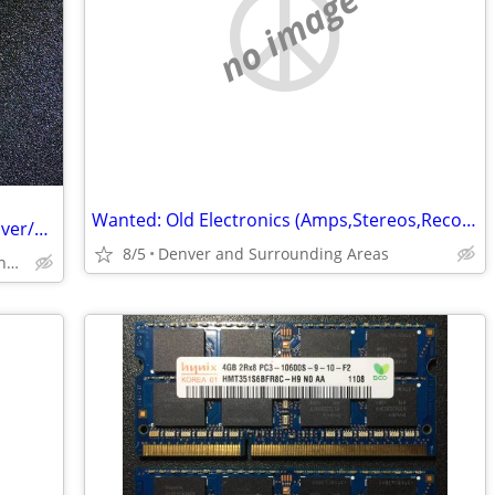
no image
Wanted: Old Electronics (Amps,Stereos,RecordPlayers,Parts&More-See Ad)
Buying pre-1964 coins, collection and silver/gold bullion
8/5
Denver and Surrounding Areas
Northern Colorado and surrounbding areas