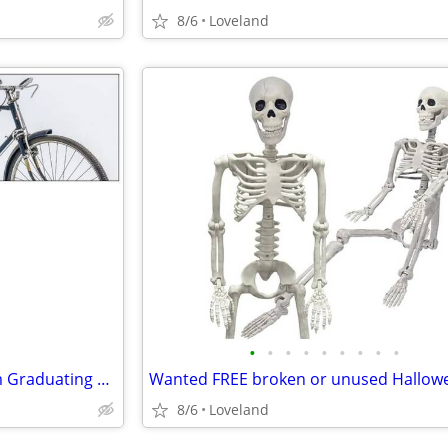
8/6
Loveland
•
•
•
•
•
•
•
•
•
Wanted Donated Bicycles From Graduating CSU Students
8/6
Loveland