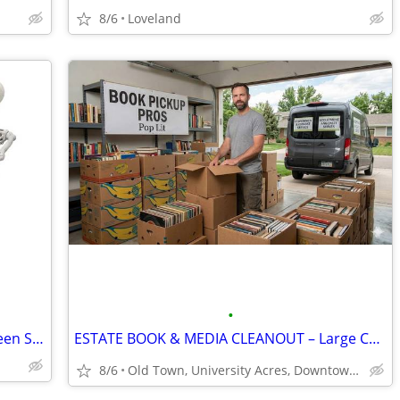
8/6
Loveland
•
Wanted FREE broken or unused Halloween Skeletons
ESTATE BOOK & MEDIA CLEANOUT – Large Collections Wanted! 💿
8/6
Old Town, University Acres, Downtown Loveland, City Park