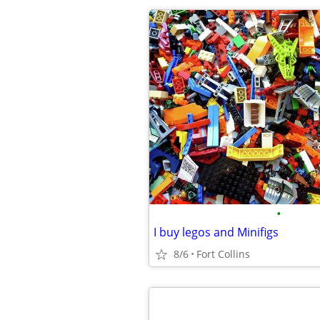
•
I buy legos and Minifigs
8/6
Fort Collins