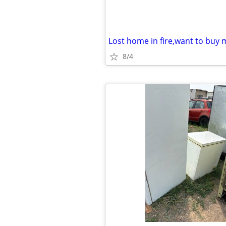
Lost home in fire,want to bu
8/4