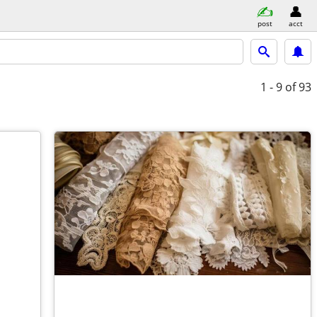
post
acct
1 - 9
of 93