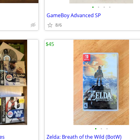
•
•
•
•
GameBoy Advanced SP
8/6
$45
•
•
•
es
Zelda: Breath of the Wild (BotW)