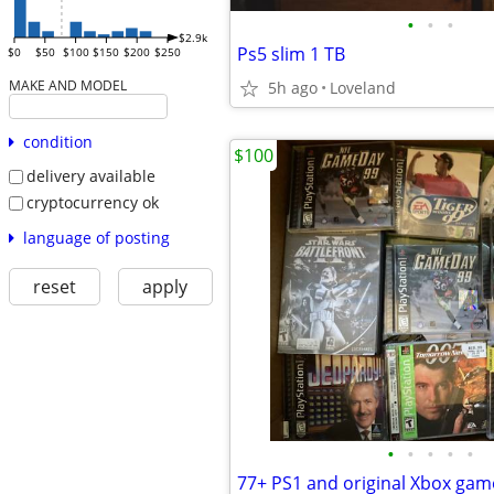
•
•
•
$2.9k
Ps5 slim 1 TB
$0
$50
$100
$150
$200
$250
MAKE AND MODEL
5h ago
Loveland
condition
$100
delivery available
cryptocurrency ok
language of posting
reset
apply
•
•
•
•
•
77+ PS1 and original Xbox gam