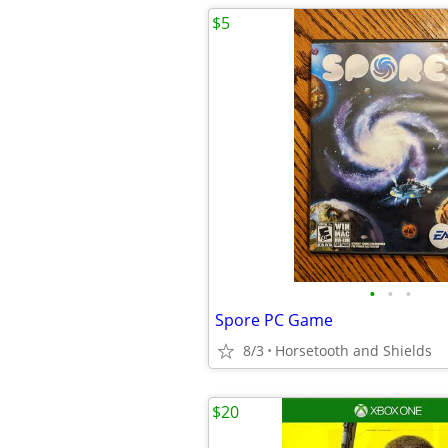
$5
•
•
•
Spore PC Game
8/3
Horsetooth and Shields
$20