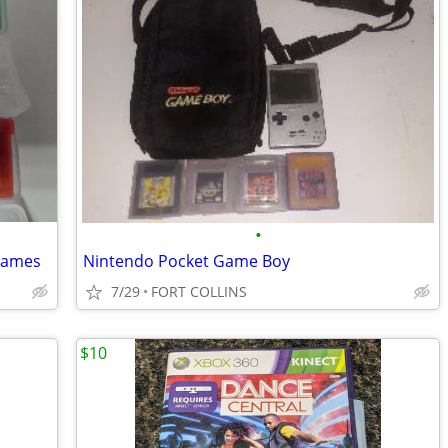
•
games
Nintendo Pocket Game Boy
7/29
FORT COLLINS
$10