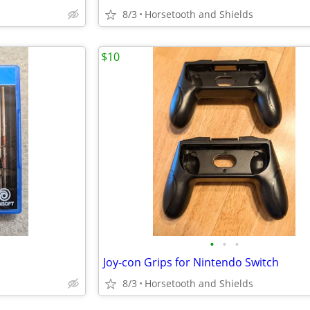
8/3
Horsetooth and Shields
$10
•
•
•
Joy-con Grips for Nintendo Switch
8/3
Horsetooth and Shields