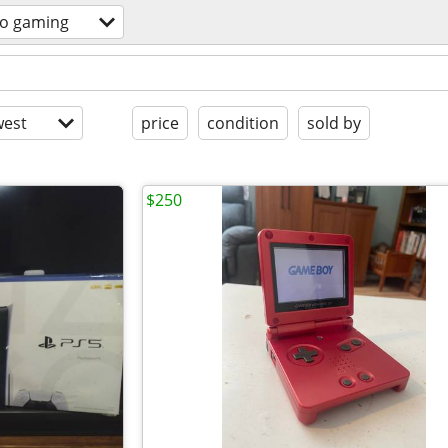
eo gaming
est
price
condition
sold by
$250