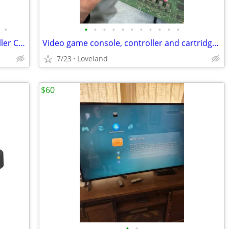
•
•
•
•
•
•
•
•
•
•
•
•
Video Game Console, Cartridge, Controller Cleaning and Repairs
Video game console, controller and cartridge cleaning and repairs
7/23
Loveland
$60
•
•