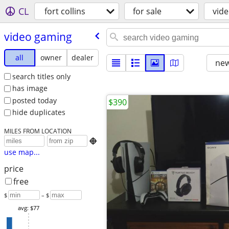
CL
fort collins
for sale
vid
video gaming
all
owner
dealer
new
search titles only
has image
posted today
$390
hide duplicates
MILES FROM LOCATION

use map...
price
free
$
– $
avg: $77