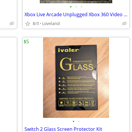
•
•
•
Xbox Live Arcade Unplugged Xbox 360 Video Game
8/3
Loveland
$5
•
•
Switch 2 Glass Screen Protector Kit