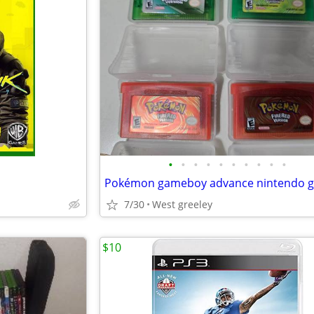
•
•
•
•
•
•
•
•
•
•
Pokémon gameboy advance nintendo 
7/30
West greeley
$10