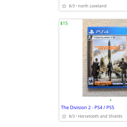
8/3
north Loveland
$15
•
The Division 2 - PS4 / PS5
8/3
Horsetooth and Shields