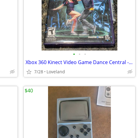
•
•
•
Xbox 360 Kinect Video Game Dance Central - Use Hit Music to Dance to
7/28
Loveland
$40