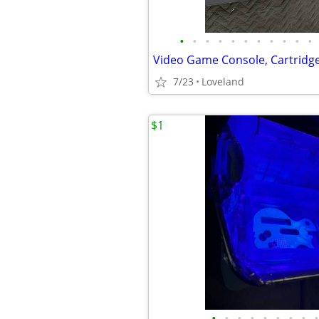
•
•
•
•
•
•
•
•
•
•
•
7/23
Loveland
$1
•
•
•
•
•
•
•
•
•