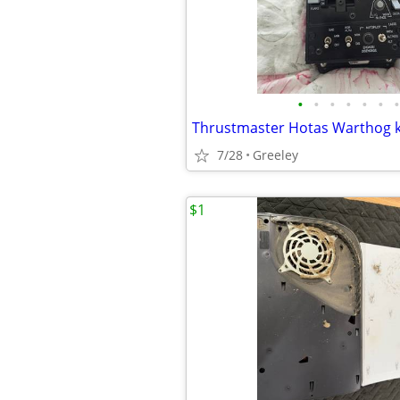
•
•
•
•
•
•
•
7/28
Greeley
$1