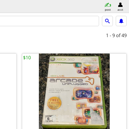
post
acct
1 - 9
of 49
$10