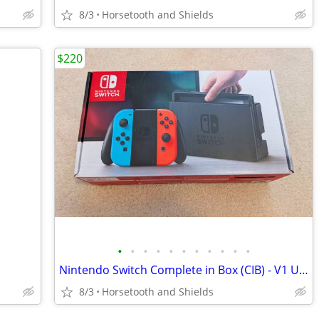
8/3
Horsetooth and Shields
$220
•
•
•
•
•
•
•
•
•
•
•
Nintendo Switch Complete in Box (CIB) - V1 Unpatched
8/3
Horsetooth and Shields