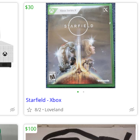
$30
•
•
Starfield - Xbox
8/2
Loveland
$100