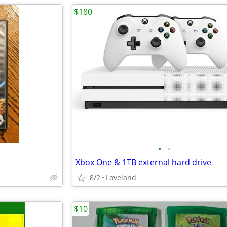
$180
•
•
Xbox One & 1TB external hard drive
8/2
Loveland
$10