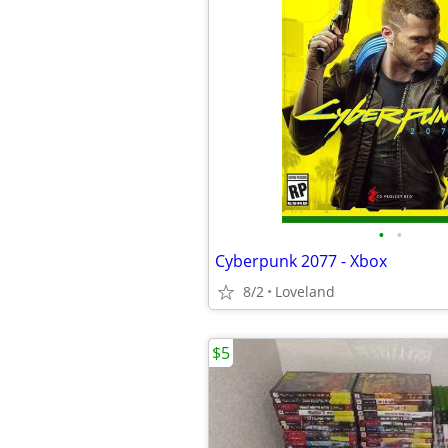
•
•
Cyberpunk 2077 - Xbox
8/2
Loveland
$5