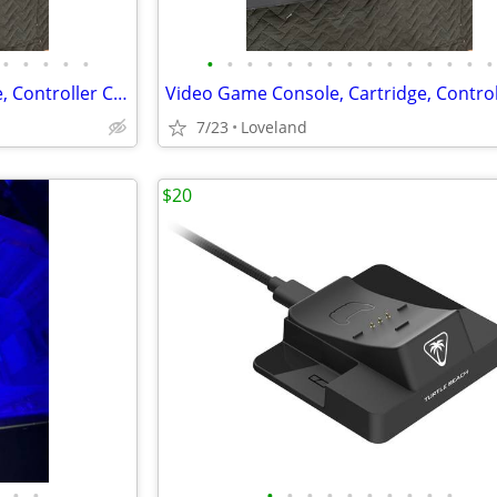
•
•
•
•
•
•
•
•
•
•
•
•
•
•
•
•
•
•
•
•
Video Game Console, Cartridge, Controller Cleaning and Repairs
7/23
Loveland
$20
•
•
•
•
•
•
•
•
•
•
•
•