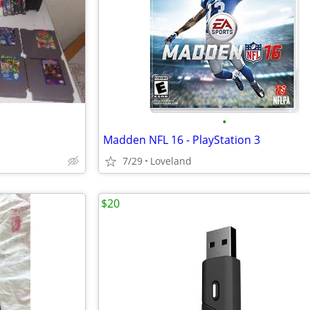
•
Madden NFL 16 - PlayStation 3
7/29
Loveland
$20