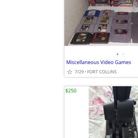
•
•
Miscellaneous Video Games
7/29
FORT COLLINS
$250