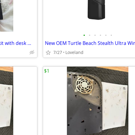
•
•
•
•
•
•
Thrustmaster Hotas Warthog kit with desk mounts
7/27
Loveland
$1