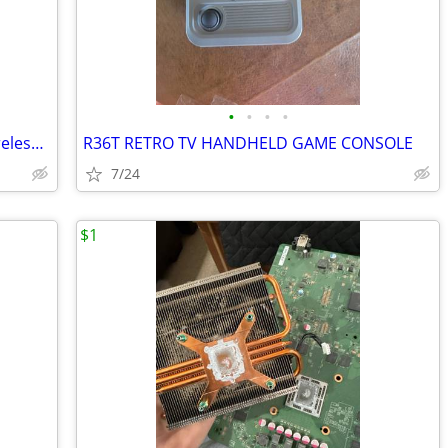
•
•
•
•
New OEM Turtle Beach Stealth Ultra Wireless Controller USB Transmitter
R36T RETRO TV HANDHELD GAME CONSOLE
7/24
$1