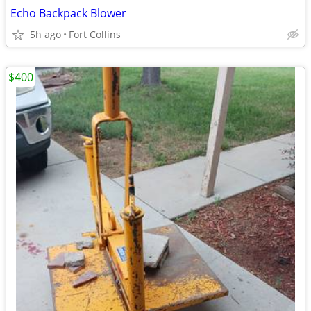
Echo Backpack Blower
5h ago
Fort Collins
$400