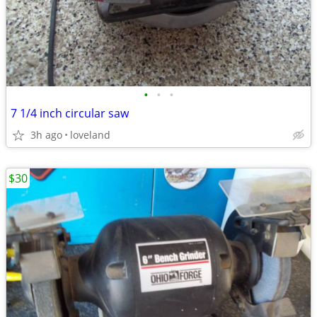
•
•
•
7 1/4 inch circular saw
3h ago
loveland
$30