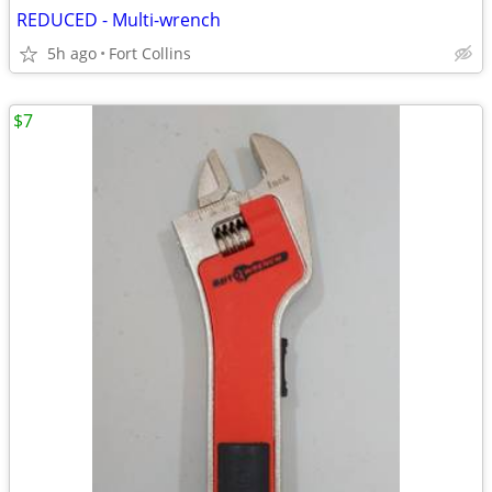
REDUCED - Multi-wrench
5h ago
Fort Collins
$7