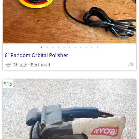
•
•
•
•
•
•
•
•
•
•
•
6" Random Orbital Polisher
2h ago
Berthoud
$15