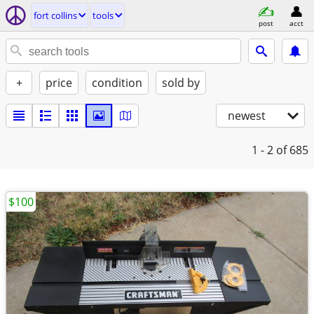
fort collins
tools
post
acct
+
price
condition
sold by
newest
1 - 2
of 685
$100