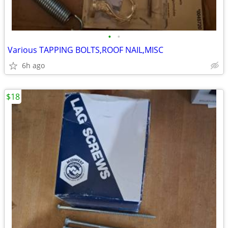
•
•
Various TAPPING BOLTS,ROOF NAIL,MISC
6h ago
$18