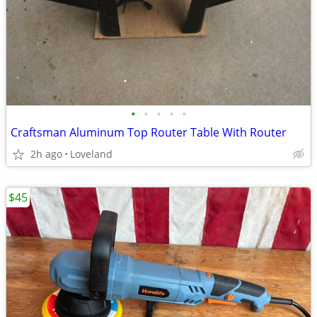
•
•
•
•
•
Craftsman Aluminum Top Router Table With Router
2h ago
Loveland
$45