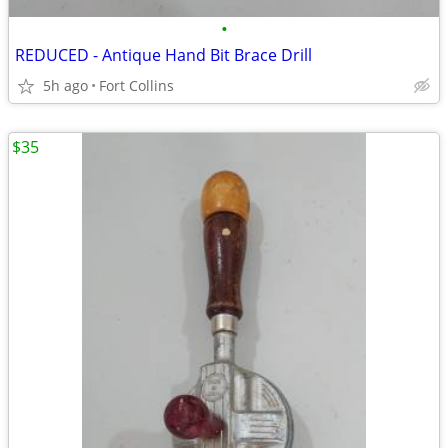
•
REDUCED - Antique Hand Bit Brace Drill
5h ago
Fort Collins
$35