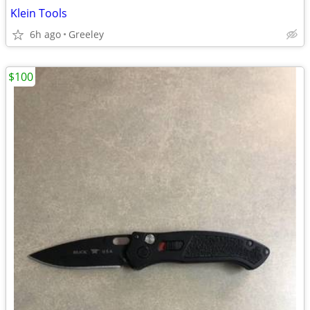
Klein Tools
6h ago
Greeley
$100