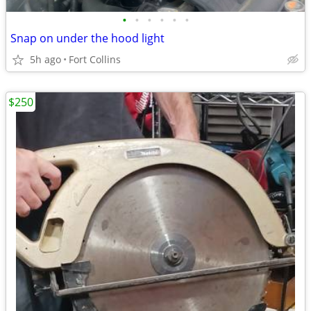
•
•
•
•
•
•
Snap on under the hood light
5h ago
Fort Collins
$250