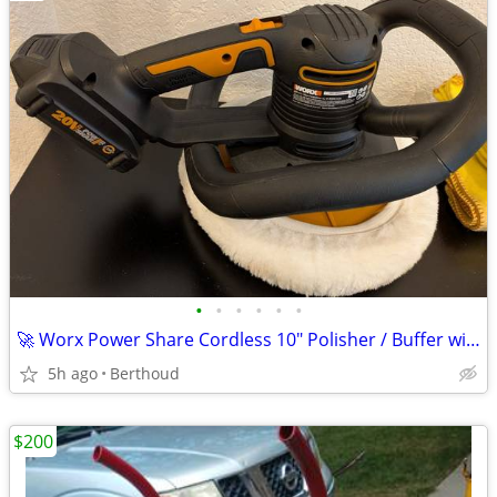
•
•
•
•
•
•
🚀 Worx Power Share Cordless 10" Polisher / Buffer with supplies 👀
5h ago
Berthoud
$200