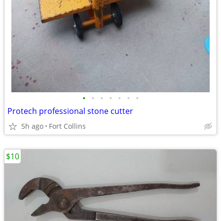
•
•
•
•
•
•
•
Protech professional stone cutter
5h ago
Fort Collins
$10