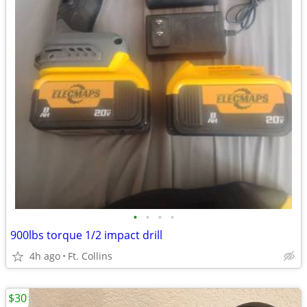
•
•
•
•
900lbs torque 1/2 impact drill
4h ago
Ft. Collins
$30