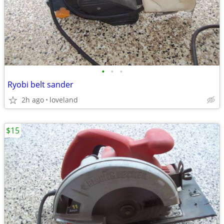
•
•
•
Ryobi belt sander
2h ago
loveland
$15