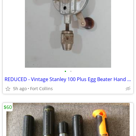
•
•
REDUCED - Vintage Stanley 100 Plus Egg Beater Hand Drill
5h ago
Fort Collins
$60