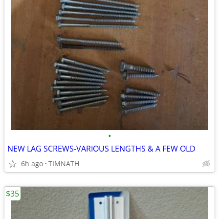
•
NEW LAG SCREWS-VARIOUS LENGTHS & A FEW OLD
6h ago
TIMNATH
$35