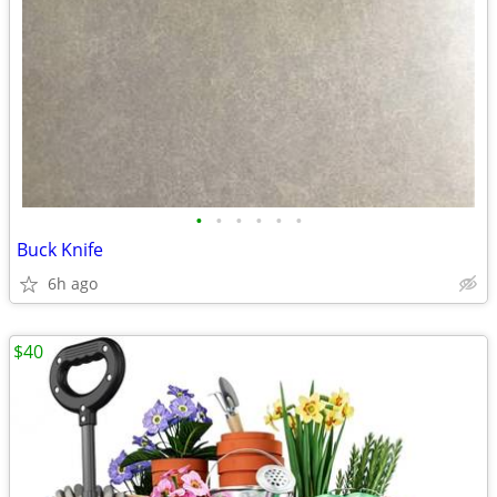
•
•
•
•
•
•
Buck Knife
6h ago
$40