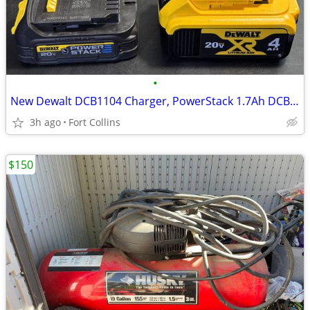
•
New Dewalt DCB1104 Charger, PowerStack 1.7Ah DCBP034G, 4Ah DCB204
3h ago
Fort Collins
$150