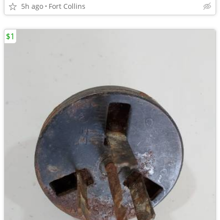
5h ago
Fort Collins
$1