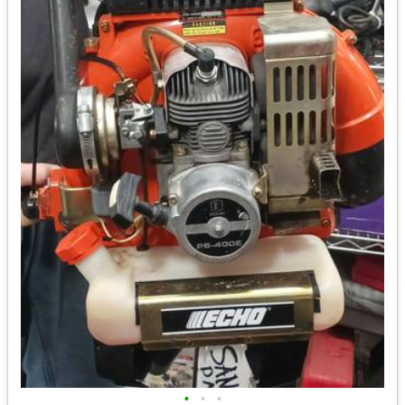
•
•
•