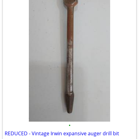
•
REDUCED - Vintage Irwin expansive auger drill bit