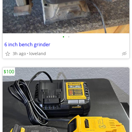
•
•
6 inch bench grinder
3h ago
loveland
$100