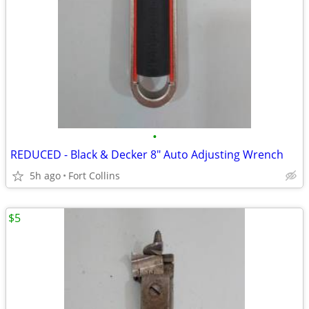
•
REDUCED - Black & Decker 8" Auto Adjusting Wrench
5h ago
Fort Collins
$5