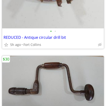
•
•
REDUCED - Antique circular drill bit
5h ago
Fort Collins
$30