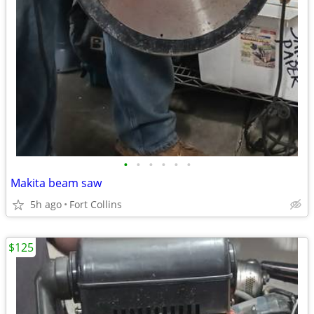
•
•
•
•
•
•
Makita beam saw
5h ago
Fort Collins
$125