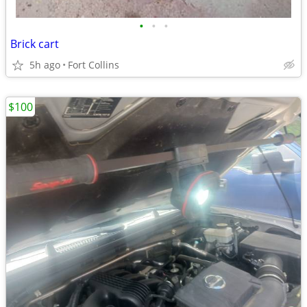
•
•
•
Brick cart
5h ago
Fort Collins
$100