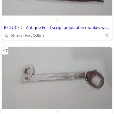
•
REDUCED - Antique Ford script adjustable monkey wrench
5h ago
Fort Collins
$7
•