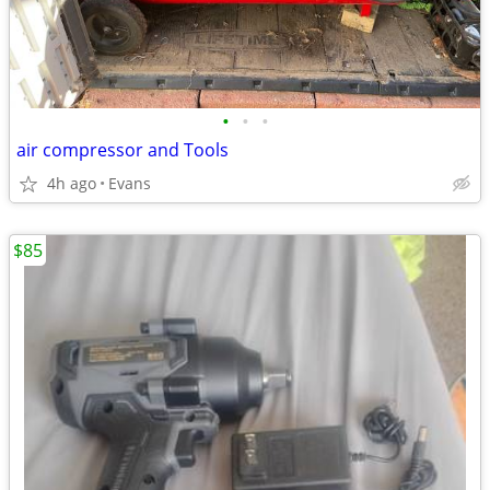
•
•
•
air compressor and Tools
4h ago
Evans
$85