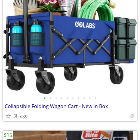
•
•
•
•
•
•
•
•
•
•
Collapsible Folding Wagon Cart - New In Box
6h ago
$15