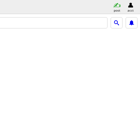
post
acct