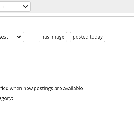
dio
est
has image
posted today
ified when new postings are available
egory: