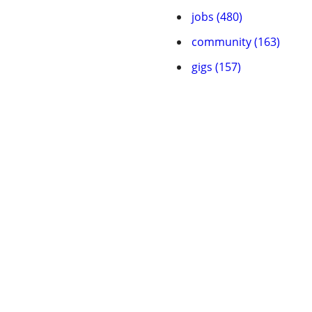
jobs (480)
community (163)
gigs (157)