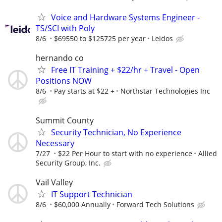
Voice and Hardware Systems Engineer -
TS/SCI with Poly
8/6
$69550 to $125725 per year
Leidos
hernando co
Free IT Training + $22/hr + Travel - Open
Positions NOW
8/6
Pay starts at $22 +
Northstar Technologies Inc
Summit County
Security Technician, No Experience
Necessary
7/27
$22 Per Hour to start with no experience
Allied
Security Group, Inc.
Vail Valley
IT Support Technician
8/6
$60,000 Annually
Forward Tech Solutions