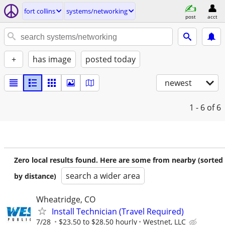
fort collins
systems/networking
post
acct
+
has image
posted today
newest
1 - 6
of 6
Zero local results found. Here are some from nearby (sorted
search a wider area
by distance)
Wheatridge, CO
Install Technician (Travel Required)
7/28
$23.50 to $28.50 hourly
Westnet, LLC