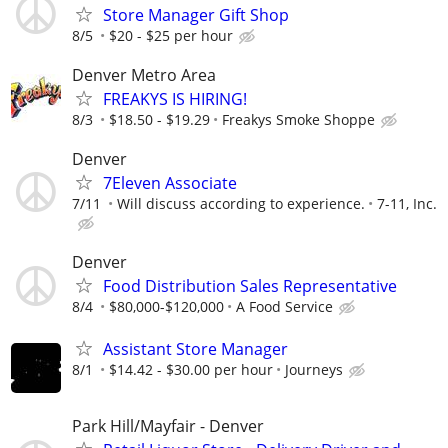
Store Manager Gift Shop
8/5
$20 - $25 per hour
Denver Metro Area
FREAKYS IS HIRING!
8/3
$18.50 - $19.29
Freakys Smoke Shoppe
Denver
7Eleven Associate
7/11
Will discuss according to experience.
7-11, Inc.
Denver
Food Distribution Sales Representative
8/4
$80,000-$120,000
A Food Service
Assistant Store Manager
8/1
$14.42 - $30.00 per hour
Journeys
Park Hill/Mayfair - Denver