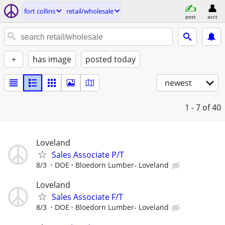
fort collins
retail/wholesale
post
acct
+
has image
posted today
newest
1 - 7
of 40
Loveland
Sales Associate P/T
8/3
DOE
Bloedorn Lumber- Loveland
Loveland
Sales Associate F/T
8/3
DOE
Bloedorn Lumber- Loveland