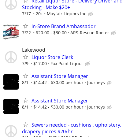
Retail Liquor Store - Delivery Driver and
Stocking - Make $20+
7/17
20+
Mayfair Liquors Inc
In-Store Brand Ambassador
7/22
$20.00 - $30.00
ARS-Rescue Rooter
Lakewood
Liquor Store Clerk
7/9
$17.00
Fox Point Liquor
Assistant Store Manager
8/1
$14.42 - $30.00 per hour
Journeys
Assistant Store Manager
8/1
$14.42 - $30.00 per hour
Journeys
Sewers needed - cushions , upholstery,
drapery pieces $20/hr