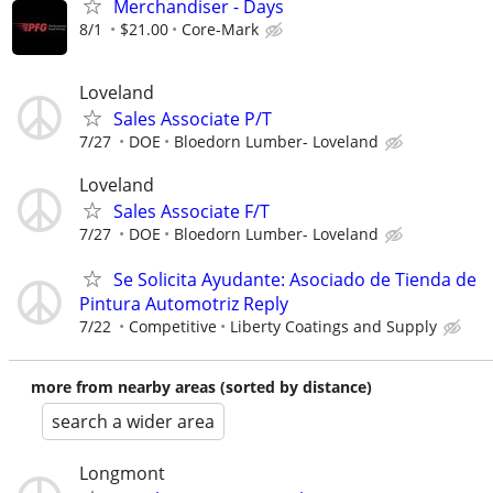
Merchandiser - Days
8/1
$21.00
Core-Mark
Loveland
Sales Associate P/T
7/27
DOE
Bloedorn Lumber- Loveland
Loveland
Sales Associate F/T
7/27
DOE
Bloedorn Lumber- Loveland
Se Solicita Ayudante: Asociado de Tienda de
Pintura Automotriz Reply
7/22
Competitive
Liberty Coatings and Supply
more from nearby areas (sorted by distance)
search a wider area
Longmont