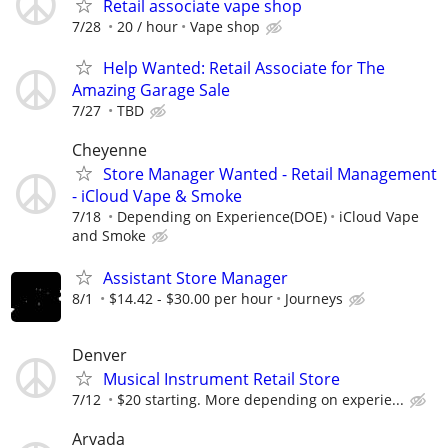
Retail associate vape shop
7/28
20 / hour
Vape shop
Help Wanted: Retail Associate for The
Amazing Garage Sale
7/27
TBD
Cheyenne
Store Manager Wanted - Retail Management
- iCloud Vape & Smoke
7/18
Depending on Experience(DOE)
iCloud Vape
and Smoke
Assistant Store Manager
8/1
$14.42 - $30.00 per hour
Journeys
Denver
Musical Instrument Retail Store
7/12
$20 starting. More depending on experie...
Arvada