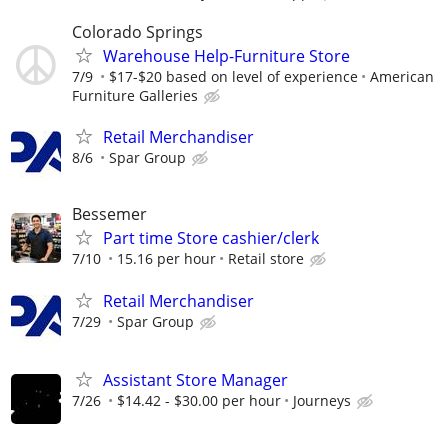
Colorado Springs
Warehouse Help-Furniture Store
7/9
$17-$20 based on level of experience
American
Furniture Galleries
Retail Merchandiser
8/6
Spar Group
Bessemer
Part time Store cashier/clerk
7/10
15.16 per hour
Retail store
Retail Merchandiser
7/29
Spar Group
Assistant Store Manager
7/26
$14.42 - $30.00 per hour
Journeys