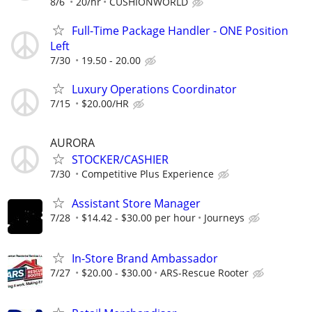
8/6
20/hr
CUSHIONWORLD
Full-Time Package Handler - ONE Position
Left
7/30
19.50 - 20.00
Luxury Operations Coordinator
7/15
$20.00/HR
AURORA
STOCKER/CASHIER
7/30
Competitive Plus Experience
Assistant Store Manager
7/28
$14.42 - $30.00 per hour
Journeys
In-Store Brand Ambassador
7/27
$20.00 - $30.00
ARS-Rescue Rooter