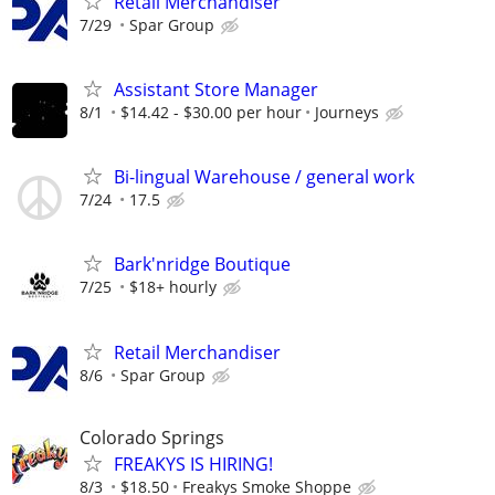
Retail Merchandiser
7/29
Spar Group
Assistant Store Manager
8/1
$14.42 - $30.00 per hour
Journeys
Bi-lingual Warehouse / general work
7/24
17.5
Bark'nridge Boutique
7/25
$18+ hourly
Retail Merchandiser
8/6
Spar Group
Colorado Springs
FREAKYS IS HIRING!
8/3
$18.50
Freakys Smoke Shoppe