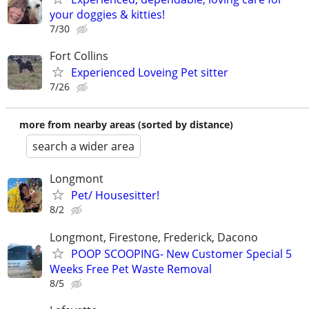
your doggies & kitties!
7/30
Fort Collins
Experienced Loveing Pet sitter
7/26
more from nearby areas (sorted by distance)
search a wider area
Longmont
Pet/ Housesitter!
8/2
Longmont, Firestone, Frederick, Dacono
POOP SCOOPING- New Customer Special 5
Weeks Free Pet Waste Removal
8/5