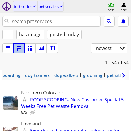
fort collins
pet services
post
acct
+
has image
posted today
newest
1 - 54
of 54
boarding
dog trainers
dog walkers
grooming
pet sitters
Northern Colorado
POOP SCOOPING- New Customer Special 5
Weeks Free Pet Waste Removal
8/5
Loveland
Experienced, dependable, loving care for