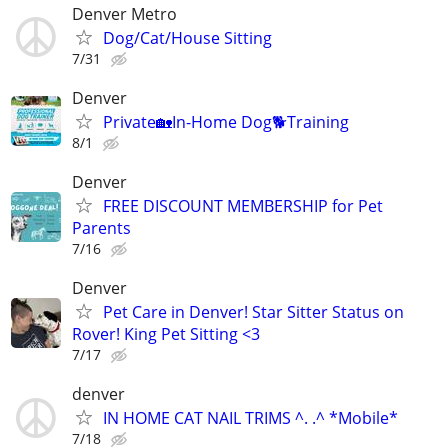
Denver Metro
Dog/Cat/House Sitting
7/31
Denver
Private🏡In-Home Dog🐕Training
8/1
Denver
FREE DISCOUNT MEMBERSHIP for Pet
Parents
7/16
Denver
Pet Care in Denver! Star Sitter Status on
Rover! King Pet Sitting <3
7/17
denver
IN HOME CAT NAIL TRIMS ^. .^ *Mobile*
7/18