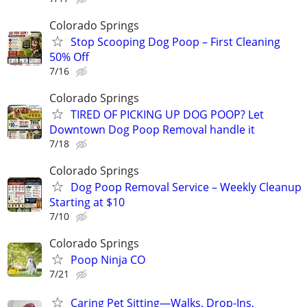
Colorado Springs
Stop Scooping Dog Poop – First Cleaning
50% Off
7/16
Colorado Springs
TIRED OF PICKING UP DOG POOP? Let
Downtown Dog Poop Removal handle it
7/18
Colorado Springs
Dog Poop Removal Service – Weekly Cleanup
Starting at $10
7/10
Colorado Springs
Poop Ninja CO
7/21
Caring Pet Sitting—Walks, Drop-Ins,