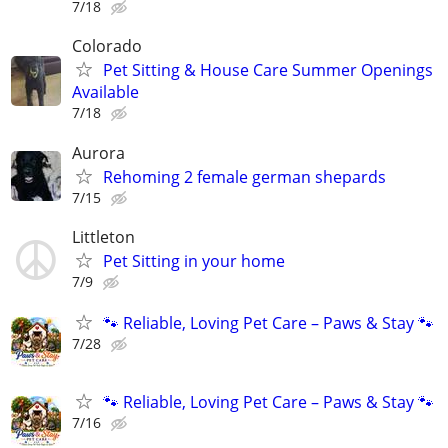
7/18
Colorado
Pet Sitting & House Care Summer Openings
Available
7/18
Aurora
Rehoming 2 female german shepards
7/15
Littleton
Pet Sitting in your home
7/9
🐾 Reliable, Loving Pet Care – Paws & Stay 🐾
7/28
🐾 Reliable, Loving Pet Care – Paws & Stay 🐾
7/16