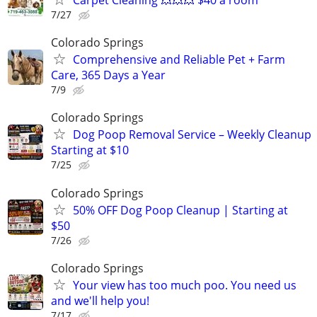
7/27
Colorado Springs
Comprehensive and Reliable Pet + Farm
Care, 365 Days a Year
7/9
Colorado Springs
Dog Poop Removal Service – Weekly Cleanup
Starting at $10
7/25
Colorado Springs
50% OFF Dog Poop Cleanup | Starting at
$50
7/26
Colorado Springs
Your view has too much poo. You need us
and we'll help you!
7/17