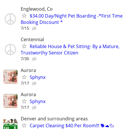
Englewood, Co
$34.00 Day/Night Pet Boarding -*First Time
Booking Discount *
7/15
Centennial
Reliable House & Pet Sitting- By a Mature,
Trustworthy Senior Citizen
7/30
Aurora
Sphynx
7/17
Aurora
Sphynx
7/17
Denver and surrounding areas
Carpet Cleaning $40 Per Room!!! 🐕🐢🦆