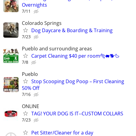
Overnights
7/11
Colorado Springs
Dog Daycare & Boarding & Training
7/23
Pueblo and surrounding areas
Carpet Cleaning $40 per room🐅🐖🐕🦆
7/8
Pueblo
Stop Scooping Dog Poop – First Cleaning
50% Off
7/16
ONLINE
TAG! YOUR DOG IS IT--CUSTOM COLLARS
7/23
Pet Sitter/Cleaner for a day