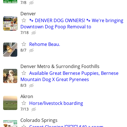
7/8
Denver
🐾 DENVER DOG OWNERS! 🐾 We're bringing
Downtown Dog Poop Removal to
7/18
Rehome Beau.
8/7
Denver Metro & Surronding Foothills
Available Great Bernese Puppies, Bernese
Mountain Dog X Great Pyrenees
8/3
Akron
Horse/livestock boarding
7/13
Colorado Springs
Carpet Cleaning 💥💥💥 $40 a room