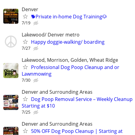
Denver
🐕Private in-home Dog Training🐶
7/19
Lakewood/ Denver metro
Happy doggie-walking/ boarding
7/27
Lakewood, Morrison, Golden, Wheat Ridge
Professional Dog Poop Cleanup and or
Lawnmowing
7/30
Denver and Surrounding Areas
Dog Poop Removal Service – Weekly Cleanup
Starting at $10
7/25
Denver and Surrounding Areas
50% OFF Dog Poop Cleanup | Starting at