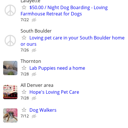
Lafayette
$50.00 / Night Dog Boarding - Loving
Farmhouse Retreat for Dogs
7/22
South Boulder
Loving pet care in your South Boulder home
or ours
7/26
Thornton
Lab Puppies need a home
7/28
All Denver area
Hope's Loving Pet Care
7/28
Dog Walkers
7/12