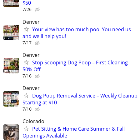
$50
7/26
Denver
Your view has too much poo. You need us
and we'll help you!
7/17
Denver
Stop Scooping Dog Poop – First Cleaning
50% Off
7/16
Denver
Dog Poop Removal Service – Weekly Cleanup
Starting at $10
7/10
Colorado
Pet Sitting & Home Care Summer & Fall
Openings Available