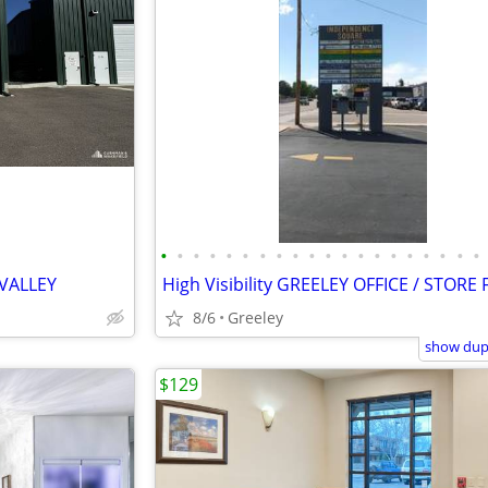
•
•
•
•
•
•
•
•
•
•
•
•
•
•
•
•
•
•
•
•
VALLEY
8/6
Greeley
show dupl
$129