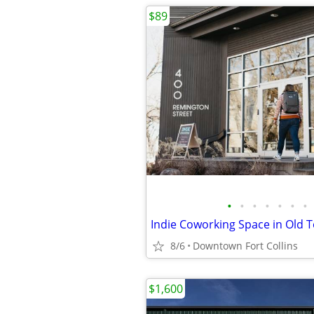
$89
•
•
•
•
•
•
•
8/6
Downtown Fort Collins
$1,600