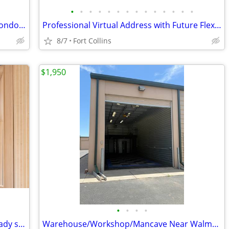
•
•
•
•
•
•
•
•
•
•
•
•
•
•
Mulberry Commercial Park Dry WHSE Condo for Lease 2,100 Sq Ft 14' Door
Professional Virtual Address with Future Flexibility
8/7
Fort Collins
$1,950
•
•
•
•
Coworking Office: Desk, chair, Wi-Fi already set up
Warehouse/Workshop/Mancave Near Walmart Distribution