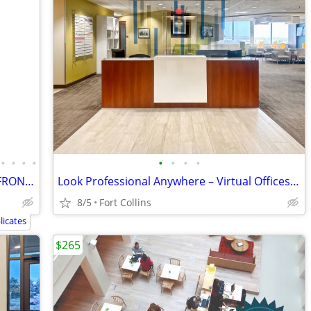
•
•
•
•
•
•
•
•
High Visibility ​GREELEY OFFICE / STORE FRONT SPACE - HIGH VISIBILITY
Look Professional Anywhere – Virtual Offices from Industry Leaders
8/5
Fort Collins
icates
$265