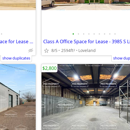
•
•
•
•
•
•
•
•
•
•
High Utility, Clean Industrial Space for Lease - 14215 Mead
Class A Office Space for Lease - 3985 S 
8/5
2594ft
Loveland
2
show duplicates
show dupl
$2,800