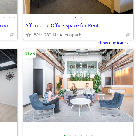
•
•
•
•
•
•
Flex Space/Shop-3 Garage door Bays w/room for tandem bays & expansion
Affordable Office Space for Rent
8/4
280ft
Allenspark
2
show duplicates
$129
•
•
•
•
•
•