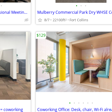
•
•
•
•
Conduct Interviews in a Professional Meeting Room
8/7
22100ft
Fort Collins
2
$129
•
•
•
•
•
•
 = coworking