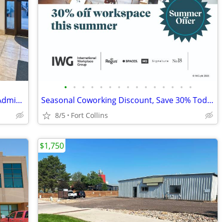
•
•
•
•
•
•
•
•
•
•
•
•
•
•
•
Your Office, Our Reception – Seamless Admin Assistance
Seasonal Coworking Discount, Save 30% Today
8/5
Fort Collins
$1,750