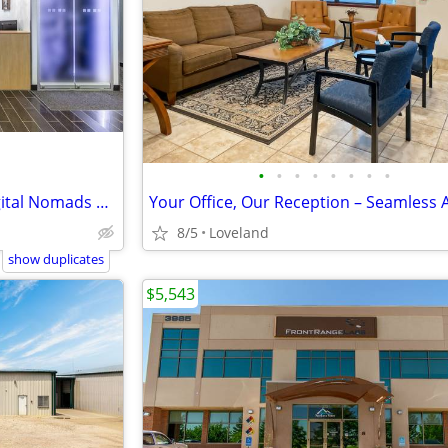
•
•
•
•
•
•
•
•
Flexible Office Solutions for Digital Nomads & Tech Talent
8/5
Loveland
show duplicates
$5,543