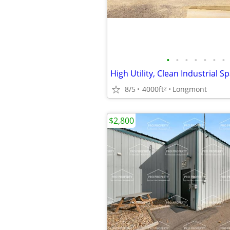
•
•
•
•
•
•
•
8/5
4000ft
Longmont
2
$2,800