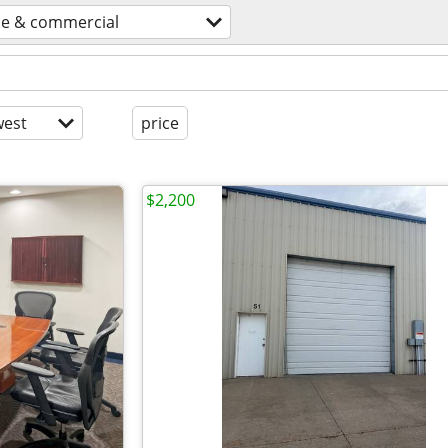
ce & commercial
est
price
$2,200