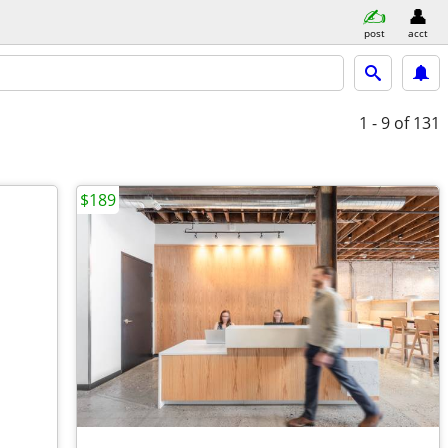
post
acct
1 - 9
of 131
$189