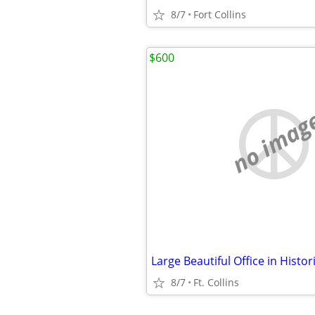
8/7
Fort Collins
$600
no imag
8/7
Ft. Collins