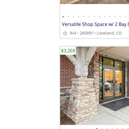
•
•
•
•
•
•
•
•
•
•
•
•
•
8/4
2858ft
Loveland, CO
2
$3,269
•
•
•
•
•
•
•