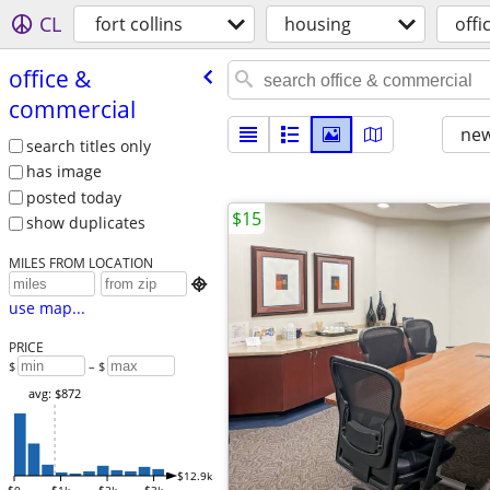
CL
fort collins
housing
offi
office &
commercial
new
search titles only
has image
posted today
$15
show duplicates
MILES FROM LOCATION

use map...
PRICE
$
– $
avg: $872
$12.9k