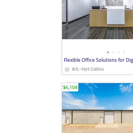
•
•
•
•
8/5
Fort Collins
$6,104