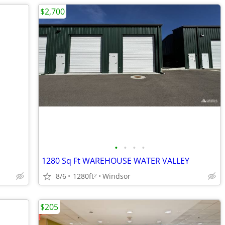
$2,700
•
•
•
•
1280 Sq Ft WAREHOUSE WATER VALLEY
8/6
1280ft
Windsor
2
$205