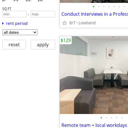
$0
$1k
$2k
$3k
•
•
•
•
•
•
•
SQ FT
-
8/7
Loveland
rent period
$129
reset
apply
•
•
•
•
•
Remote team + local workdays