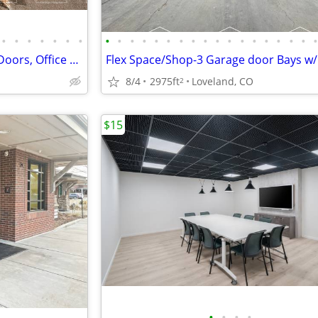
•
•
•
•
•
•
•
•
•
•
•
•
•
•
•
•
•
•
•
•
•
•
•
•
Versatile Shop Space w/ 2 Bay Doors, Office & Easy Hwy Access
8/4
2975ft
Loveland, CO
2
$15
•
•
•
•