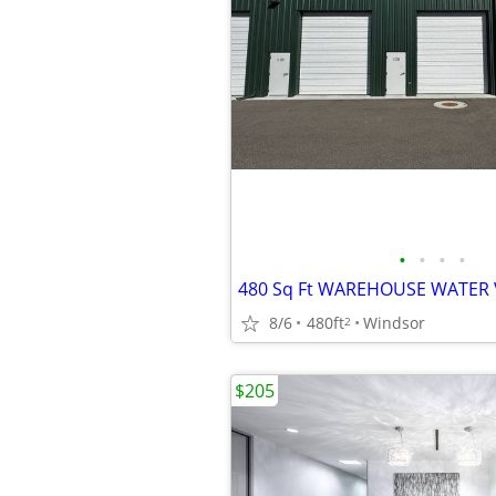
•
•
•
•
480 Sq Ft WAREHOUSE WATER 
8/6
480ft
Windsor
2
$205