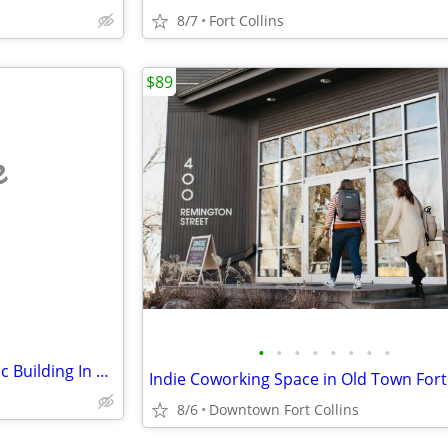
8/7
Fort Collins
$89
e
•
•
•
•
•
•
•
•
Large Beautiful Office in Historic Building In Old Town
8/6
Downtown Fort Collins