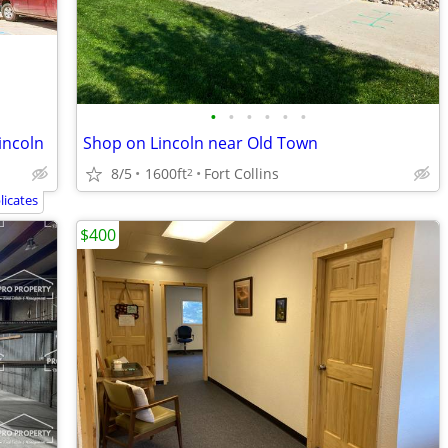
•
•
•
•
•
•
Lincoln
Shop on Lincoln near Old Town
8/5
1600ft
Fort Collins
2
icates
$400