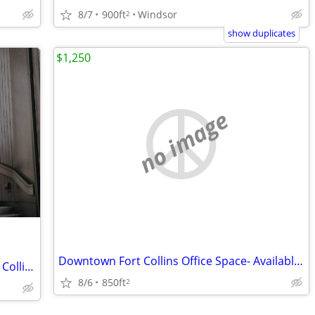
8/7
900ft
Windsor
2
show duplicates
$1,250
no image
Downtown Fort Collins Office Space- Available NOW
Indie Coworking Space in Old Town Fort Collins
8/6
850ft
2