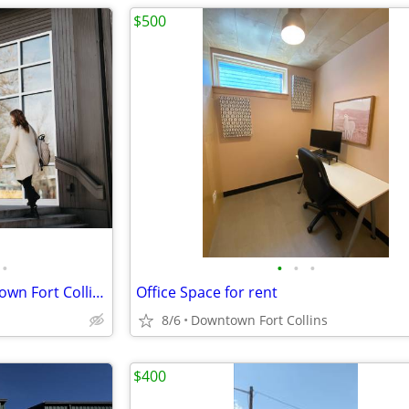
$500
•
•
•
•
Indie Coworking Space in Old Town Fort Collins
Office Space for rent
8/6
Downtown Fort Collins
$400