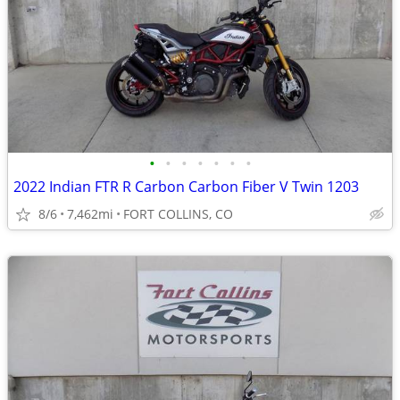
•
•
•
•
•
•
•
2022 Indian FTR R Carbon Carbon Fiber V Twin 1203
8/6
7,462mi
FORT COLLINS, CO