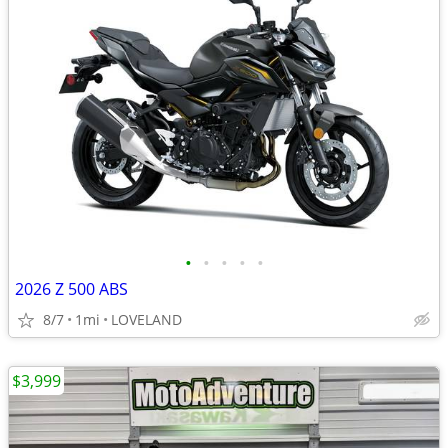
•
•
•
•
•
2026 Z 500 ABS
8/7
1mi
LOVELAND
$3,999