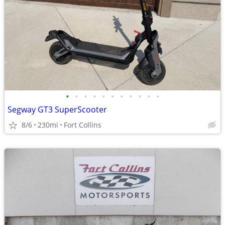
•
•
•
•
•
•
•
•
•
•
•
Segway GT3 SuperScooter
8/6
230mi
Fort Collins