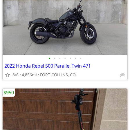
•
•
•
•
•
•
•
2022 Honda Rebel 500 Parallel Twin 471
8/6
4,856mi
FORT COLLINS, CO
$950