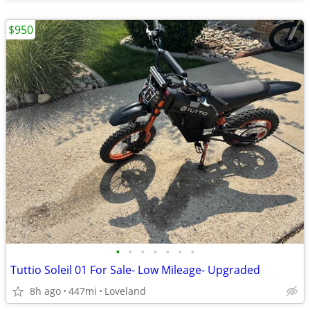
$950
•
•
•
•
•
•
•
Tuttio Soleil 01 For Sale- Low Mileage- Upgraded
8h ago
447mi
Loveland