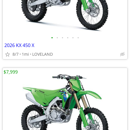
•
•
•
•
•
•
2026 KX 450 X
8/7
1mi
LOVELAND
$7,999