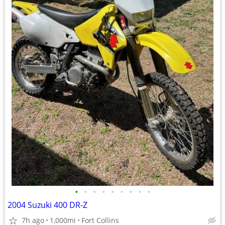
•
•
•
•
•
•
•
•
•
2004 Suzuki 400 DR-Z
7h ago
1,000mi
Fort Collins