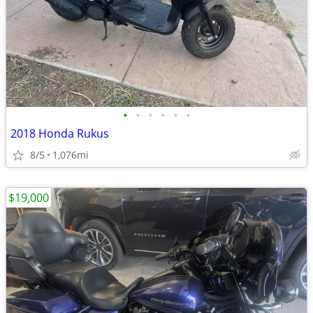
•
•
•
•
•
•
2018 Honda Rukus
8/5
1,076mi
$19,000