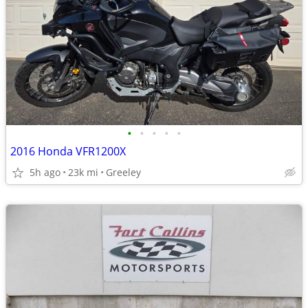
•
•
•
•
•
2016 Honda VFR1200X
5h ago
23k mi
Greeley