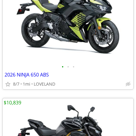
•
•
•
2026 NINJA 650 ABS
8/7
1mi
LOVELAND
$10,839