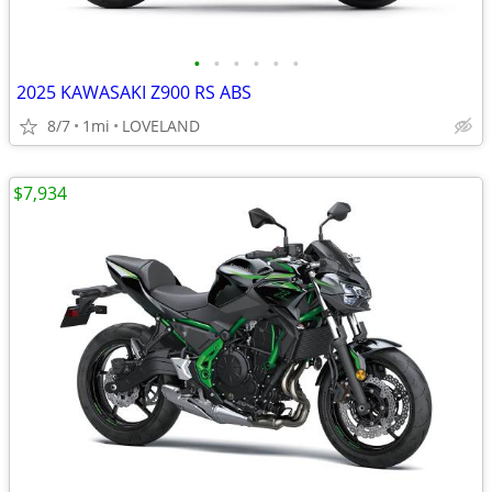
•
•
•
•
•
•
2025 KAWASAKI Z900 RS ABS
8/7
1mi
LOVELAND
$7,934