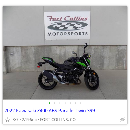
•
•
•
•
•
•
•
2022 Kawasaki Z400 ABS Parallel Twin 399
8/7
2,196mi
FORT COLLINS, CO