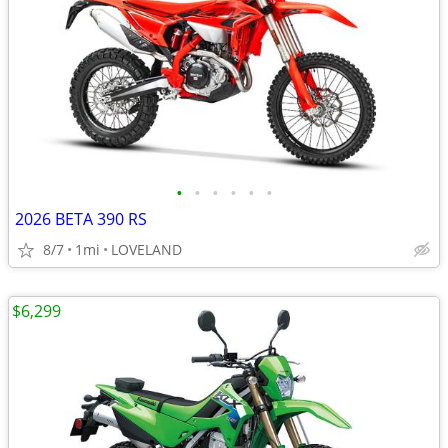
•
•
•
•
•
•
2026 BETA 390 RS
8/7
1mi
LOVELAND
$6,299