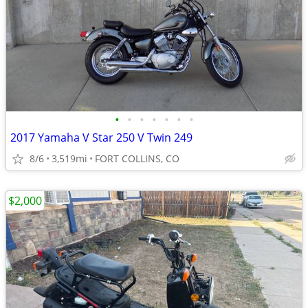
•
•
•
•
•
•
•
2017 Yamaha V Star 250 V Twin 249
8/6
3,519mi
FORT COLLINS, CO
$2,000