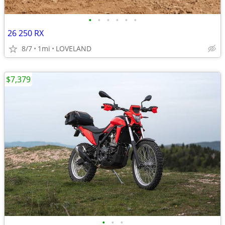
•
•
•
•
•
•
26 250 RX
8/7
1mi
LOVELAND
$7,379
•
•
•