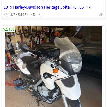
•
•
•
•
•
•
2019 Harley-Davidson Heritage Softail FLHCS 114
8/7
5,198mi
Drake
$2,100