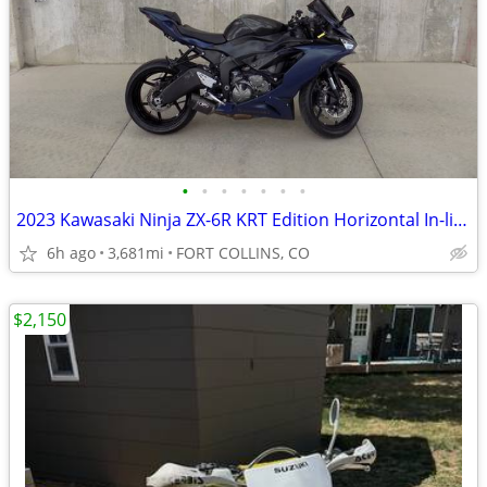
•
•
•
•
•
•
•
2023 Kawasaki Ninja ZX-6R KRT Edition Horizontal In-line 636
6h ago
3,681mi
FORT COLLINS, CO
$2,150