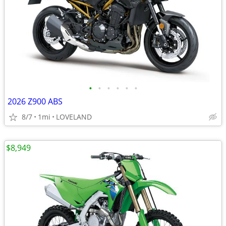
•
•
•
•
•
•
2026 Z900 ABS
8/7
1mi
LOVELAND
$8,949