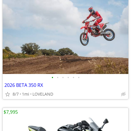
•
•
•
•
•
•
2026 BETA 350 RX
8/7
1mi
LOVELAND
$7,995