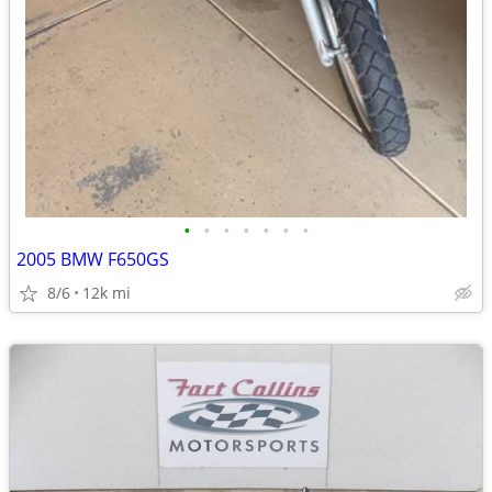
•
•
•
•
•
•
•
2005 BMW F650GS
8/6
12k mi