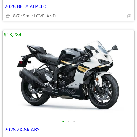
2026 BETA ALP 4.0
8/7
5mi
LOVELAND
$13,284
•
•
•
2026 ZX-6R ABS