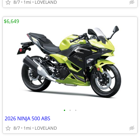
8/7
1mi
LOVELAND
$6,649
•
•
•
2026 NINJA 500 ABS
8/7
1mi
LOVELAND