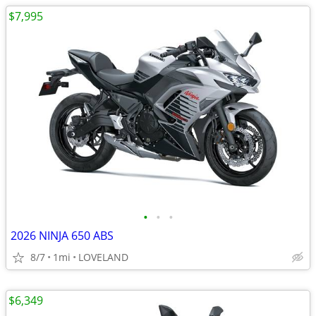
$7,995
•
•
•
2026 NINJA 650 ABS
8/7
1mi
LOVELAND
$6,349