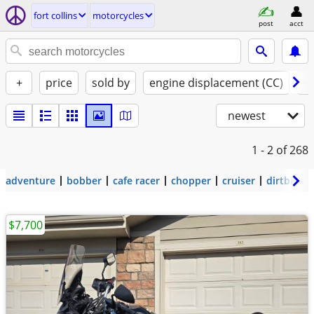
fort collins
motorcycles
post
acct
+
price
sold by
engine displacement (CC)
st
newest
1 - 2
of 268
adventure
bobber
cafe racer
chopper
cruiser
dirtbike
$7,700