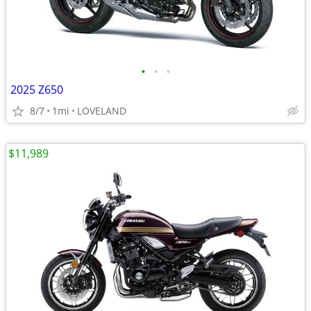
•
•
•
2025 Z650
8/7
1mi
LOVELAND
$11,989