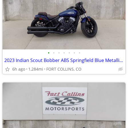
•
•
•
•
•
•
•
2023 Indian Scout Bobber ABS Springfield Blue Metallic V Twin 1133
6h ago
1,284mi
FORT COLLINS, CO