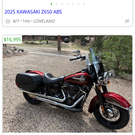
•
•
•
•
•
•
•
2025 KAWASAKI Z650 ABS
8/7
1mi
LOVELAND
$16,995