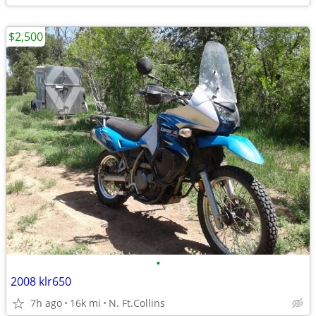
$2,500
•
2008 klr650
7h ago
16k mi
N. Ft.Collins