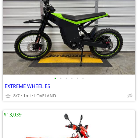
•
•
•
•
•
•
EXTREME WHEEL ES
8/7
1mi
LOVELAND
$13,039