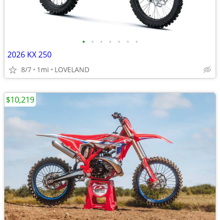
•
•
•
•
•
•
•
2026 KX 250
8/7
1mi
LOVELAND
$10,219