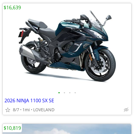
$16,639
•
•
•
•
2026 NINJA 1100 SX SE
8/7
1mi
LOVELAND
$10,819