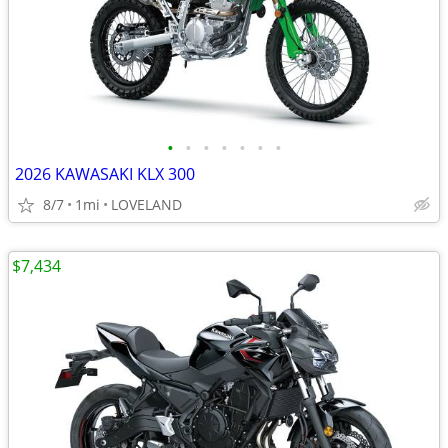
•
•
•
•
•
•
•
2026 KAWASAKI KLX 300
8/7
1mi
LOVELAND
$7,434