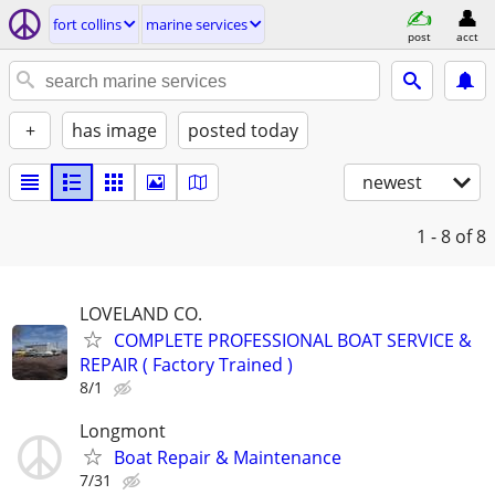
fort collins
marine services
post
acct
+
has image
posted today
newest
1 - 8
of 8
LOVELAND CO.
COMPLETE PROFESSIONAL BOAT SERVICE &
REPAIR ( Factory Trained )
8/1
Longmont
Boat Repair & Maintenance
7/31