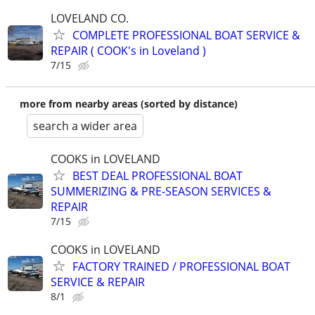
LOVELAND CO.
COMPLETE PROFESSIONAL BOAT SERVICE &
REPAIR ( COOK's in Loveland )
7/15
more from nearby areas (sorted by distance)
search a wider area
COOKS in LOVELAND
BEST DEAL PROFESSIONAL BOAT
SUMMERIZING & PRE-SEASON SERVICES &
REPAIR
7/15
COOKS in LOVELAND
FACTORY TRAINED / PROFESSIONAL BOAT
SERVICE & REPAIR
8/1