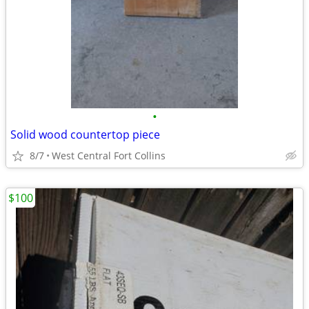
•
Solid wood countertop piece
8/7
West Central Fort Collins
$100