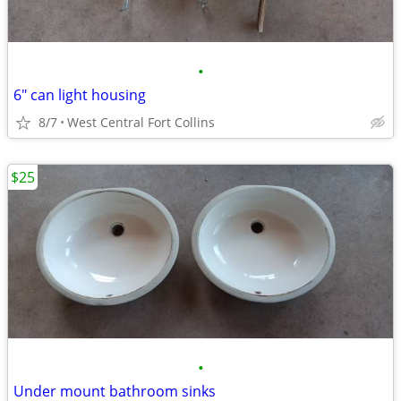
•
6" can light housing
8/7
West Central Fort Collins
$25
•
Under mount bathroom sinks