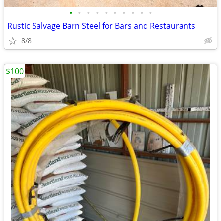
•
•
•
•
•
•
•
•
•
•
Rustic Salvage Barn Steel for Bars and Restaurants
8/8
$100