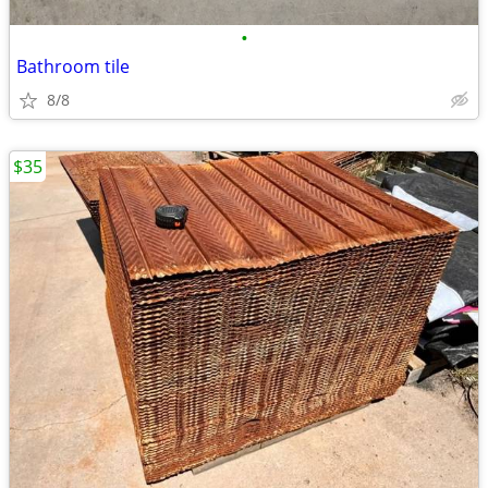
•
Bathroom tile
8/8
$35