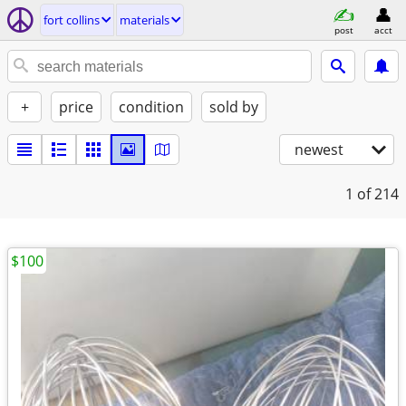
fort collins
materials
post
acct
+
price
condition
sold by
newest
1
of 214
$100