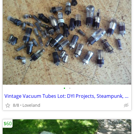
•
•
Vintage Vacuum Tubes Lot: DYI Projects, Steampunk, etc.
8/8
Loveland
$60