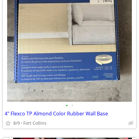
•
•
4" Flexco TP Almond Color Rubber Wall Base
8/9
Fort Collins