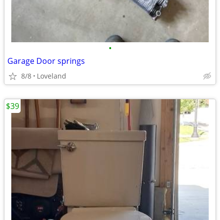
•
Garage Door springs
8/8
Loveland
$39