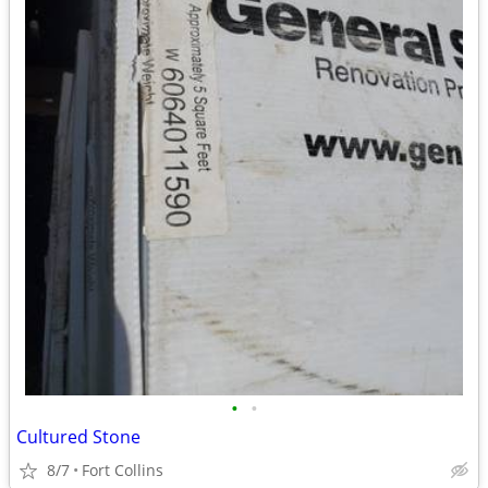
•
•
Cultured Stone
8/7
Fort Collins