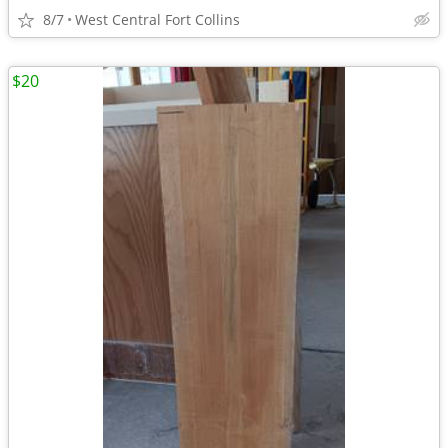
8/7
West Central Fort Collins
$20