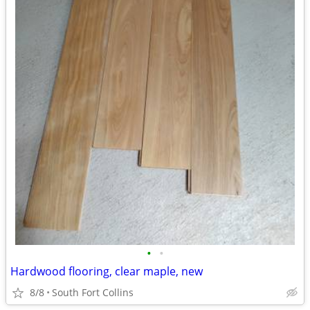
•
•
Hardwood flooring, clear maple, new
8/8
South Fort Collins