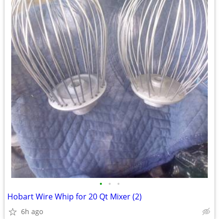
•
•
•
Hobart Wire Whip for 20 Qt Mixer (2)
6h ago