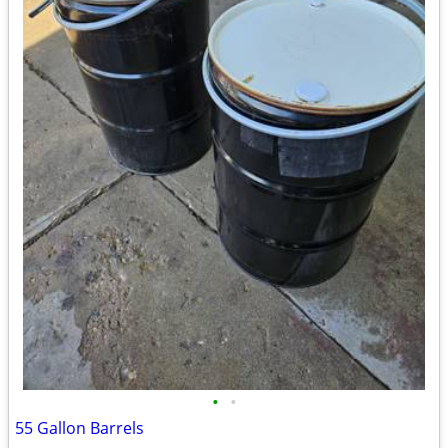
•
•
55 Gallon Barrels