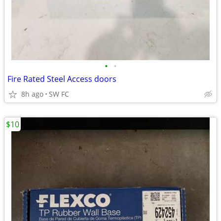
•
•
Fire Rated Steel Access doors
8h ago
SW FC
$10