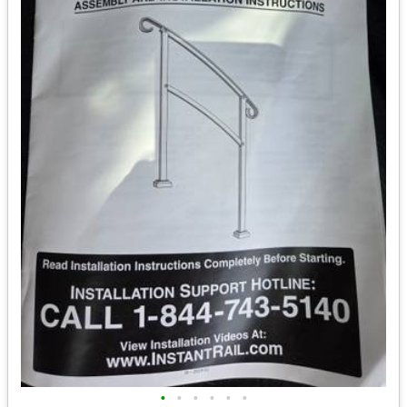
•
•
•
•
•
•