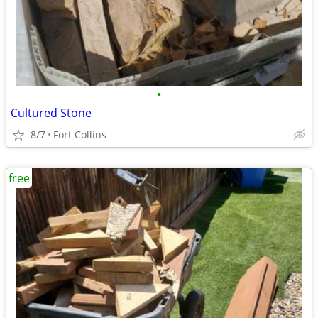
•
Cultured Stone
8/7
Fort Collins
free