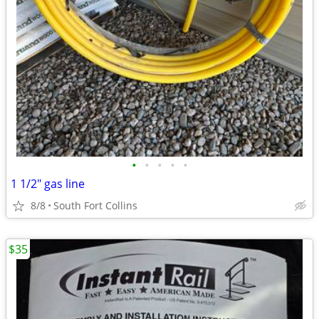
•
•
•
•
•
1 1/2" gas line
8/8
South Fort Collins
$35