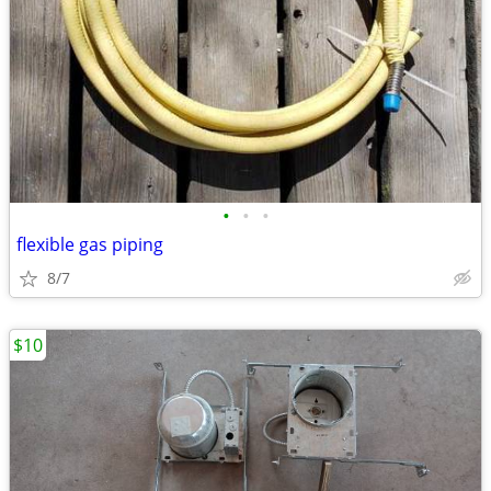
•
•
•
flexible gas piping
8/7
$10