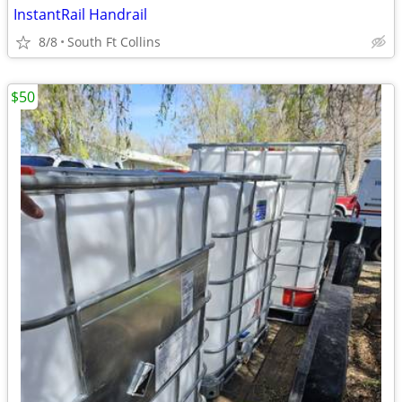
InstantRail Handrail
8/8
South Ft Collins
$50