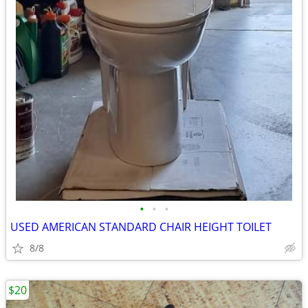
•
•
•
USED AMERICAN STANDARD CHAIR HEIGHT TOILET
8/8
$20