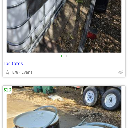
•
•
Ibc totes
8/8
Evans
$20