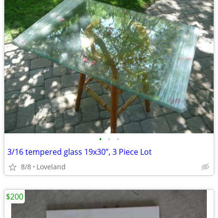
•
•
•
3/16 tempered glass 19x30”, 3 Piece Lot
8/8
Loveland
$200