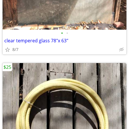
•
•
clear tempered glass 78"x 63"
8/7
$25