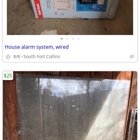
•
•
•
•
House alarm system, wired
8/8
South Fort Collins
$25