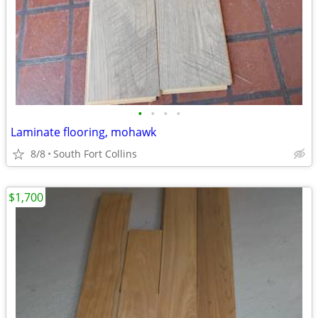
•
•
•
•
Laminate flooring, mohawk
8/8
South Fort Collins
$1,700