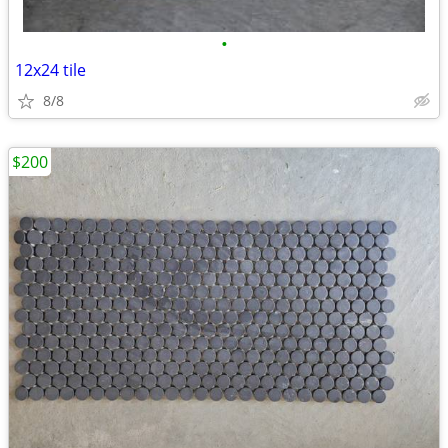
•
12x24 tile
8/8
$200