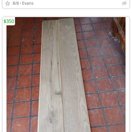
8/8
Evans
$350