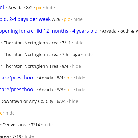
ol
Arvada
8/2
pic
hide
old, 2-4 days per week
7/26
pic
hide
pening for a child 12 months - 4 years old
Arvada - 80th &
r-Thornton-Northglenn area
7/11
hide
r-Thornton-Northglenn area
7 hr. ago
hide
r-Thornton-Northglenn area
8/4
hide
care/preschool
Arvada
8/4
pic
hide
care/preschool
Arvada
8/3
pic
hide
Downtown or Any Co. City
6/24
hide
ic
hide
Denver area
7/14
hide
area
7/19
hide