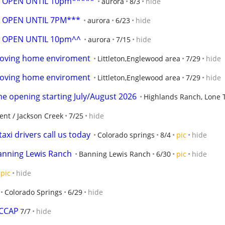
 OPEN UNTIL 10pm*****
aurora
8/3
hide
 OPEN UNTIL 7PM***
aurora
6/23
hide
 OPEN UNTIL 10pm^^
aurora
7/15
hide
,Loving home enviroment
Littleton,Englewood area
7/29
hide
,Loving home enviroment
Littleton,Englewood area
7/29
hide
ime opening starting July/August 2026
Highlands Ranch, Lone Tr
t / Jackson Creek
7/25
hide
axi drivers call us today
Colorado springs
8/4
pic
hide
Banning Lewis Ranch
Banning Lewis Ranch
6/30
pic
hide
pic
hide
Colorado Springs
6/29
hide
CCCAP
7/7
hide