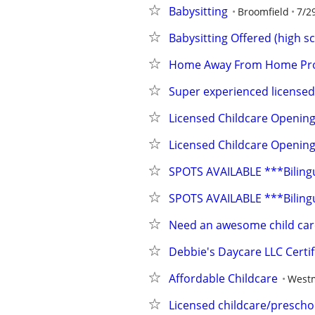
Babysitting
Broomfield
7/2
Babysitting Offered (high s
Home Away From Home Pro
Super experienced licensed
Licensed Childcare Opening
Licensed Childcare Opening
SPOTS AVAILABLE ***Bilin
SPOTS AVAILABLE ***Bilin
Need an awesome child care
Debbie's Daycare LLC Certif
Affordable Childcare
Westm
Licensed childcare/prescho