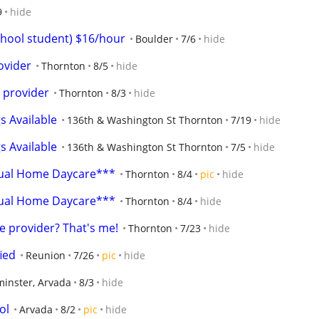
9
hide
chool student) $16/hour
Boulder
7/6
hide
vider
Thornton
8/5
hide
 provider
Thornton
8/3
hide
s Available
136th & Washington St Thornton
7/19
hide
s Available
136th & Washington St Thornton
7/5
hide
gual Home Daycare***
Thornton
8/4
pic
hide
gual Home Daycare***
Thornton
8/4
hide
 provider? That's me!
Thornton
7/23
hide
ied
Reunion
7/26
pic
hide
inster, Arvada
8/3
hide
ol
Arvada
8/2
pic
hide