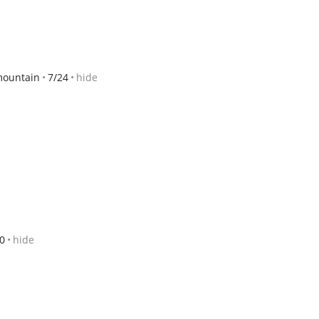
mountain
7/24
hide
0
hide