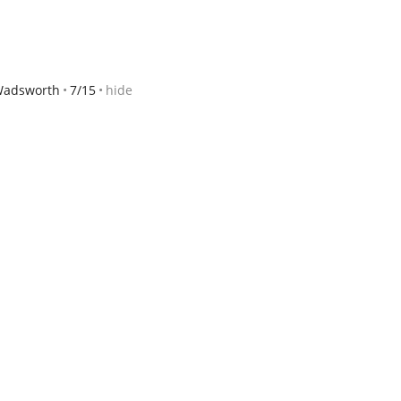
 Wadsworth
7/15
hide