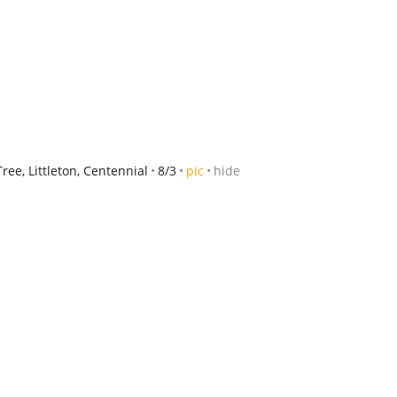
ee, Littleton, Centennial
8/3
pic
hide