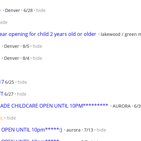
e
Denver
6/28
hide
hide
ar opening for child 2 years old or older
lakewood / green 
Denver
8/5
hide
Denver
8/4
hide
17
6/25
hide
FT
6/27
hide
MADE CHILDCARE OPEN UNTIL 10PM*********
AURORA
6/3
ic
hide
 OPEN UNTIL 10pm*****:)
aurora
7/13
hide