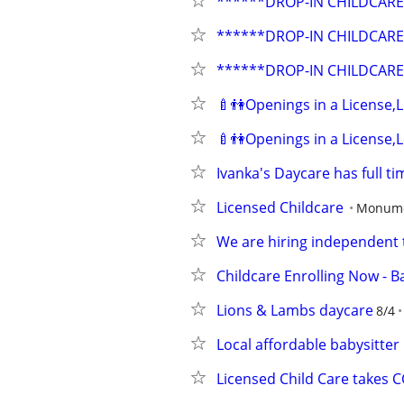
******DROP-IN CHILDCARE
******DROP-IN CHILDCARE
******DROP-IN CHILDCARE
🍼👫Openings in a License
🍼👫Openings in a License
Ivanka's Daycare has full t
Licensed Childcare
Monumen
We are hiring independent t
Childcare Enrolling Now - 
Lions & Lambs daycare
8/4
Local affordable babysitter
Licensed Child Care takes 