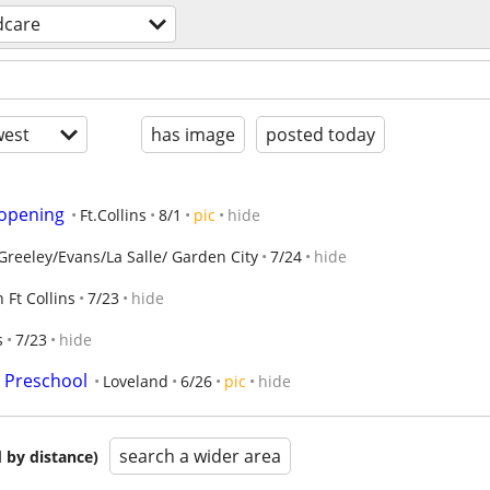
dcare
est
has image
posted today
 opening
Ft.Collins
8/1
pic
hide
Greeley/Evans/La Salle/ Garden City
7/24
hide
 Ft Collins
7/23
hide
s
7/23
hide
e Preschool
Loveland
6/26
pic
hide
search a wider area
 by distance)