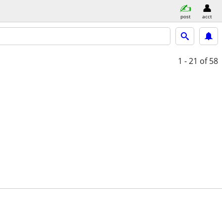
post
acct
1 - 21
of 58