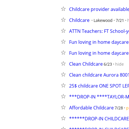
Childcare provider availabl
Childcare
Lakewood
7/21
ATTN Teachers: FT School-ye
Fun loving in home daycare
Fun loving in home daycare
Clean Childcare
6/23
hide
Clean childcare Aurora 800
25$ childcare ONE SPOT LE
***DROP-IN ****TAYLOR-
Affordable Childcare
7/28
p
******DROP-IN CHILDCARE