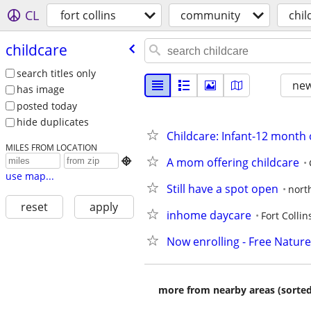
CL
fort collins
community
chil
childcare
search titles only
new
has image
posted today
hide duplicates
Childcare: Infant-12 month
MILES FROM LOCATION
A mom offering childcare

use map...
Still have a spot open
north
reset
apply
inhome daycare
Fort Collin
Now enrolling - Free Natur
more from nearby areas (sorted