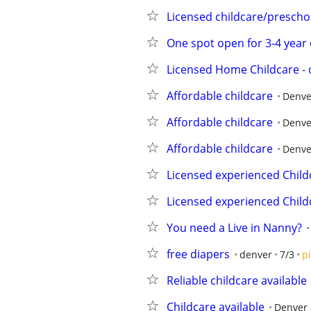
Licensed childcare/prescho
One spot open for 3-4 year 
Licensed Home Childcare - o
Affordable childcare
Denve
Affordable childcare
Denve
Affordable childcare
Denve
Licensed experienced Child
Licensed experienced Child
You need a Live in Nanny?
free diapers
denver
7/3
p
Reliable childcare available
Childcare available
Denver 