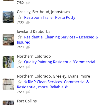
7/30
Greeley, Berthoud, Johnstown
Restroom Trailer Porta Potty
7/30
loveland &suburbs
Residential Cleaning Services – Licensed &
Insured
7/29
Northern Colorado
Quality Painting Residential/Commercial
7/29
Northern Colorado. Greeley. Evans, more
🔷RMP Clean Services. Commercial &
Residential, more. Reliable 🔷
7/29
Fort Collins