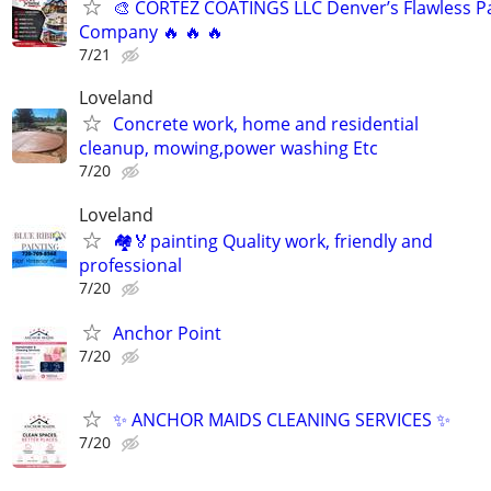
🎨 CORTEZ COATINGS LLC Denver’s Flawless Pa
Company 🔥 🔥 🔥
7/21
Loveland
Concrete work, home and residential
cleanup, mowing,power washing Etc
7/20
Loveland
🏘🏅painting Quality work, friendly and
professional
7/20
Anchor Point
7/20
✨ ANCHOR MAIDS CLEANING SERVICES ✨
7/20