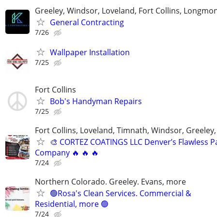
Greeley, Windsor, Loveland, Fort Collins, Longmo
General Contracting
7/26
Wallpaper Installation
7/25
Fort Collins
Bob's Handyman Repairs
7/25
Fort Collins, Loveland, Timnath, Windsor, Greeley,
🎨 CORTEZ COATINGS LLC Denver’s Flawless Pa
Company 🔥 🔥 🔥
7/24
Northern Colorado. Greeley. Evans, more
🟢Rosa's Clean Services. Commercial &
Residential, more 🟢
7/24