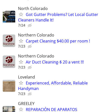
North Colorado
Got Gutter Problems? Let Local Gutter
Cleaners Handle It!
7/24
Northern Colorado
Carpet Cleaning $40.00 per room !
7/23
Northern Colorado
Air Duct Cleaning-$ 20 a vent !!!
7/23
Loveland
Experienced, Affordable, Reliable
Handyman
7/23
GREELEY
REPARACIÓN DE APARATOS