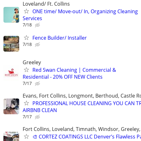
Loveland/ Ft. Collins
ONE time/ Move-out/ In, Organizing Cleaning
Services
7/18
Fence Builder/ Installer
7/18
Greeley
Red Swan Cleaning | Commercial &
Residential - 20% OFF NEW Clients
7/17
Evans, Fort Collins, Longmont, Berthoud, Castle R
PROFESSIONAL HOUSE CLEANING YOU CAN T
AIRBNB CLEAN
7/17
Fort Collins, Loveland, Timnath, Windsor, Greeley,
🎨 CORTEZ COATINGS LLC Denver’s Flawless Pa