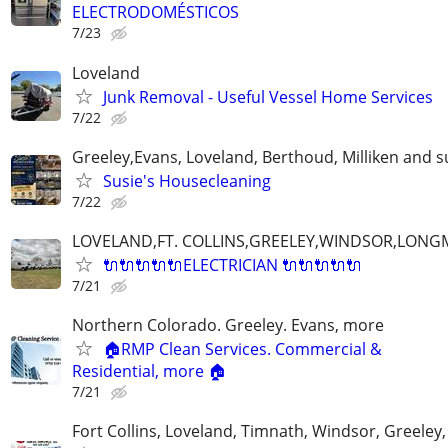
ELECTRODOMÉSTICOS
7/23
Loveland
Junk Removal - Useful Vessel Home Services
7/22
Greeley,Evans, Loveland, Berthoud, Milliken and 
Susie's Housecleaning
7/22
LOVELAND,FT. COLLINS,GREELEY,WINDSOR,LON
🔌🔌🔌🔌🔌ELECTRICIAN 🔌🔌🔌🔌🔌
7/21
Northern Colorado. Greeley. Evans, more
🏠RMP Clean Services. Commercial &
Residential, more 🏠
7/21
Fort Collins, Loveland, Timnath, Windsor, Greeley,