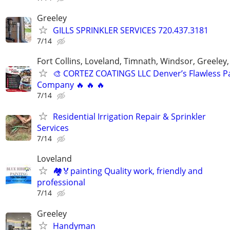
Greeley
GILLS SPRINKLER SERVICES 720.437.3181
7/14
Fort Collins, Loveland, Timnath, Windsor, Greeley,
🎨 CORTEZ COATINGS LLC Denver’s Flawless Pa
Company 🔥 🔥 🔥
7/14
Residential Irrigation Repair & Sprinkler
Services
7/14
Loveland
🏘🏅painting Quality work, friendly and
professional
7/14
Greeley
Handyman