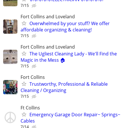
7/15
Fort Collins and Loveland
Overwhelmed by your stuff? We offer
affordable organizing & cleaning!
7/15
Fort Collins and Loveland
The Ugliest Cleaning Lady - We'll Find the
Magic in the Mess 🏠
7/15
Fort Collins
Trustworthy, Professional & Reliable
Cleaning / Organizing
7/15
Ft Collins
Emergency Garage Door Repair~ Springs~
Cables
7/14