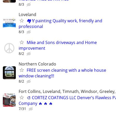
8/3
Loveland
🏘🏅painting Quality work, friendly and
professional
8/3
Mike and Sons driveways and Home
improvement
8/2
Northern Colorado
FREE screen cleaning with a whole house
window cleaning!!!
8/2
Fort Collins, Loveland, Timnath, Windsor, Greeley,
🎨 CORTEZ COATINGS LLC Denver’s Flawless Pa
Company 🔥 🔥 🔥
7/31