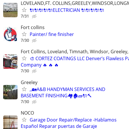
LOVELAND,FT. COLLINS,GREELEY,WINDSOR,LON
🔌🔌🔌🔌🔌ELECTRICIAN 🔌🔌🔌🔌🔌
7/31
Fort collins
Painter/ fine finisher
7/30
Fort Collins, Loveland, Timnath, Windsor, Greeley,
🎨 CORTEZ COATINGS LLC Denver’s Flawless Pa
Company 🔥 🔥 🔥
7/30
Greeley
,,🏡A&B HANDYMAN SERVICES AND
BASEMENT FINISHING🏘🏚🧱🔌🔨
7/30
NOCO
Garage Door Repair/Replace -Hablamos
Español Reparar puertas de Garaje