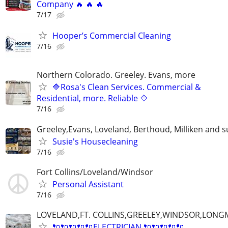
Company 🔥 🔥 🔥
7/17
Hooper’s Commercial Cleaning
7/16
Northern Colorado. Greeley. Evans, more
🔷Rosa's Clean Services. Commercial &
Residential, more. Reliable 🔷
7/16
Greeley,Evans, Loveland, Berthoud, Milliken and 
Susie's Housecleaning
7/16
Fort Collins/Loveland/Windsor
Personal Assistant
7/16
LOVELAND,FT. COLLINS,GREELEY,WINDSOR,LON
🔌🔌🔌🔌🔌ELECTRICIAN 🔌🔌🔌🔌🔌