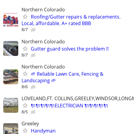
Northern Colorado
Roofing/Gutter repairs & replacements.
Local, affordable. A+ rated BBB
8/7
Northern Colorado
Gutter guard solves the problem !!
8/7
Northern Colorado
🌱 Reliable Lawn Care, Fencing &
Landscaping 🌱
8/6
LOVELAND,FT. COLLINS,GREELEY,WINDSOR,LON
🔌🔌🔌🔌🔌ELECTRICIAN 🔌🔌🔌🔌🔌
8/5
Greeley
Handyman