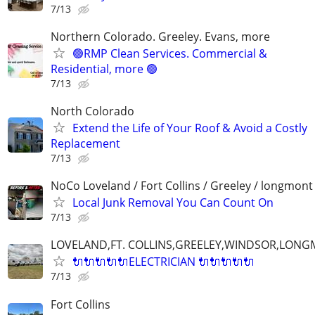
7/13
Northern Colorado. Greeley. Evans, more
🟢RMP Clean Services. Commercial &
Residential, more 🟢
7/13
North Colorado
Extend the Life of Your Roof & Avoid a Costly
Replacement
7/13
NoCo Loveland / Fort Collins / Greeley / longmont
Local Junk Removal You Can Count On
7/13
LOVELAND,FT. COLLINS,GREELEY,WINDSOR,LON
🔌🔌🔌🔌🔌ELECTRICIAN 🔌🔌🔌🔌🔌
7/13
Fort Collins