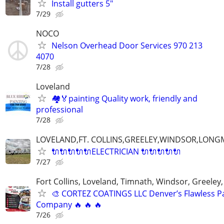
Install gutters 5"
7/29
NOCO
Nelson Overhead Door Services 970 213
4070
7/28
Loveland
🏘🏅painting Quality work, friendly and
professional
7/28
LOVELAND,FT. COLLINS,GREELEY,WINDSOR,LON
🔌🔌🔌🔌🔌ELECTRICIAN 🔌🔌🔌🔌🔌
7/27
Fort Collins, Loveland, Timnath, Windsor, Greeley,
🎨 CORTEZ COATINGS LLC Denver’s Flawless Pa
Company 🔥 🔥 🔥
7/26