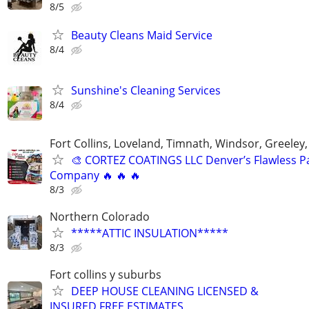
8/5
Beauty Cleans Maid Service
8/4
Sunshine's Cleaning Services
8/4
Fort Collins, Loveland, Timnath, Windsor, Greeley,
🎨 CORTEZ COATINGS LLC Denver’s Flawless Pa
Company 🔥 🔥 🔥
8/3
Northern Colorado
*****ATTIC INSULATION*****
8/3
Fort collins y suburbs
DEEP HOUSE CLEANING LICENSED &
INSURED FREE ESTIMATES