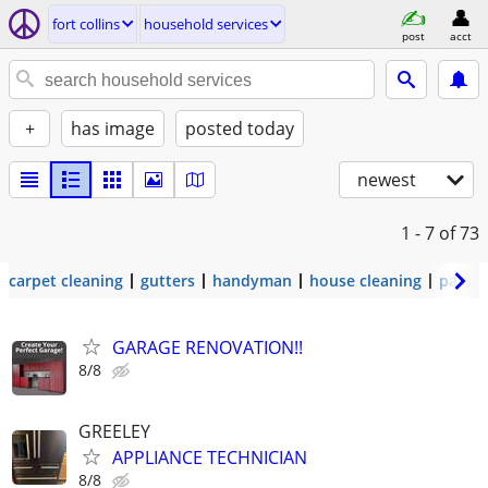
fort collins
household services
post
acct
+
has image
posted today
newest
1 - 7
of 73
carpet cleaning
gutters
handyman
house cleaning
painti
GARAGE RENOVATION!!
8/8
GREELEY
APPLIANCE TECHNICIAN
8/8