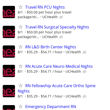
Travel RN PCU Nights
8/1
$50.00 per hour plus travel
package/sti...
UCHealth
Travel RN Surgical Specialty Nights
8/1
$50.00 per hour plus travel
package/sti...
UCHealth
RN L&D Birth Center Nights
8/1
$35.29 - $54.71 / hour
UCHealth
RN Acute Care Neuro Medical Nights
8/1
$35.29 - $54.71 / hour
UCHealth
RN Fellowship Acute Care Ortho Spine
Nights
8/1
$35.29 - $54.71 / hour
UCHealth
Emergency Department RN