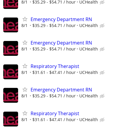
8/1
$35.29 - $54.71 / hour
UCHealth
Emergency Department RN
8/1
$35.29 - $54.71 / hour
UCHealth
Emergency Department RN
8/1
$35.29 - $54.71 / hour
UCHealth
Respiratory Therapist
8/1
$31.61 - $47.41 / hour
UCHealth
Emergency Department RN
8/1
$35.29 - $54.71 / hour
UCHealth
Respiratory Therapist
8/1
$31.61 - $47.41 / hour
UCHealth