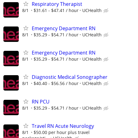
Respiratory Therapist
8/1
$31.61 - $47.41 / hour
UCHealth
Emergency Department RN
8/1
$35.29 - $54.71 / hour
UCHealth
Emergency Department RN
8/1
$35.29 - $54.71 / hour
UCHealth
Diagnostic Medical Sonographer
8/1
$40.40 - $56.56 / hour
UCHealth
RN PCU
8/1
$35.29 - $54.71 / hour
UCHealth
Travel RN Acute Neurology
8/1
$50.00 per hour plus travel