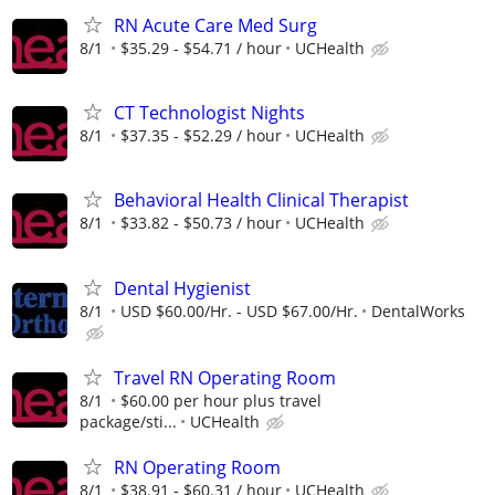
RN Acute Care Med Surg
8/1
$35.29 - $54.71 / hour
UCHealth
CT Technologist Nights
8/1
$37.35 - $52.29 / hour
UCHealth
Behavioral Health Clinical Therapist
8/1
$33.82 - $50.73 / hour
UCHealth
Dental Hygienist
8/1
USD $60.00/Hr. - USD $67.00/Hr.
DentalWorks
Travel RN Operating Room
8/1
$60.00 per hour plus travel
package/sti...
UCHealth
RN Operating Room
8/1
$38.91 - $60.31 / hour
UCHealth