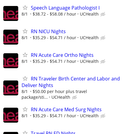
Speech Language Pathologist I
8/1
$38.72 - $58.08 / hour
UCHealth
RN NICU Nights
8/1
$35.29 - $54.71 / hour
UCHealth
RN Acute Care Ortho Nights
8/1
$35.29 - $54.71 / hour
UCHealth
RN Traveler Birth Center and Labor and
Deliver Nights
8/1
$50.00 per hour plus travel
package/sti...
UCHealth
RN Acute Care Med Surg Nights
8/1
$35.29 - $54.71 / hour
UCHealth
Travel RN ED Nights