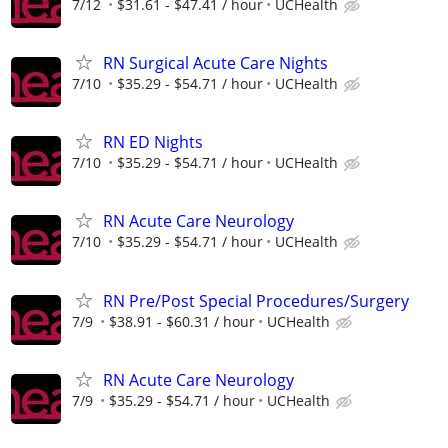
7/12
$31.61 - $47.41 / hour
UCHealth
RN Surgical Acute Care Nights
7/10
$35.29 - $54.71 / hour
UCHealth
RN ED Nights
7/10
$35.29 - $54.71 / hour
UCHealth
RN Acute Care Neurology
7/10
$35.29 - $54.71 / hour
UCHealth
RN Pre/Post Special Procedures/Surgery
7/9
$38.91 - $60.31 / hour
UCHealth
RN Acute Care Neurology
7/9
$35.29 - $54.71 / hour
UCHealth