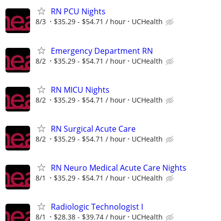
RN PCU Nights
8/3
$35.29 - $54.71 / hour
UCHealth
Emergency Department RN
8/2
$35.29 - $54.71 / hour
UCHealth
RN MICU Nights
8/2
$35.29 - $54.71 / hour
UCHealth
RN Surgical Acute Care
8/2
$35.29 - $54.71 / hour
UCHealth
RN Neuro Medical Acute Care Nights
8/1
$35.29 - $54.71 / hour
UCHealth
Radiologic Technologist I
8/1
$28.38 - $39.74 / hour
UCHealth