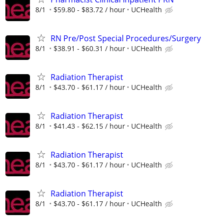
8/1
$59.80 - $83.72 / hour
UCHealth
RN Pre/Post Special Procedures/Surgery
8/1
$38.91 - $60.31 / hour
UCHealth
Radiation Therapist
8/1
$43.70 - $61.17 / hour
UCHealth
Radiation Therapist
8/1
$41.43 - $62.15 / hour
UCHealth
Radiation Therapist
8/1
$43.70 - $61.17 / hour
UCHealth
Radiation Therapist
8/1
$43.70 - $61.17 / hour
UCHealth