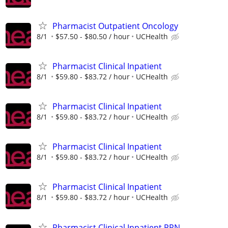
Pharmacist Outpatient Oncology
8/1
$57.50 - $80.50 / hour
UCHealth
Pharmacist Clinical Inpatient
8/1
$59.80 - $83.72 / hour
UCHealth
Pharmacist Clinical Inpatient
8/1
$59.80 - $83.72 / hour
UCHealth
Pharmacist Clinical Inpatient
8/1
$59.80 - $83.72 / hour
UCHealth
Pharmacist Clinical Inpatient
8/1
$59.80 - $83.72 / hour
UCHealth
Pharmacist Clinical Inpatient PRN