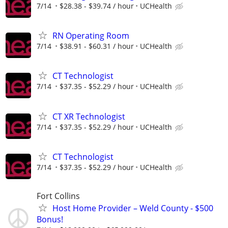
7/14
$28.38 - $39.74 / hour
UCHealth
RN Operating Room
7/14
$38.91 - $60.31 / hour
UCHealth
CT Technologist
7/14
$37.35 - $52.29 / hour
UCHealth
CT XR Technologist
7/14
$37.35 - $52.29 / hour
UCHealth
CT Technologist
7/14
$37.35 - $52.29 / hour
UCHealth
Fort Collins
Host Home Provider – Weld County - $500
Bonus!