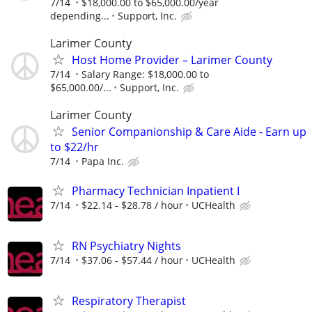
7/14
$18,000.00 to $65,000.00/year
depending...
Support, Inc.
Larimer County
Host Home Provider – Larimer County
7/14
Salary Range: $18,000.00 to
$65,000.00/...
Support, Inc.
Larimer County
Senior Companionship & Care Aide - Earn up
to $22/hr
7/14
Papa Inc.
Pharmacy Technician Inpatient I
7/14
$22.14 - $28.78 / hour
UCHealth
RN Psychiatry Nights
7/14
$37.06 - $57.44 / hour
UCHealth
Respiratory Therapist