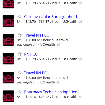
8/1
$35.29 - $54.71 / hour
UCHealth
Cardiovascular Sonographer I
8/1
$43.70 - $61.17 / hour
UCHealth
Travel RN PCU
8/1
$50.00 per hour plus travel
package/sti...
UCHealth
RN PCU
8/1
$35.29 - $54.71 / hour
UCHealth
Travel RN PCU
8/1
$50.00 per hour plus travel
package/sti...
UCHealth
Pharmacy Technician Inpatient I
8/1
$22.14 - $28.78 / hour
UCHealth