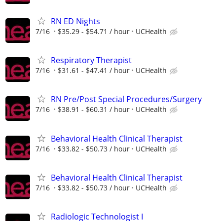
RN ED Nights
7/16
$35.29 - $54.71 / hour
UCHealth
Respiratory Therapist
7/16
$31.61 - $47.41 / hour
UCHealth
RN Pre/Post Special Procedures/Surgery
7/16
$38.91 - $60.31 / hour
UCHealth
Behavioral Health Clinical Therapist
7/16
$33.82 - $50.73 / hour
UCHealth
Behavioral Health Clinical Therapist
7/16
$33.82 - $50.73 / hour
UCHealth
Radiologic Technologist I