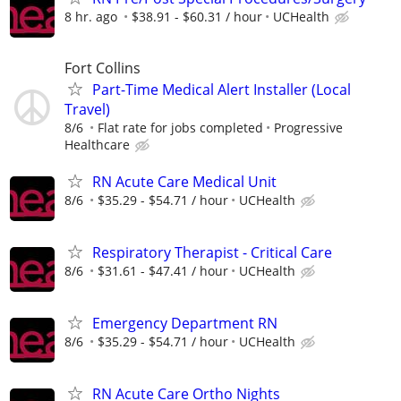
8 hr. ago
$38.91 - $60.31 / hour
UCHealth
Fort Collins
Part-Time Medical Alert Installer (Local
Travel)
8/6
Flat rate for jobs completed
Progressive
Healthcare
RN Acute Care Medical Unit
8/6
$35.29 - $54.71 / hour
UCHealth
Respiratory Therapist - Critical Care
8/6
$31.61 - $47.41 / hour
UCHealth
Emergency Department RN
8/6
$35.29 - $54.71 / hour
UCHealth
RN Acute Care Ortho Nights