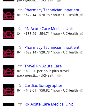
package/sti...
UCHealth
Pharmacy Technician Inpatient I
8/1
$22.14 - $28.78 / hour
UCHealth
RN Acute Care Medical Unit
8/1
$35.29 - $54.71 / hour
UCHealth
Pharmacy Technician Inpatient I
8/1
$22.14 - $28.78 / hour
UCHealth
Travel RN Acute Care
8/1
$50.00 per hour plus travel
package/sti...
UCHealth
Cardiac Sonographer I
8/1
$42.01 - $58.82 / hour
UCHealth
RN Acute Care Medical Unit