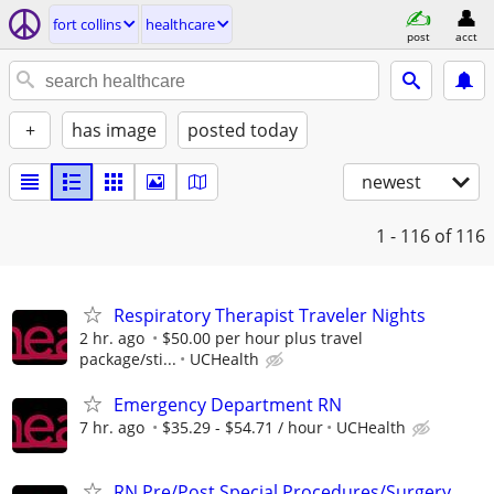
fort collins
healthcare
post
acct
+
has image
posted today
newest
1 - 116
of 116
Respiratory Therapist Traveler Nights
2 hr. ago
$50.00 per hour plus travel
package/sti...
UCHealth
Emergency Department RN
7 hr. ago
$35.29 - $54.71 / hour
UCHealth
RN Pre/Post Special Procedures/Surgery