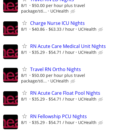
8/1
$50.00 per hour plus travel
package/sti...
UCHealth
Charge Nurse ICU Nights
8/1
$40.86 - $63.33 / hour
UCHealth
RN Acute Care Medical Unit Nights
8/1
$35.29 - $54.71 / hour
UCHealth
Travel RN Ortho Nights
8/1
$50.00 per hour plus travel
package/sti...
UCHealth
RN Acute Care Float Pool Nights
8/1
$35.29 - $54.71 / hour
UCHealth
RN Fellowship PCU Nights
8/1
$35.29 - $54.71 / hour
UCHealth