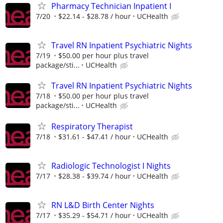
Pharmacy Technician Inpatient I
7/20
$22.14 - $28.78 / hour
UCHealth
Travel RN Inpatient Psychiatric Nights
7/19
$50.00 per hour plus travel
package/sti...
UCHealth
Travel RN Inpatient Psychiatric Nights
7/18
$50.00 per hour plus travel
package/sti...
UCHealth
Respiratory Therapist
7/18
$31.61 - $47.41 / hour
UCHealth
Radiologic Technologist I Nights
7/17
$28.38 - $39.74 / hour
UCHealth
RN L&D Birth Center Nights
7/17
$35.29 - $54.71 / hour
UCHealth