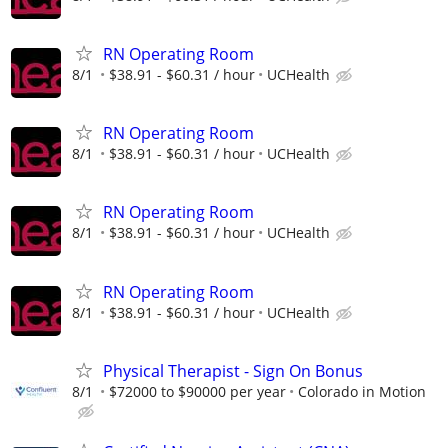
RN Operating Room
8/1
$38.91 - $60.31 / hour
UCHealth
RN Operating Room
8/1
$38.91 - $60.31 / hour
UCHealth
RN Operating Room
8/1
$38.91 - $60.31 / hour
UCHealth
RN Operating Room
8/1
$38.91 - $60.31 / hour
UCHealth
Physical Therapist - Sign On Bonus
8/1
$72000 to $90000 per year
Colorado in Motion