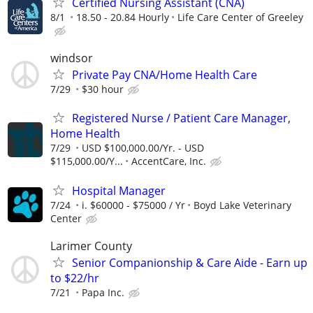
Certified Nursing Assistant (CNA)
8/1
18.50 - 20.84 Hourly
Life Care Center of Greeley
windsor
Private Pay CNA/Home Health Care
7/29
$30 hour
Registered Nurse / Patient Care Manager,
Home Health
7/29
USD $100,000.00/Yr. - USD
$115,000.00/Y...
AccentCare, Inc.
Hospital Manager
7/24
i. $60000 - $75000 / Yr
Boyd Lake Veterinary
Center
Larimer County
Senior Companionship & Care Aide - Earn up
to $22/hr
7/21
Papa Inc.