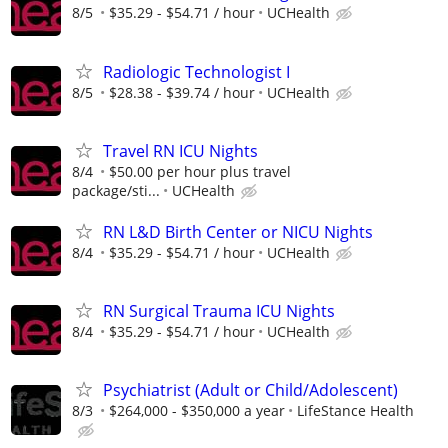
8/5
$35.29 - $54.71 / hour
UCHealth
Radiologic Technologist I
8/5
$28.38 - $39.74 / hour
UCHealth
Travel RN ICU Nights
8/4
$50.00 per hour plus travel
package/sti...
UCHealth
RN L&D Birth Center or NICU Nights
8/4
$35.29 - $54.71 / hour
UCHealth
RN Surgical Trauma ICU Nights
8/4
$35.29 - $54.71 / hour
UCHealth
Psychiatrist (Adult or Child/Adolescent)
8/3
$264,000 - $350,000 a year
LifeStance Health