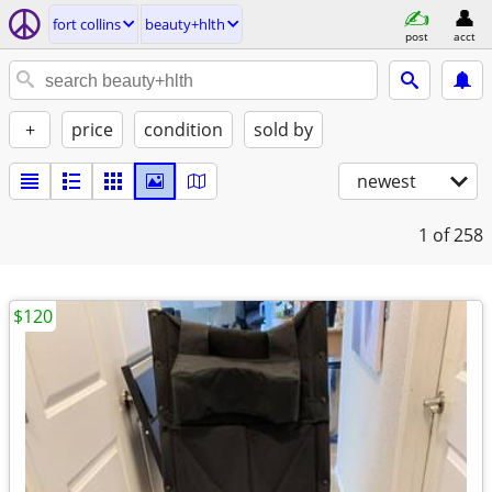
fort collins
beauty+hlth
post
acct
+
price
condition
sold by
newest
1
of 258
$120