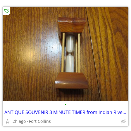
$3
•
ANTIQUE SOUVENIR 3 MINUTE TIMER from Indian River Mich 1959
2h ago
Fort Collins