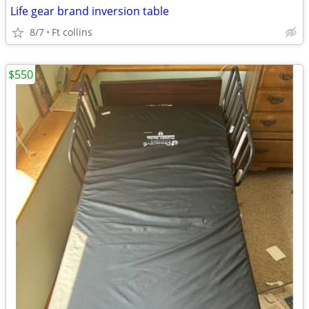
Life gear brand inversion table
8/7
Ft collins
$550