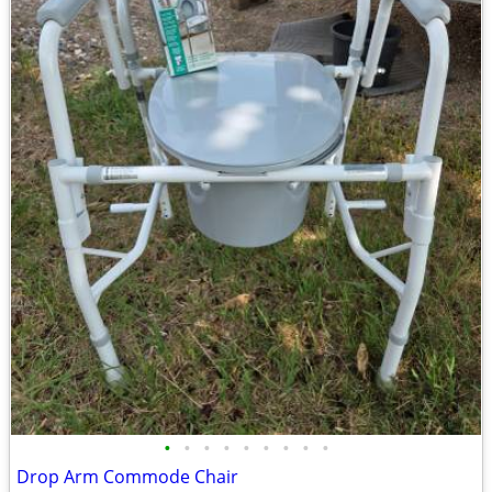
•
•
•
•
•
•
•
•
•
Drop Arm Commode Chair