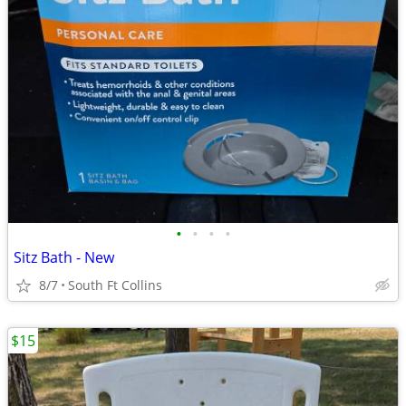
•
•
•
•
Sitz Bath - New
8/7
South Ft Collins
$15