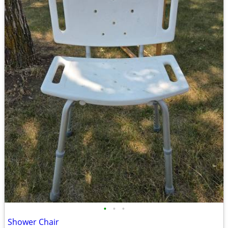
•
•
•
Shower Chair