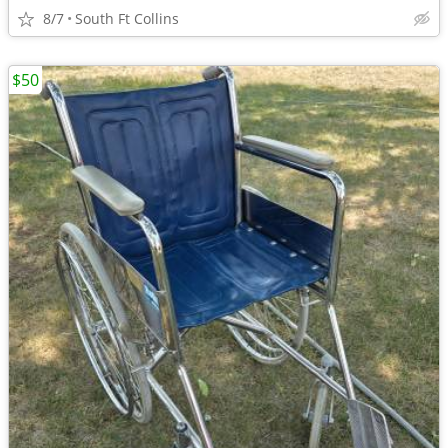
8/7
South Ft Collins
$50