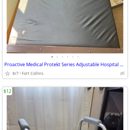
•
•
•
•
•
•
Proactive Medical Protekt Series Adjustable Hospital Bed
8/7
Fort Collins
$12