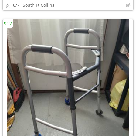
8/7
South Ft Collins
$12