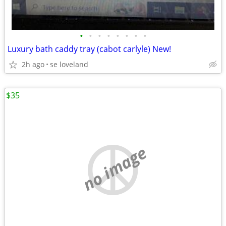
•
•
•
•
•
•
•
•
Luxury bath caddy tray (cabot carlyle) New!
2h ago
se loveland
$35
no image