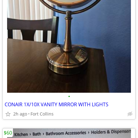
•
CONAIR 1X/10X VANITY MIRROR WITH LIGHTS
2h ago
Fort Collins
$60