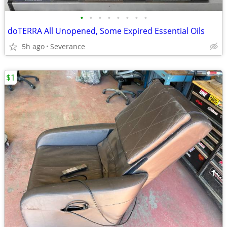
•
•
•
•
•
•
•
•
doTERRA All Unopened, Some Expired Essential Oils
5h ago
Severance
$1