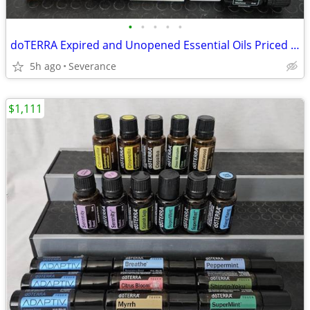
•
•
•
•
•
doTERRA Expired and Unopened Essential Oils Priced Individually
5h ago
Severance
$1,111