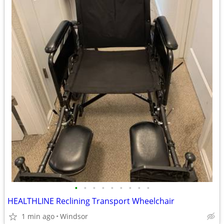
•
•
•
•
•
•
•
•
•
HEALTHLINE Reclining Transport Wheelchair
1 min ago
Windsor