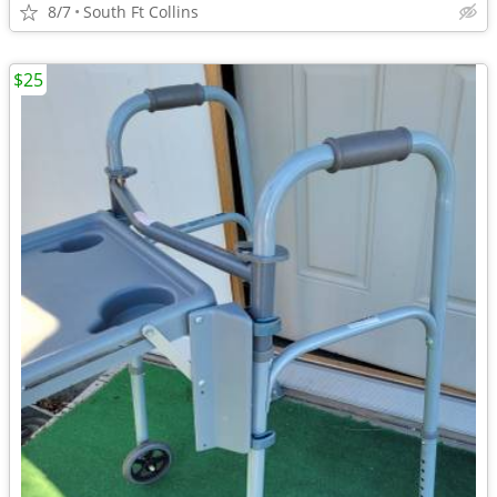
8/7
South Ft Collins
$25