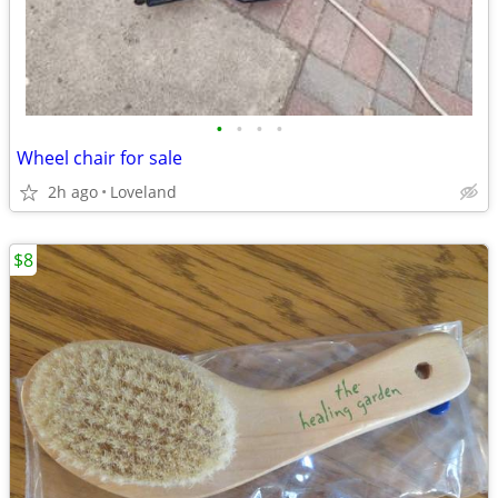
•
•
•
•
Wheel chair for sale
2h ago
Loveland
$8