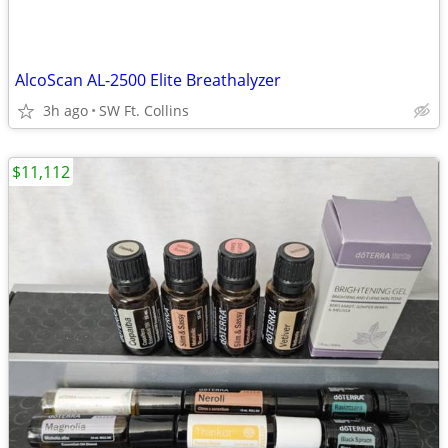
AlcoScan AL-2500 Elite Breathalyzer
3h ago
SW Ft. Collins
$11,112