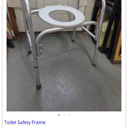
•
•
•
Toilet Safety Frame