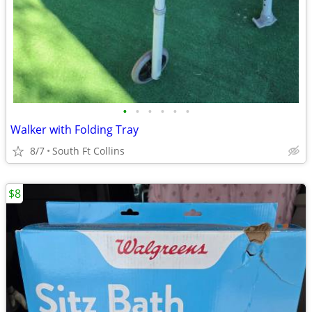
•
•
•
•
•
•
Walker with Folding Tray
8/7
South Ft Collins
$8