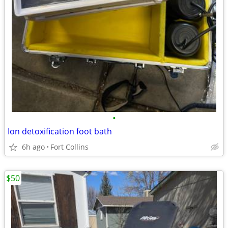
•
Ion detoxification foot bath
6h ago
Fort Collins
$50