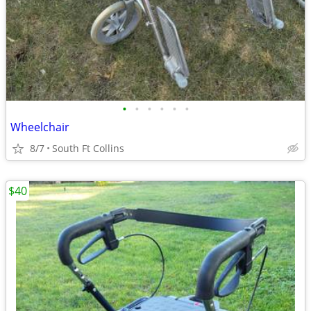
•
•
•
•
•
•
Wheelchair
8/7
South Ft Collins
$40