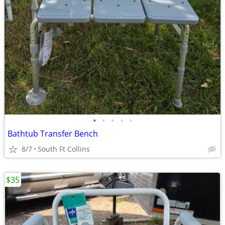
•
•
•
•
•
Bathtub Transfer Bench
8/7
South Ft Collins
$35