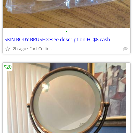
•
SKIN BODY BRUSH>>see description FC $8 cash
2h ago
Fort Collins
$20