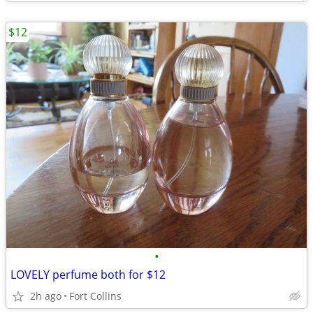
$12
•
LOVELY perfume both for $12
2h ago
Fort Collins