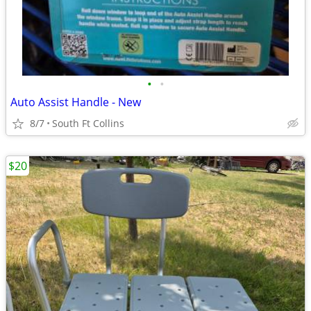
•
•
Auto Assist Handle - New
8/7
South Ft Collins
$20