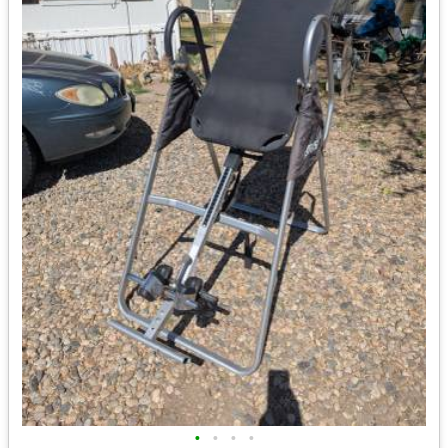
•
•
•
•