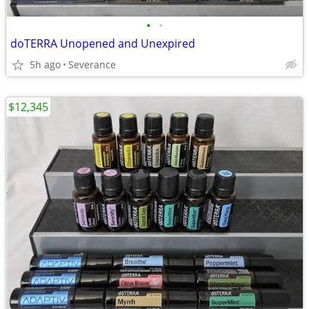
•
•
doTERRA Unopened and Unexpired
5h ago
Severance
$12,345