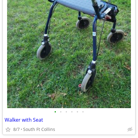
•
•
•
•
•
•
Walker with Seat
8/7
South Ft Collins