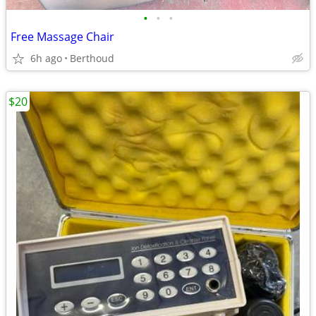
•
•
•
Free Massage Chair
6h ago
Berthoud
$20