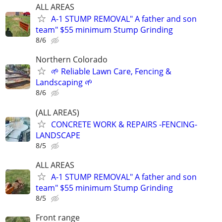
ALL AREAS
A-1 STUMP REMOVAL" A father and son
team" $55 minimum Stump Grinding
8/6
Northern Colorado
🌱 Reliable Lawn Care, Fencing &
Landscaping 🌱
8/6
(ALL AREAS)
CONCRETE WORK & REPAIRS -FENCING-
LANDSCAPE
8/5
ALL AREAS
A-1 STUMP REMOVAL" A father and son
team" $55 minimum Stump Grinding
8/5
Front range