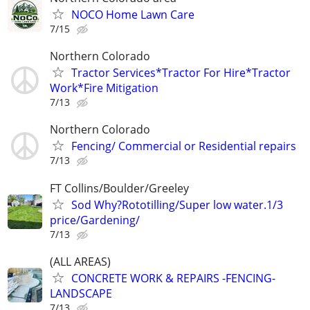
NOCO Home Lawn Care
7/15
Northern Colorado
Tractor Services*Tractor For Hire*Tractor
Work*Fire Mitigation
7/13
Northern Colorado
Fencing/ Commercial or Residential repairs
7/13
FT Collins/Boulder/Greeley
Sod Why?Rototilling/Super low water.1/3
price/Gardening/
7/13
(ALL AREAS)
CONCRETE WORK & REPAIRS -FENCING-
LANDSCAPE
7/13