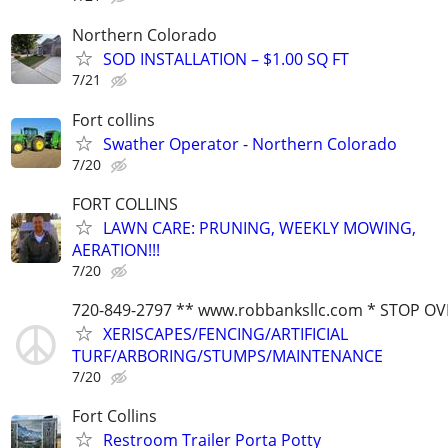
Northern Colorado
SOD INSTALLATION – $1.00 SQ FT
7/21
Fort collins
Swather Operator - Northern Colorado
7/20
FORT COLLINS
LAWN CARE: PRUNING, WEEKLY MOWING,
AERATION!!!
7/20
720-849-2797 ** www.robbanksllc.com * STOP O
XERISCAPES/FENCING/ARTIFICIAL
TURF/ARBORING/STUMPS/MAINTENANCE
7/20
Fort Collins
Restroom Trailer Porta Potty