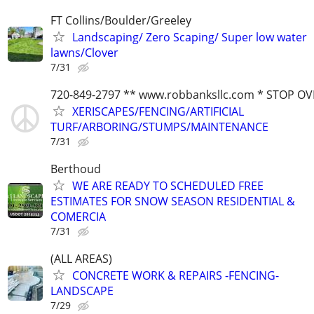
FT Collins/Boulder/Greeley
Landscaping/ Zero Scaping/ Super low water
lawns/Clover
7/31
720-849-2797 ** www.robbanksllc.com * STOP O
XERISCAPES/FENCING/ARTIFICIAL
TURF/ARBORING/STUMPS/MAINTENANCE
7/31
Berthoud
WE ARE READY TO SCHEDULED FREE
ESTIMATES FOR SNOW SEASON RESIDENTIAL &
COMERCIA
7/31
(ALL AREAS)
CONCRETE WORK & REPAIRS -FENCING-
LANDSCAPE
7/29