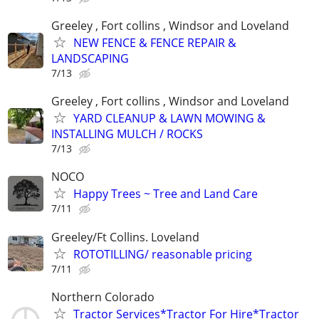
Greeley , Fort collins , Windsor and Loveland
NEW FENCE & FENCE REPAIR &
LANDSCAPING
7/13
Greeley , Fort collins , Windsor and Loveland
YARD CLEANUP & LAWN MOWING &
INSTALLING MULCH / ROCKS
7/13
NOCO
Happy Trees ~ Tree and Land Care
7/11
Greeley/Ft Collins. Loveland
ROTOTILLING/ reasonable pricing
7/11
Northern Colorado
Tractor Services*Tractor For Hire*Tractor