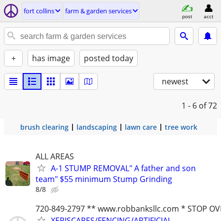
fort collins
farm & garden services
post
acct
+
has image
posted today
newest
1 - 6
of 72
brush clearing
landscaping
lawn care
tree work
ALL AREAS
A-1 STUMP REMOVAL" A father and son
team" $55 minimum Stump Grinding
8/8
720-849-2797 ** www.robbanksllc.com * STOP O
XERISCAPES/FENCING/ARTIFICIAL