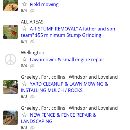
Field mowing
8/4
ALL AREAS
A-1 STUMP REMOVAL" A father and son
team" $55 minimum Stump Grinding
8/4
Wellington
Lawnmower & small engine repair
8/4
Greeley , Fort collins , Windsor and Loveland
YARD CLEANUP & LAWN MOWING &
INSTALLING MULCH / ROCKS
8/3
Greeley , Fort collins , Windsor and Loveland
NEW FENCE & FENCE REPAIR &
LANDSCAPING
8/3