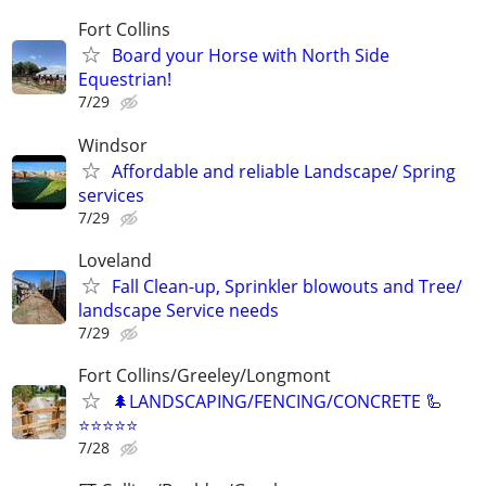
Fort Collins
Board your Horse with North Side
Equestrian!
7/29
Windsor
Affordable and reliable Landscape/ Spring
services
7/29
Loveland
Fall Clean-up, Sprinkler blowouts and Tree/
landscape Service needs
7/29
Fort Collins/Greeley/Longmont
🌲LANDSCAPING/FENCING/CONCRETE 🦾
⭐️⭐️⭐️⭐️⭐️
7/28