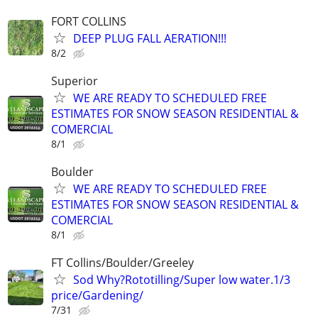
FORT COLLINS
DEEP PLUG FALL AERATION!!!
8/2
Superior
WE ARE READY TO SCHEDULED FREE
ESTIMATES FOR SNOW SEASON RESIDENTIAL &
COMERCIAL
8/1
Boulder
WE ARE READY TO SCHEDULED FREE
ESTIMATES FOR SNOW SEASON RESIDENTIAL &
COMERCIAL
8/1
FT Collins/Boulder/Greeley
Sod Why?Rototilling/Super low water.1/3
price/Gardening/
7/31