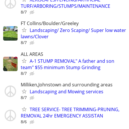
TURF/ARBORING/STUMPS/MAINTENANCE
8/7
FT Collins/Boulder/Greeley
Landscaping/ Zero Scaping/ Super low water
lawns/Clover
8/7
ALL AREAS
A-1 STUMP REMOVAL" A father and son
team" $55 minimum Stump Grinding
8/7
Milliken,Johnstown and surrounding areas
Landscaping and Mowing services
8/7
TREE SERVICE- TREE TRIMMING-PRUNING,
REMOVAL 24hr EMERGENCY ASSISTAN
8/6