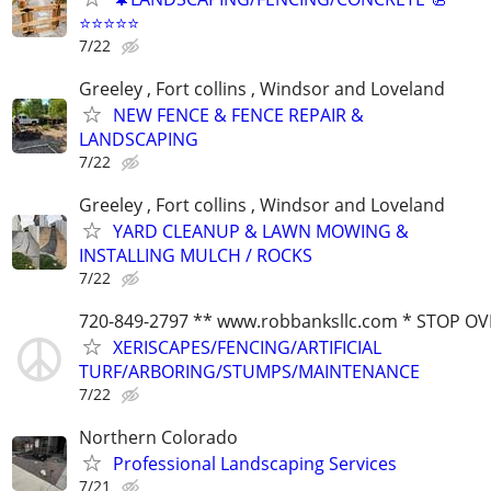
⭐️⭐️⭐️⭐️⭐️
7/22
Greeley , Fort collins , Windsor and Loveland
NEW FENCE & FENCE REPAIR &
LANDSCAPING
7/22
Greeley , Fort collins , Windsor and Loveland
YARD CLEANUP & LAWN MOWING &
INSTALLING MULCH / ROCKS
7/22
720-849-2797 ** www.robbanksllc.com * STOP O
XERISCAPES/FENCING/ARTIFICIAL
TURF/ARBORING/STUMPS/MAINTENANCE
7/22
Northern Colorado
Professional Landscaping Services
7/21