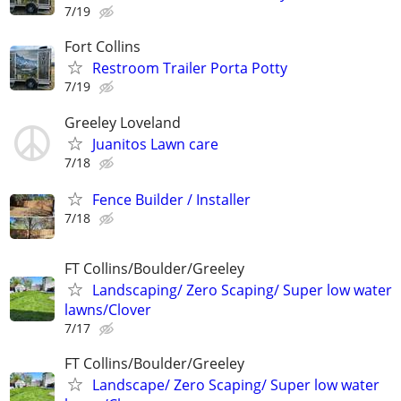
7/19
Fort Collins
Restroom Trailer Porta Potty
7/19
Greeley Loveland
Juanitos Lawn care
7/18
Fence Builder / Installer
7/18
FT Collins/Boulder/Greeley
Landscaping/ Zero Scaping/ Super low water
lawns/Clover
7/17
FT Collins/Boulder/Greeley
Landscape/ Zero Scaping/ Super low water