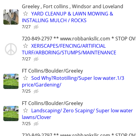
Greeley , Fort collins , Windsor and Loveland
YARD CLEANUP & LAWN MOWING &
INSTALLING MULCH / ROCKS
7/27
720-849-2797 ** www.robbanksllc.com * STOP O
XERISCAPES/FENCING/ARTIFICIAL
TURF/ARBORING/STUMPS/MAINTENANCE
7/27
FT Collins/Boulder/Greeley
Sod Why?Rototilling/Super low water.1/3
price/Gardening/
7/25
FT Collins/Boulder/Greeley
Landscaping/ Zero Scaping/ Super low water
lawns/Clover
7/25
720-849-2797 ** www.robbanksllc.com * STOP O