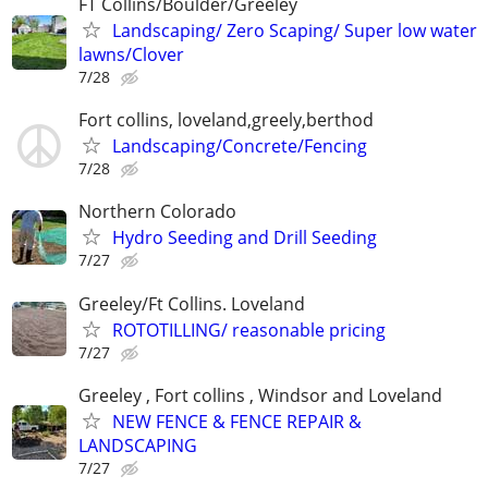
FT Collins/Boulder/Greeley
Landscaping/ Zero Scaping/ Super low water
lawns/Clover
7/28
Fort collins, loveland,greely,berthod
Landscaping/Concrete/Fencing
7/28
Northern Colorado
Hydro Seeding and Drill Seeding
7/27
Greeley/Ft Collins. Loveland
ROTOTILLING/ reasonable pricing
7/27
Greeley , Fort collins , Windsor and Loveland
NEW FENCE & FENCE REPAIR &
LANDSCAPING
7/27