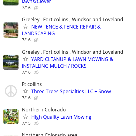
lawns/Clover
7/16
Greeley , Fort collins , Windsor and Loveland
NEW FENCE & FENCE REPAIR &
LANDSCAPING
7/16
Greeley , Fort collins , Windsor and Loveland
YARD CLEANUP & LAWN MOWING &
INSTALLING MULCH / ROCKS
7/16
Ft collins
Three Trees Specialties LLC + Snow
7/16
Northern Colorado
High Quality Lawn Mowing
7/15
Northern Colorado area