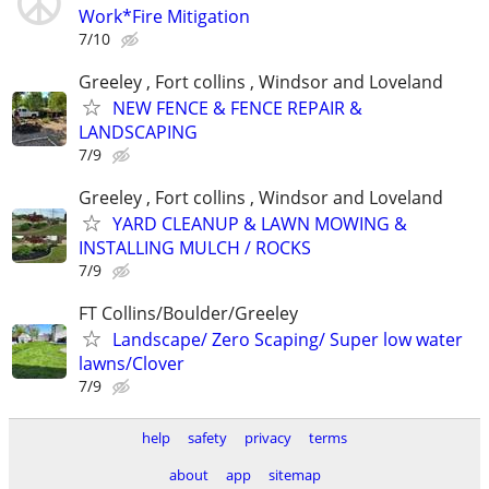
Work*Fire Mitigation
7/10
Greeley , Fort collins , Windsor and Loveland
NEW FENCE & FENCE REPAIR &
LANDSCAPING
7/9
Greeley , Fort collins , Windsor and Loveland
YARD CLEANUP & LAWN MOWING &
INSTALLING MULCH / ROCKS
7/9
FT Collins/Boulder/Greeley
Landscape/ Zero Scaping/ Super low water
lawns/Clover
7/9
help
safety
privacy
terms
about
app
sitemap