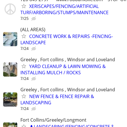
XERISCAPES/FENCING/ARTIFICIAL
TURF/ARBORING/STUMPS/MAINTENANCE
7/25
(ALL AREAS)
CONCRETE WORK & REPAIRS -FENCING-
LANDSCAPE
7/24
Greeley , Fort collins , Windsor and Loveland
YARD CLEANUP & LAWN MOWING &
INSTALLING MULCH / ROCKS
7/24
Greeley , Fort collins , Windsor and Loveland
NEW FENCE & FENCE REPAIR &
LANDSCAPING
7/24
Fort Collins/Greeley/Longmont
🌲LANDSCAPING/FENCING/CONCRETE 🦾