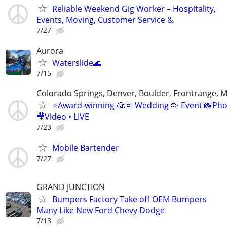
Reliable Weekend Gig Worker – Hospitality,
Events, Moving, Customer Service &
7/27
Aurora
Waterslide🌊
7/15
Colorado Springs, Denver, Boulder, Frontrange, 
⭐️Award-winning 👰🏻 Wedding 🥳 Event 📸Ph
🎥Video • LIVE
7/23
Mobile Bartender
7/27
GRAND JUNCTION
Bumpers Factory Take off OEM Bumpers
Many Like New Ford Chevy Dodge
7/13