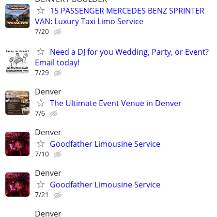
15 PASSENGER MERCEDES BENZ SPRINTER
VAN: Luxury Taxi Limo Service
7/20
Need a DJ for you Wedding, Party, or Event?
Email today!
7/29
Denver
The Ultimate Event Venue in Denver
7/6
Denver
Goodfather Limousine Service
7/10
Denver
Goodfather Limousine Service
7/21
Denver