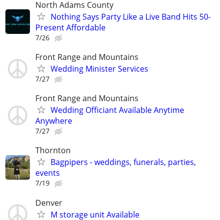
North Adams County
Nothing Says Party Like a Live Band Hits 50-
Present Affordable
7/26
Front Range and Mountains
Wedding Minister Services
7/27
Front Range and Mountains
Wedding Officiant Available Anytime
Anywhere
7/27
Thornton
Bagpipers - weddings, funerals, parties,
events
7/19
Denver
M storage unit Available