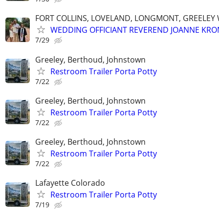
FORT COLLINS, LOVELAND, LONGMONT, GREELEY
WEDDING OFFICIANT REVEREND JOANNE KRO
7/29
Greeley, Berthoud, Johnstown
Restroom Trailer Porta Potty
7/22
Greeley, Berthoud, Johnstown
Restroom Trailer Porta Potty
7/22
Greeley, Berthoud, Johnstown
Restroom Trailer Porta Potty
7/22
Lafayette Colorado
Restroom Trailer Porta Potty
7/19