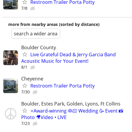
Restroom Trailer Porta Potty
7/8
more from nearby areas (sorted by distance)
search a wider area
Boulder County
Live Grateful Dead & Jerry Garcia Band
Acoustic Music for Your Event!
8/1
Cheyenne
Restroom Trailer Porta Potty
7/30
Boulder, Estes Park, Golden, Lyons, Ft Collins
⭐️Award-winning 👰🏻 Wedding 🥳 Event 📸
Photo 🎥Video • LIVE
7/23