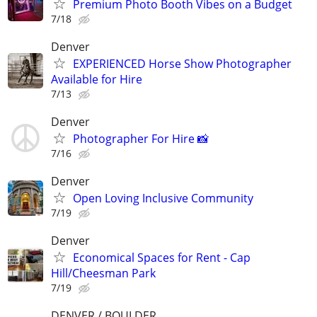
Premium Photo Booth Vibes on a Budget
7/18
Denver
EXPERIENCED Horse Show Photographer
Available for Hire
7/13
Denver
Photographer For Hire 📸
7/16
Denver
Open Loving Inclusive Community
7/19
Denver
Economical Spaces for Rent - Cap
Hill/Cheesman Park
7/19
DENVER / BOULDER