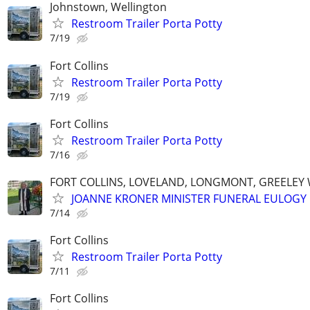
Johnstown, Wellington
Restroom Trailer Porta Potty
7/19
Fort Collins
Restroom Trailer Porta Potty
7/19
Fort Collins
Restroom Trailer Porta Potty
7/16
FORT COLLINS, LOVELAND, LONGMONT, GREELEY
JOANNE KRONER MINISTER FUNERAL EULOGY
7/14
Fort Collins
Restroom Trailer Porta Potty
7/11
Fort Collins