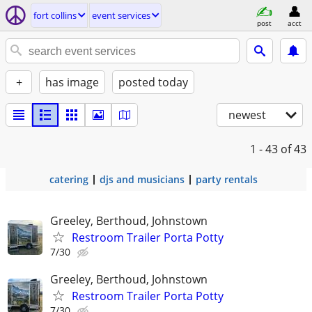
fort collins
event services
post
acct
+
has image
posted today
newest
1 - 43
of 43
catering
djs and musicians
party rentals
Greeley, Berthoud, Johnstown
Restroom Trailer Porta Potty
7/30
Greeley, Berthoud, Johnstown
Restroom Trailer Porta Potty
7/30