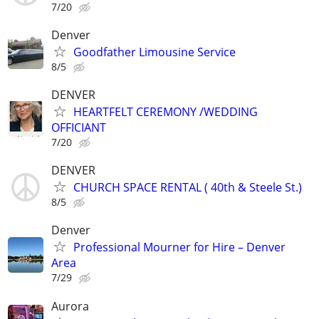
7/20
Denver
Goodfather Limousine Service
8/5
DENVER
HEARTFELT CEREMONY /WEDDING
OFFICIANT
7/20
DENVER
CHURCH SPACE RENTAL ( 40th & Steele St.)
8/5
Denver
Professional Mourner for Hire – Denver
Area
7/29
Aurora