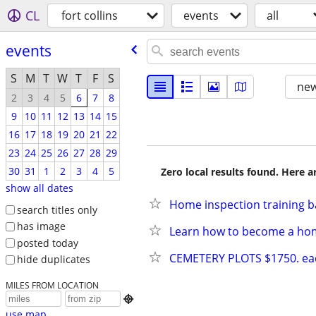
CL
fort collins
events
all
events
S
M
T
W
T
F
S
new
2
3
4
5
6
7
8
9
10
11
12
13
14
15
16
17
18
19
20
21
22
23
24
25
26
27
28
29
30
31
1
2
3
4
5
Zero local results found. Here 
show all dates
Home inspection training b
search titles only
has image
Learn how to become a ho
posted today
CEMETERY PLOTS $1750. ea
hide duplicates
MILES FROM LOCATION

use map...