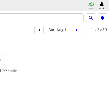
post
acct
Sat, Aug 1
1 - 3
of 3
a
d 7/7
hide