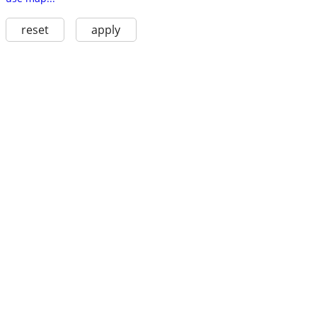
reset
apply