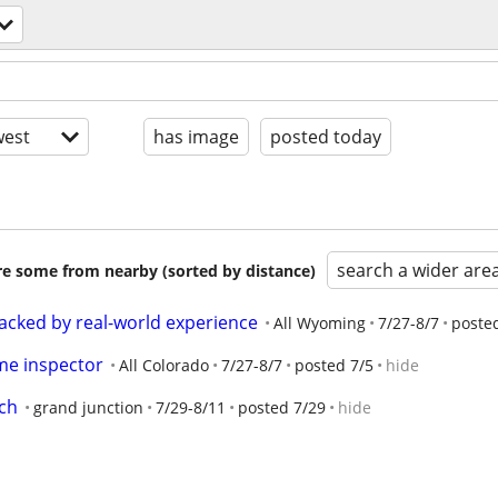
est
has image
posted today
search a wider are
are some from nearby (sorted by distance)
acked by real-world experience
All Wyoming
7/27-8/7
poste
me inspector
All Colorado
7/27-8/7
posted 7/5
hide
ch
grand junction
7/29-8/11
posted 7/29
hide