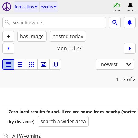
fort collins
events
post
acct
+
has image
posted today
Mon, Jul 27
newest
1 - 2
of 2
Zero local results found. Here are some from nearby (sorted
search a wider area
by distance)
All Wyoming