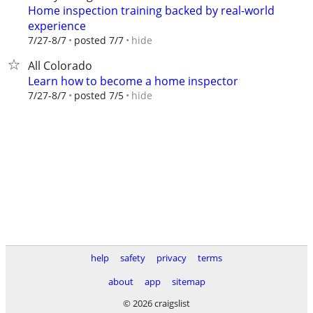
Home inspection training backed by real-world
experience
hide
7/27-8/7
posted 7/7
All Colorado
Learn how to become a home inspector
hide
7/27-8/7
posted 7/5
help
safety
privacy
terms
about
app
sitemap
© 2026 craigslist