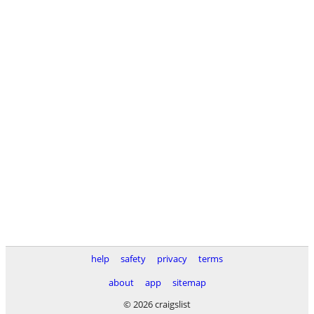
help
safety
privacy
terms
about
app
sitemap
© 2026 craigslist