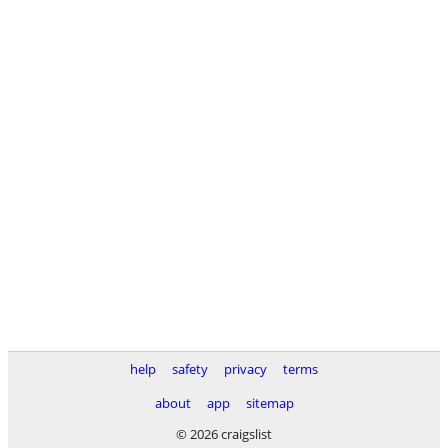
help
safety
privacy
terms
about
app
sitemap
© 2026 craigslist