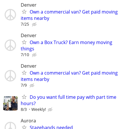
Denver
Own a commercial van? Get paid moving
items nearby
7/25
Denver
Own a Box Truck? Earn money moving
things
7/10
Denver
Own a commercial van? Get paid moving
items nearby
7/9
Do you want full time pay with part time
hours?
8/3
Weekly!
Aurora
Stagehands needed