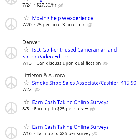
7/24
$27.50/hr
Moving help w experience
7/20
25 per hour 3 hour min
Denver
ISO: Golf-enthused Cameraman and
Sound/Video Editor
7/13
Can discuss upon qualification
Littleton & Aurora
Smoke Shop Sales Associate/Cashier, $15.50
7/22
Earn Cash Taking Online Surveys
8/5
Earn up to $25 per survey
Earn Cash Taking Online Surveys
7/16
Earn up to $25 per survey