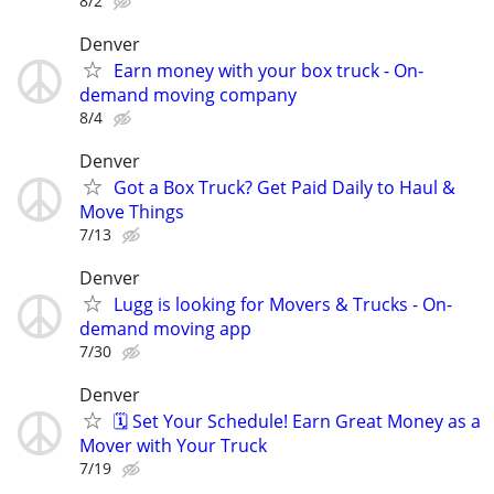
8/2
Denver
Earn money with your box truck - On-
demand moving company
8/4
Denver
Got a Box Truck? Get Paid Daily to Haul &
Move Things
7/13
Denver
Lugg is looking for Movers & Trucks - On-
demand moving app
7/30
Denver
🗓️ Set Your Schedule! Earn Great Money as a
Mover with Your Truck
7/19