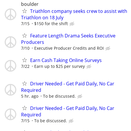
boulder
Triathlon company seeks crew to assist with
Triathlon on 18 July
7/15
$150 for the shift
Feature Length Drama Seeks Executive
Producers
7/10
Executive Producer Credits and ROI
Earn Cash Taking Online Surveys
7/22
Earn up to $25 per survey
Driver Needed - Get Paid Daily, No Car
Required
5 hr. ago
To be discussed.
Driver Needed - Get Paid Daily, No Car
Required
7/15
To be discussed.