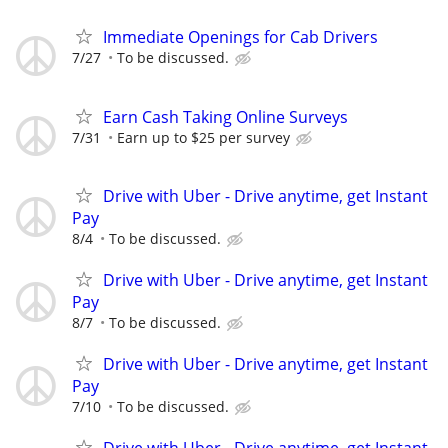
Immediate Openings for Cab Drivers
7/27
To be discussed.
Earn Cash Taking Online Surveys
7/31
Earn up to $25 per survey
Drive with Uber - Drive anytime, get Instant
Pay
8/4
To be discussed.
Drive with Uber - Drive anytime, get Instant
Pay
8/7
To be discussed.
Drive with Uber - Drive anytime, get Instant
Pay
7/10
To be discussed.