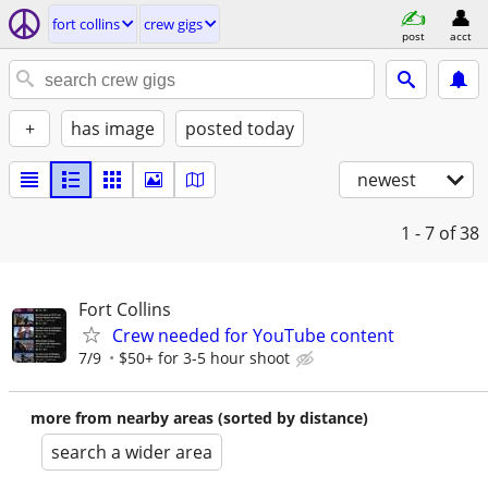
fort collins
crew gigs
post
acct
+
has image
posted today
newest
1 - 7
of 38
Fort Collins
Crew needed for YouTube content
7/9
$50+ for 3-5 hour shoot
more from nearby areas (sorted by distance)
search a wider area