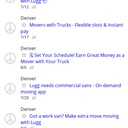
with Lugg 📦
7/12
Denver
Movers with Trucks - Flexible slots & Instant
pay
7/17
Denver
🗓️ Set Your Schedule! Earn Great Money as a
Mover with Your Truck
8/6
Denver
Lugg needs commercial vans - On-demand
moving app
7/20
Denver
Got a work van? Make extra move moving
with Lugg