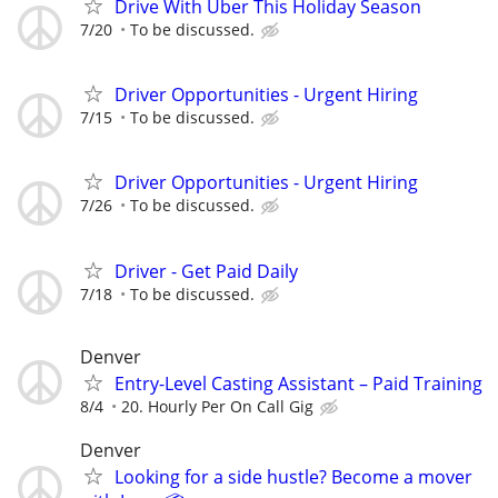
Drive With Uber This Holiday Season
7/20
To be discussed.
Driver Opportunities - Urgent Hiring
7/15
To be discussed.
Driver Opportunities - Urgent Hiring
7/26
To be discussed.
Driver - Get Paid Daily
7/18
To be discussed.
Denver
Entry-Level Casting Assistant – Paid Training
8/4
20. Hourly Per On Call Gig
Denver
Looking for a side hustle? Become a mover