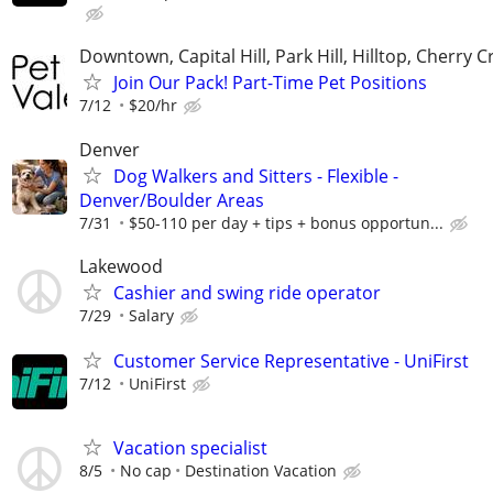
Downtown, Capital Hill, Park Hill, Hilltop, Cherry C
Join Our Pack! Part-Time Pet Positions
7/12
$20/hr
Denver
Dog Walkers and Sitters - Flexible -
Denver/Boulder Areas
7/31
$50-110 per day + tips + bonus opportun...
Lakewood
Cashier and swing ride operator
7/29
Salary
Customer Service Representative - UniFirst
7/12
UniFirst
Vacation specialist
8/5
No cap
Destination Vacation