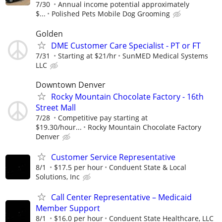
7/30
Annual income potential approximately
$...
Polished Pets Mobile Dog Grooming
Golden
DME Customer Care Specialist - PT or FT
7/31
Starting at $21/hr
SunMED Medical Systems
LLC
Downtown Denver
Rocky Mountain Chocolate Factory - 16th
Street Mall
7/28
Competitive pay starting at
$19.30/hour...
Rocky Mountain Chocolate Factory
Denver
Customer Service Representative
8/1
$17.5 per hour
Conduent State & Local
Solutions, Inc
Call Center Representative – Medicaid
Member Support
8/1
$16.0 per hour
Conduent State Healthcare, LLC