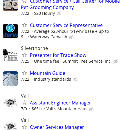
Customer Service / Call Center for Mobile
Pet Grooming Company
7/22
$20 Hourly
Customer Service Representative
7/22
Average $23/hour ($19/hr base + up to
$...
Waterway Carwash
Silverthorne
Presenter for Trade Show
7/25
One time fee
Summit Tree Service, Inc.
Mountain Guide
7/22
Industry standards
Vail
Assistant Engineer Manager
7/9
$65k+
Vail's Mountain Haus
Vail
Owner Services Manager