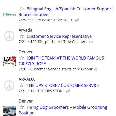
Bilingual English/Spanish Customer Support
Representative
7/29
Salary Base
TekMax LLC
Arvada
Customer Service Representative
7/21
$20-$21 per hour
Tide Cleaners
Denver
JOIN THE TEAM AT THE WORLD FAMOUS
GRIZZLY ROSE
7/20
Customer Service starts at $16/hour
ARVADA
THE UPS STORE / CUSTOMER SERVICE
7/31
17
THE UPS STORE
Denver
Hiring Dog Groomers – Mobile Grooming
Position