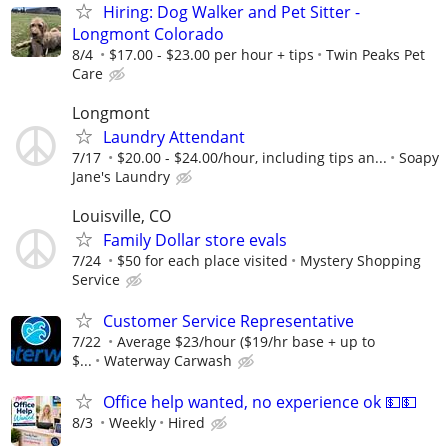
Hiring: Dog Walker and Pet Sitter -
Longmont Colorado
8/4
$17.00 - $23.00 per hour + tips
Twin Peaks Pet
Care
Longmont
Laundry Attendant
7/17
$20.00 - $24.00/hour, including tips an...
Soapy
Jane's Laundry
Louisville, CO
Family Dollar store evals
7/24
$50 for each place visited
Mystery Shopping
Service
Customer Service Representative
7/22
Average $23/hour ($19/hr base + up to
$...
Waterway Carwash
Office help wanted, no experience ok 💵💵
8/3
Weekly
Hired