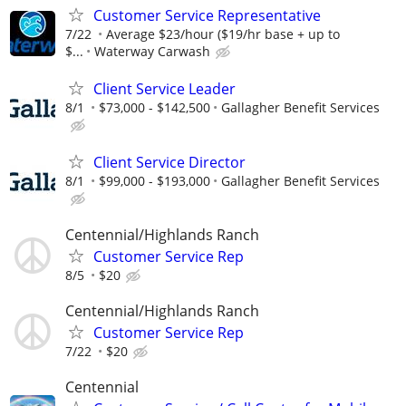
Customer Service Representative
7/22
Average $23/hour ($19/hr base + up to
$...
Waterway Carwash
Client Service Leader
8/1
$73,000 - $142,500
Gallagher Benefit Services
Client Service Director
8/1
$99,000 - $193,000
Gallagher Benefit Services
Centennial/Highlands Ranch
Customer Service Rep
8/5
$20
Centennial/Highlands Ranch
Customer Service Rep
7/22
$20
Centennial