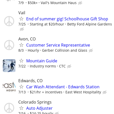
7/9
$50k+
Vail's Mountain Haus
Vail
End of summer gig! Schoolhouse Gift Shop
7/25
Starting at $20/hour
Betty Ford Alpine Gardens
Avon, CO
Customer Service Representative
8/3
Hourly
Gerber Collision and Glass
Mountain Guide
7/22
Industry norms
CTC
Edwards, CO
Car Wash Attendant - Edwards Station
7/13
$21/hr + incentives
East West Hospitality
Colorado Springs
Auto Adjuster
7/16
$24-25 hourly