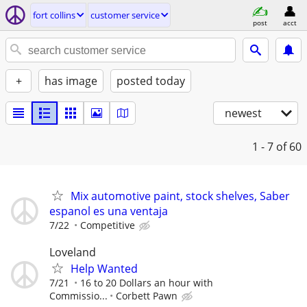
fort collins
customer service
post
acct
+
has image
posted today
newest
1 - 7
of 60
Mix automotive paint, stock shelves, Saber
espanol es una ventaja
7/22
Competitive
Loveland
Help Wanted
7/21
16 to 20 Dollars an hour with
Commissio...
Corbett Pawn