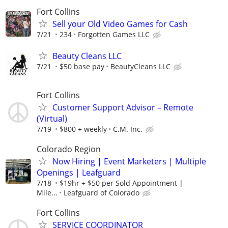
Fort Collins
Sell your Old Video Games for Cash
7/21
234
Forgotten Games LLC
Beauty Cleans LLC
7/21
$50 base pay
BeautyCleans LLC
Fort Collins
Customer Support Advisor – Remote
(Virtual)
7/19
$800 + weekly
C.M. Inc.
Colorado Region
Now Hiring | Event Marketers | Multiple
Openings | Leafguard
7/18
$19hr + $50 per Sold Appointment |
Mile...
Leafguard of Colorado
Fort Collins
SERVICE COORDINATOR