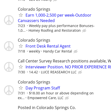
Colorado Springs
Earn 1,000-2,500 per week-Outdoor
Canvassers Needed
7/23
Weekly pay plus performance Bonuses-
1,0...
Homey Roofing and Restoration
Colorado Springs
Front Desk Rental Agent
7/18
weekly
Handy Car Rental
Call Center Survey Research positions available, 
Interviewer Position. NO PRIOR EXPERIENCE 
7/30
14.42
LUCE REASEARCH LLC
Colorado Springs
Day Program Staff
7/31
$18.00 an hour or above depending on
ex...
Empowered Care, LLC
Posted in Colorado Springs Co.