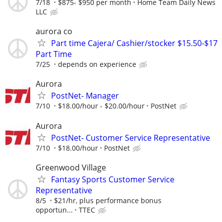
7/18
$875- $950 per month
Home Team Daily News
LLC
aurora co
Part time Cajera/ Cashier/stocker $15.50-$17
Part Time
7/25
depends on experience
Aurora
PostNet- Manager
7/10
$18.00/hour - $20.00/hour
PostNet
Aurora
PostNet- Customer Service Representative
7/10
$18.00/hour
PostNet
Greenwood Village
Fantasy Sports Customer Service
Representative
8/5
$21/hr, plus performance bonus
opportun...
TTEC