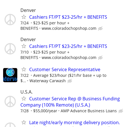
Denver
Cashiers FT/PT $23-25/hr + BENEFITS
7/24
$23-$25 per hour +
BENEFITS
www.coloradochopshop.com
Denver
Cashiers FT/PT $23-25/hr + BENEFITS
7/10
$23-$25 per hour +
BENEFITS
www.coloradochopshop.com
Customer Service Representative
7/22
Average $23/hour ($21/hr base + up to
$...
Waterway Carwash
U.S.A.
Customer Service Rep @ Business Funding
Company (100% Remote) (U.S.A.)
7/28
$55,000/year
AMP Advance Business Loans
Late night/early morning delivery position.