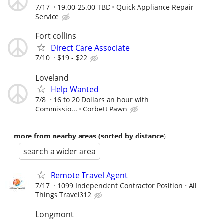
7/17
19.00-25.00 TBD
Quick Appliance Repair
Service
Fort collins
Direct Care Associate
7/10
$19 - $22
Loveland
Help Wanted
7/8
16 to 20 Dollars an hour with
Commissio...
Corbett Pawn
more from nearby areas (sorted by distance)
search a wider area
Remote Travel Agent
7/17
1099 Independent Contractor Position
All
Things Travel312
Longmont