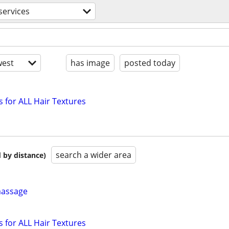
services
est
has image
posted today
s for ALL Hair Textures
search a wider area
 by distance)
massage
s for ALL Hair Textures