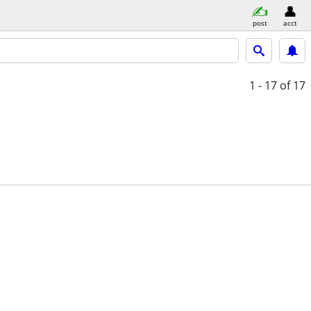
post
acct
1 - 17
of 17