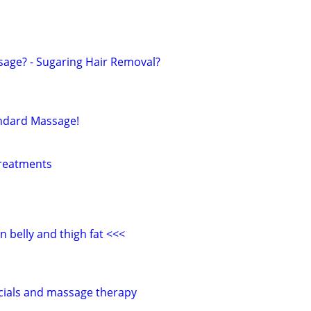
sage? - Sugaring Hair Removal?
andard Massage!
treatments
 belly and thigh fat <<<
acials and massage therapy