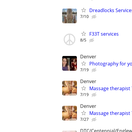
Dreadlocks Service
7/10
F33T services
8/5
Denver
Photography for y
7/19
Denver
Massage therapist
7/19
Denver
Massage therapist
7/27
DTC/Centennial/Engle