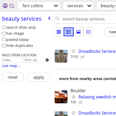
CL
fort collins
services
beauty 
beauty services
search titles only
new
has image
posted today
hide duplicates
Dreadlocks Service
MILES FROM LOCATION
7/10

use map...
reset
apply
more from nearby areas (sorted
Boulder
Relaxing swedish 
7/9
Dreadlocks Service