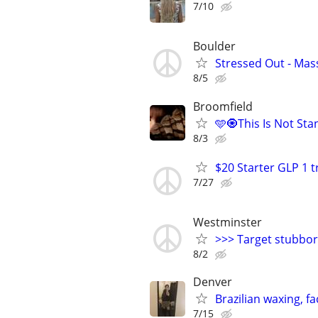
7/10
Boulder
Stressed Out - Mas
8/5
Broomfield
🩵🧿This Is Not St
8/3
$20 Starter GLP 1 
7/27
Westminster
>>> Target stubborn
8/2
Denver
Brazilian waxing, f
7/15