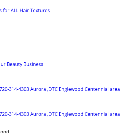
s for ALL Hair Textures
our Beauty Business
 720-314-4303 Aurora ,DTC Englewood Centennial area
 720-314-4303 Aurora ,DTC Englewood Centennial area
wood