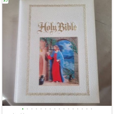
$5
•
•
•
•
•
•
•
•
•
•
•
•
•
•
•
•