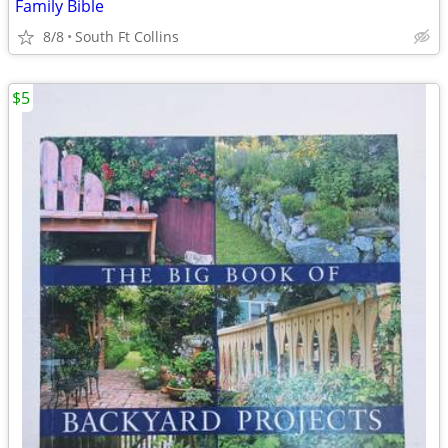
Family Bible
8/8
South Ft Collins
$5