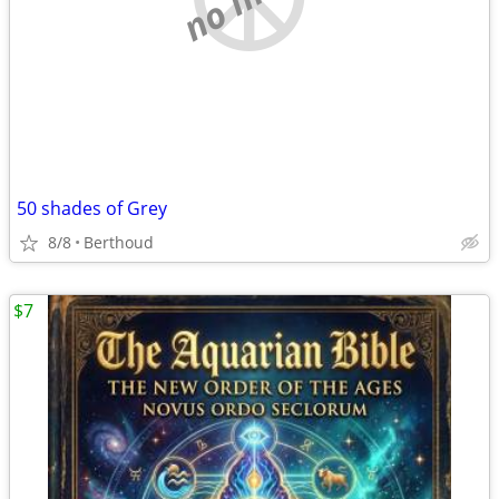
50 shades of Grey
8/8
Berthoud
$7