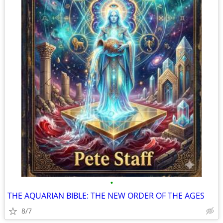
•
THE AQUARIAN BIBLE: THE NEW ORDER OF THE AGES
8/7