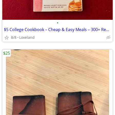
•
$5 College Cookbook – Cheap & Easy Meals – 300+ Recipes
8/8
Loveland
$25