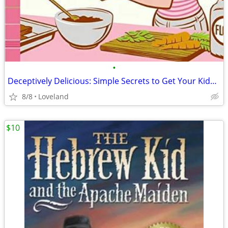
•
Deceptively Delicious: Simple Secrets to Get Your Kids Eating Good Foo
8/8
Loveland
$10