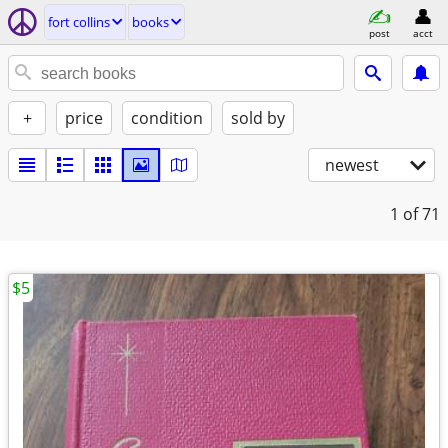
fort collins
books
post
acct
+
price
condition
sold by
newest
1
of 71
$5