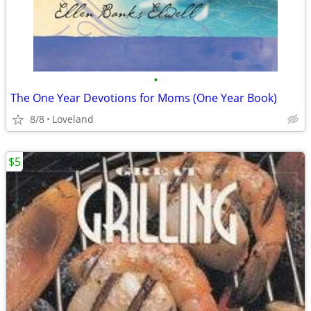
•
The One Year Devotions for Moms (One Year Book)
8/8
Loveland
$5