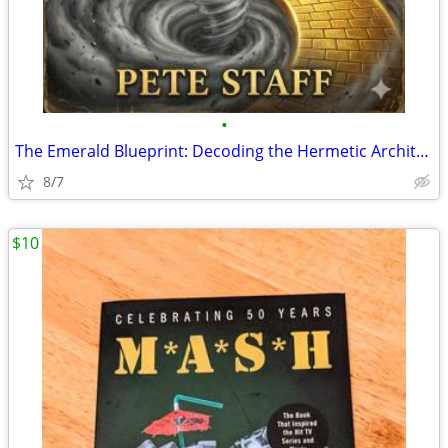
•
The Emerald Blueprint: Decoding the Hermetic Architecture of Oz
8/7
$10