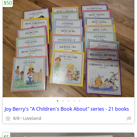
$50
•
•
•
•
•
Joy Berry's "A Children's Book About" series - 21 books
8/8
Loveland