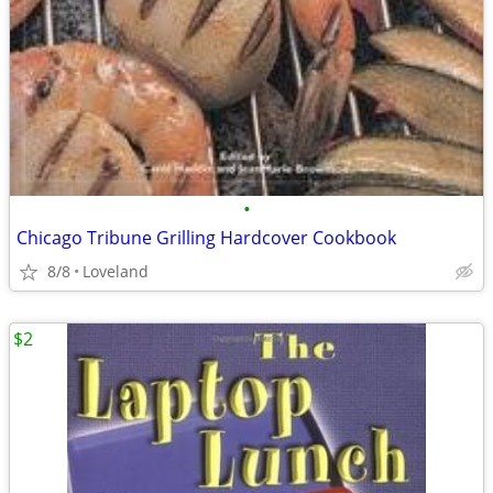
•
Chicago Tribune Grilling Hardcover Cookbook
8/8
Loveland
$2