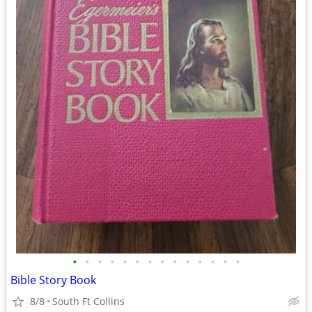
•
•
•
•
•
•
•
•
•
•
•
•
•
•
Bible Story Book
8/8
South Ft Collins