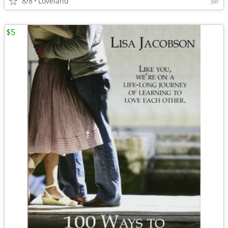
8/8
Loveland
$5