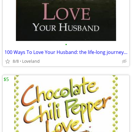
•
100 Ways To Love Your Husband: the life-long journey of learning to lo
8/8
Loveland
$5