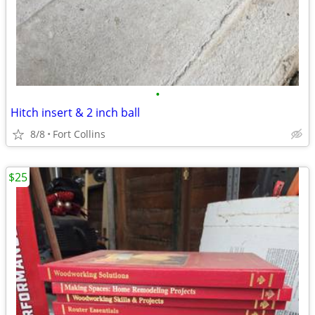
•
Hitch insert & 2 inch ball
8/8
Fort Collins
$25