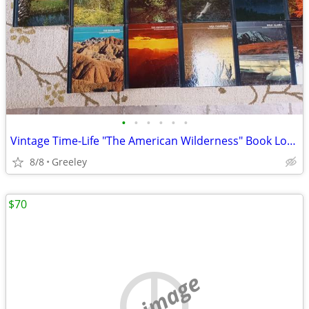
•
•
•
•
•
•
Vintage Time-Life "The American Wilderness" Book Lot - 25 Volumes
8/8
Greeley
$70
no image