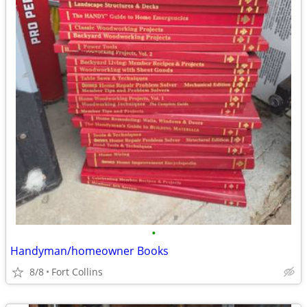
•
Handyman/homeowner Books
8/8
Fort Collins