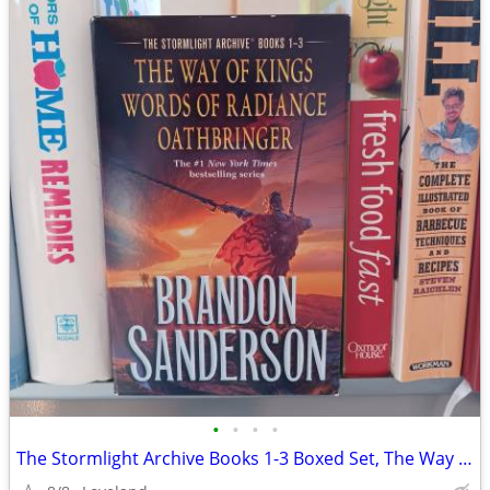
•
•
•
•
The Stormlight Archive Books 1-3 Boxed Set, The Way of Kings, Words of