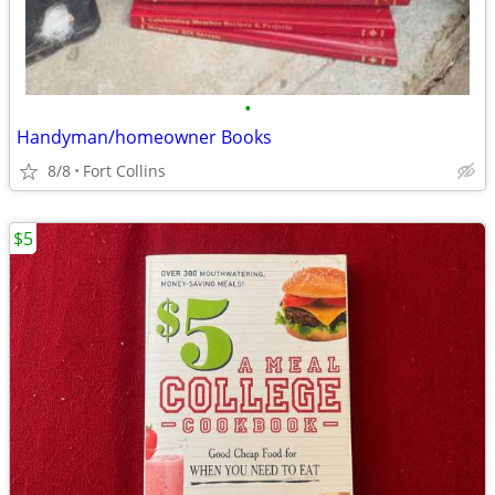
•
Handyman/homeowner Books
8/8
Fort Collins
$5