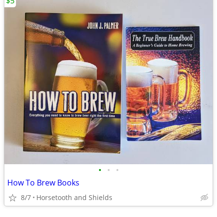
$5
•
•
•
How To Brew Books
8/7
Horsetooth and Shields