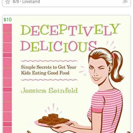
8/8
Loveland
$10