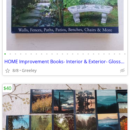
•
•
•
•
•
•
•
•
•
•
•
•
•
•
•
•
•
•
•
•
•
•
•
•
HOME Improvement Books- Interior & Exterior- Glossy Color Photographs
8/8
Greeley
$40