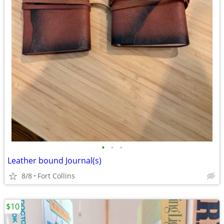
•
•
•
Leather bound Journal(s)
8/8
Fort Collins
$10