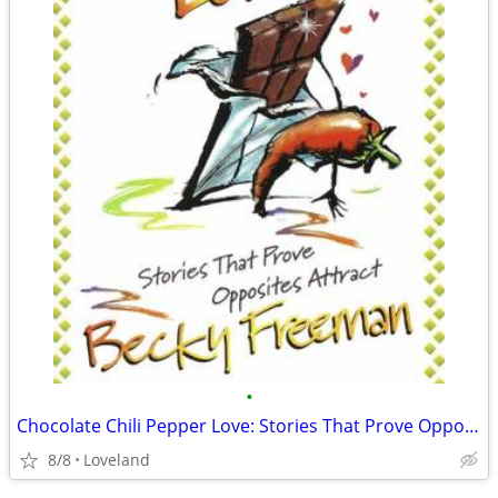
•
Chocolate Chili Pepper Love: Stories That Prove Opposites Attract
8/8
Loveland