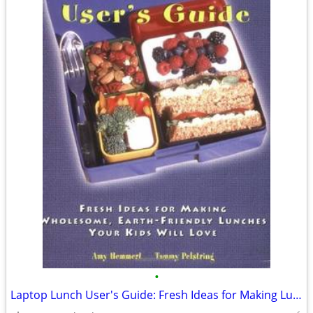
•
Laptop Lunch User's Guide: Fresh Ideas for Making Lunches Kids Love