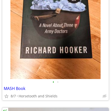
•
•
MASH Book
8/7
Horsetooth and Shields