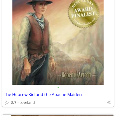
•
The Hebrew Kid and the Apache Maiden
8/8
Loveland