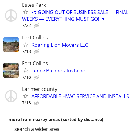
Estes Park
📣 GOING OUT OF BUSINESS SALE — FINAL
WEEKS — EVERYTHING MUST GO! 📣
7/22
Fort Collins
Roaring Lion Movers LLC
7/18
Fort Collins
Fence Builder / Installer
7/18
Larimer county
AFFORDABLE HVAC SERVICE AND INSTALLS
7/13
more from nearby areas (sorted by distance)
search a wider area