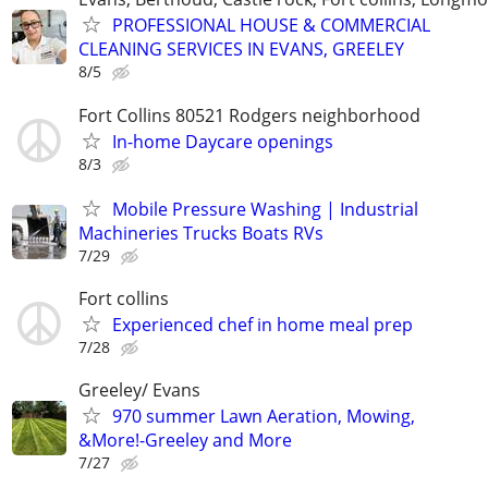
PROFESSIONAL HOUSE & COMMERCIAL
CLEANING SERVICES IN EVANS, GREELEY
8/5
Fort Collins 80521 Rodgers neighborhood
In-home Daycare openings
8/3
Mobile Pressure Washing | Industrial
Machineries Trucks Boats RVs
7/29
Fort collins
Experienced chef in home meal prep
7/28
Greeley/ Evans
970 summer Lawn Aeration, Mowing,
&More!-Greeley and More
7/27