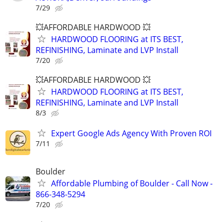
7/29
💥AFFORDABLE HARDWOOD 💥
HARDWOOD FLOORING at ITS BEST,
REFINISHING, Laminate and LVP Install
7/20
💥AFFORDABLE HARDWOOD 💥
HARDWOOD FLOORING at ITS BEST,
REFINISHING, Laminate and LVP Install
8/3
Expert Google Ads Agency With Proven ROI
7/11
Boulder
Affordable Plumbing of Boulder - Call Now -
866-348-5294
7/20