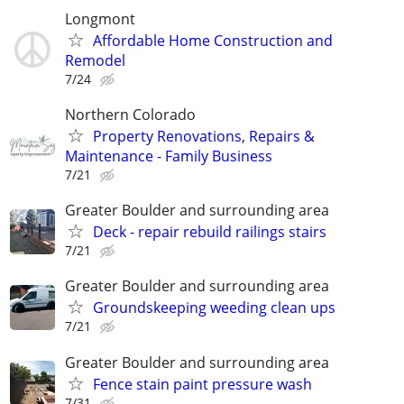
Longmont
Affordable Home Construction and
Remodel
7/24
Northern Colorado
Property Renovations, Repairs &
Maintenance - Family Business
7/21
Greater Boulder and surrounding area
Deck - repair rebuild railings stairs
7/21
Greater Boulder and surrounding area
Groundskeeping weeding clean ups
7/21
Greater Boulder and surrounding area
Fence stain paint pressure wash
7/31