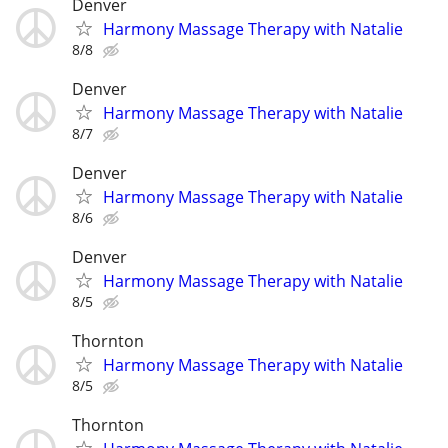
Denver
Harmony Massage Therapy with Natalie
8/8
Denver
Harmony Massage Therapy with Natalie
8/7
Denver
Harmony Massage Therapy with Natalie
8/6
Denver
Harmony Massage Therapy with Natalie
8/5
Thornton
Harmony Massage Therapy with Natalie
8/5
Thornton