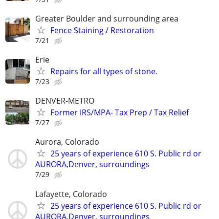
Greater Boulder and surrounding area
Fence Staining / Restoration
7/21
Erie
Repairs for all types of stone.
7/23
DENVER-METRO
Former IRS/MPA- Tax Prep / Tax Relief
7/27
Aurora, Colorado
25 years of experience 610 S. Public rd or
AURORA,Denver, surroundings
7/29
Lafayette, Colorado
25 years of experience 610 S. Public rd or
AURORA,Denver, surroundings