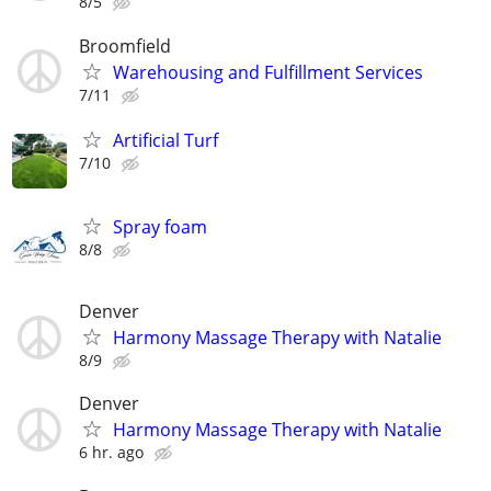
8/5
Broomfield
Warehousing and Fulfillment Services
7/11
Artificial Turf
7/10
Spray foam
8/8
Denver
Harmony Massage Therapy with Natalie
8/9
Denver
Harmony Massage Therapy with Natalie
6 hr. ago