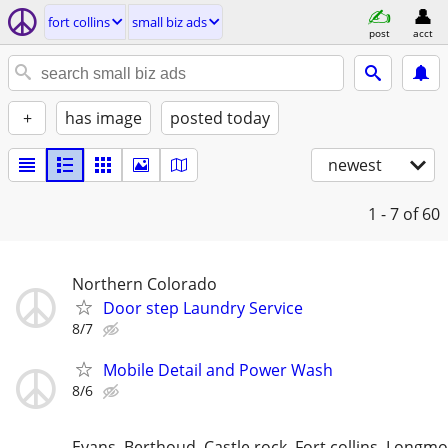
fort collins
small biz ads
post
acct
+
has image
posted today
newest
1 - 7
of 60
Northern Colorado
Door step Laundry Service
8/7
Mobile Detail and Power Wash
8/6
Evans, Berthoud, Castle rock, Fort collins, Longm