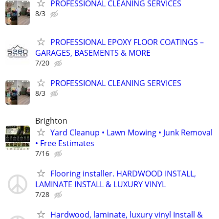
PROFESSIONAL CLEANING SERVICES
8/3
PROFESSIONAL EPOXY FLOOR COATINGS –
GARAGES, BASEMENTS & MORE
7/20
PROFESSIONAL CLEANING SERVICES
8/3
Brighton
Yard Cleanup • Lawn Mowing • Junk Removal
• Free Estimates
7/16
Flooring installer. HARDWOOD INSTALL,
LAMINATE INSTALL & LUXURY VINYL
7/28
Hardwood, laminate, luxury vinyl Install &