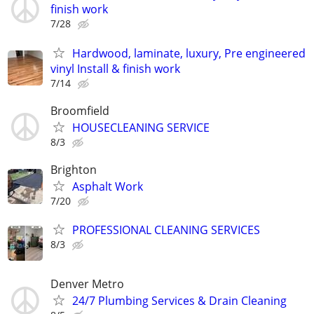
finish work
7/28
Hardwood, laminate, luxury, Pre engineered
vinyl Install & finish work
7/14
Broomfield
HOUSECLEANING SERVICE
8/3
Brighton
Asphalt Work
7/20
PROFESSIONAL CLEANING SERVICES
8/3
Denver Metro
24/7 Plumbing Services & Drain Cleaning