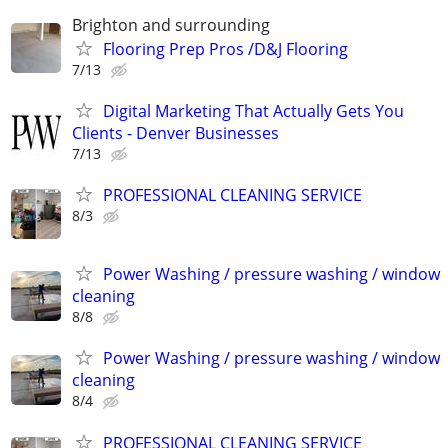
Brighton and surrounding
Flooring Prep Pros /D&J Flooring
7/13
Digital Marketing That Actually Gets You
Clients - Denver Businesses
7/13
PROFESSIONAL CLEANING SERVICE
8/3
Power Washing / pressure washing / window
cleaning
8/8
Power Washing / pressure washing / window
cleaning
8/4
PROFESSIONAL CLEANING SERVICE