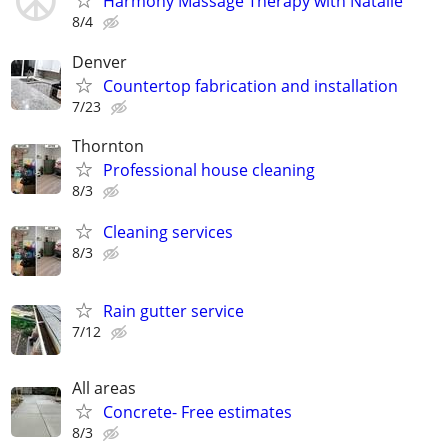
Harmony Massage Therapy with Natalie
8/4
Denver
Countertop fabrication and installation
7/23
Thornton
Professional house cleaning
8/3
Cleaning services
8/3
Rain gutter service
7/12
All areas
Concrete- Free estimates
8/3