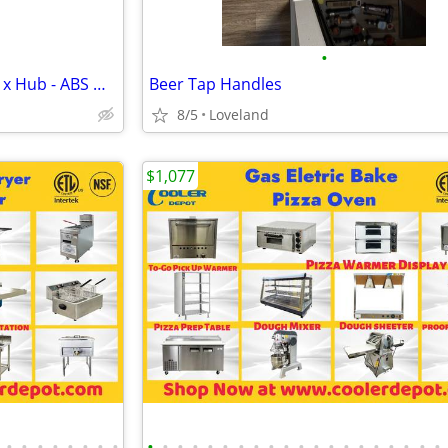
•
Nibco 4" Soil Pipe Adapter Hub x Hub - ABS DWV 5800 i001400 Case of 10
Beer Tap Handles
8/5
Loveland
$1,077
•
•
•
•
•
•
•
•
•
•
•
•
•
•
•
•
•
•
•
•
•
•
•
•
•
•
•
•