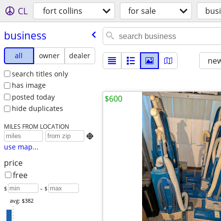
CL
fort collins
for sale
bus
business
all
owner
dealer
new
search titles only
has image
posted today
$600
hide duplicates
MILES FROM LOCATION

use map...
price
free
$
– $
avg: $382