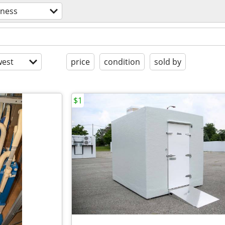
iness
est
price
condition
sold by
$1