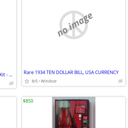
no image
Rare 1934 TEN DOLLAR BILL, USA CURRENCY
Unger Commercial Microfiber Cleaning Kit - New In Box
8/5
Windsor
$850