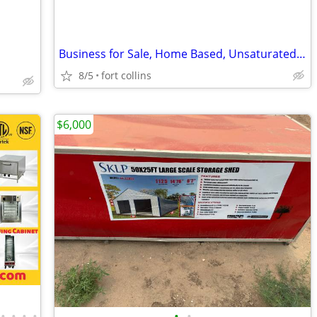
Business for Sale, Home Based, Unsaturated Niche, Lucrative
8/5
fort collins
$6,000
•
•
•
•
•
•