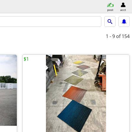
post
acct
1 - 9
of 154
$1