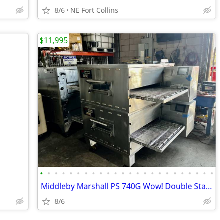
8/6
NE Fort Collins
$11,995
•
•
•
•
•
•
•
•
•
•
•
•
•
•
•
•
•
•
•
•
•
•
•
•
Middleby Marshall PS 740G Wow! Double Stack
8/6