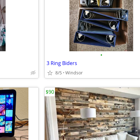
•
3 Ring Biders
8/5
Windsor
$90