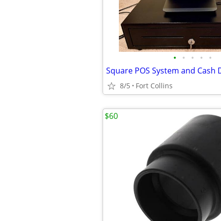
•
•
•
•
•
Square POS System and Cash 
8/5
Fort Collins
$60