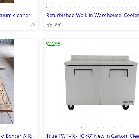
•
•
•
•
•
•
•
•
•
•
•
•
•
•
•
•
•
•
•
•
cuum cleaner
8/6
$2,295
•
•
•
•
•
•
•
•
•
•
Cargo // Semi // Tractor Trailer // Boxcar // Reclaimed Butcher Block