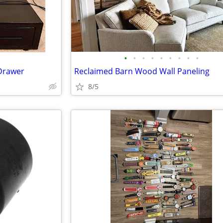
•
•
•
•
•
•
•
•
•
Drawer
Reclaimed Barn Wood Wall Paneling
8/5