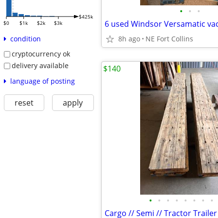
•
•
•
$425k
6 used Windsor Versamatic va
$0
$1k
$2k
$3k
8h ago
NE Fort Collins
condition
cryptocurrency ok
delivery available
$140
language of posting
reset
apply
•
•
•
•
•
•
•
•