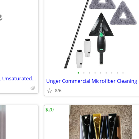
e
•
•
•
•
•
•
•
•
•
Business for Sale, Home Based, Unsaturated Niche, Lucrative
8/6
$20