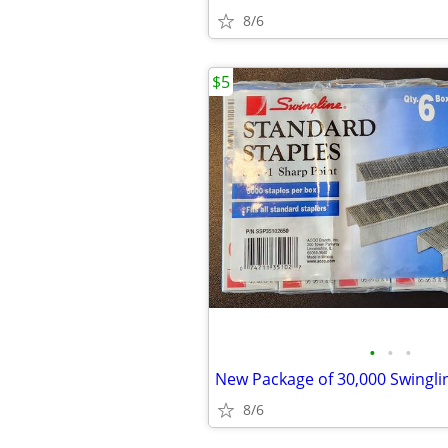
8/6
$5
•
•
•
8/6