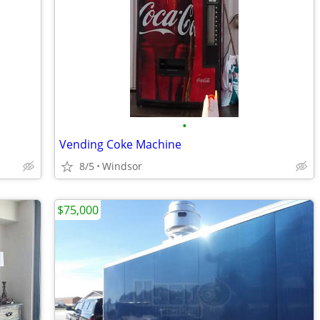
•
Vending Coke Machine
8/5
Windsor
$75,000