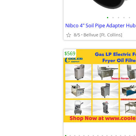
•
•
•
•
•
8/5
Bellvue [Ft. Collins]
$569
•
•
•
•
•
•
•
•
•
•
•
•
•
•
•
•