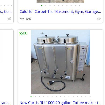
•
•
•
•
•
•
•
•
•
•
•
•
•
•
Refurbished Walk-in Warehouse: Coolers, Combos, and Freezer Units.
Colorful Carpet Tile! Basement, Gym, Garage Flooring
8/6
$500
•
•
•
•
•
•
•
•
•
•
•
•
•
•
•
True TWT-48-HC 48" New in Carton. Clearance Item
New Curtis RU-1000-20 gallon Coffee maker twin 10 Urn 220 volt