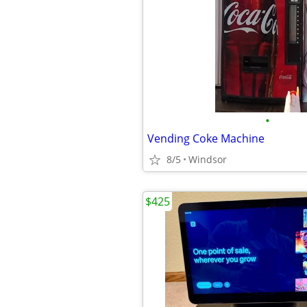
•
Vending Coke Machine
8/5
Windsor
$425