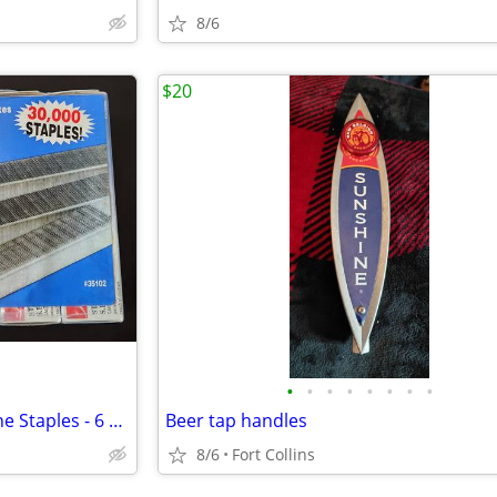
8/6
$20
•
•
•
•
•
•
•
•
New Package of 30,000 Swingline Staples - 6 Boxes 5000ea
Beer tap handles
8/6
Fort Collins