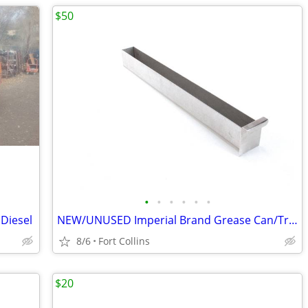
$50
•
•
•
•
•
•
 Diesel
NEW/UNUSED Imperial Brand Grease Can/Tray
8/6
Fort Collins
$20