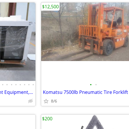
$12,500
•
•
•
•
•
•
•
•
•
•
Texas- T&M #10 New Restaurant Equipment, Essentials & Dinnerware Aucti
Komatsu 7500lb Pneumatic Tire Forklift
8/6
$200