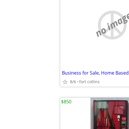
no imag
8/6
fort collins
$850