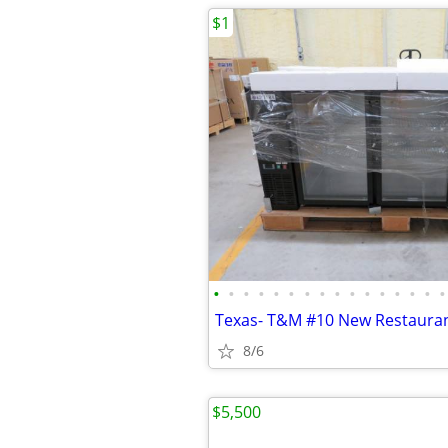
$1
•
•
•
•
•
•
•
•
•
•
•
•
•
•
•
•
8/6
$5,500