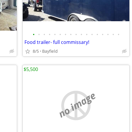
•
•
•
•
•
•
•
•
•
•
•
•
•
•
•
•
•
Food trailer- full commissary!
8/5
Bayfield
$5,500
no image