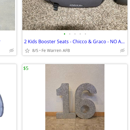
•
•
•
•
•
r
2 Kids Booster Seats - Chicco & Graco - NO ACCIDENTS - $20
8/5
Fe Warren AFB
$5