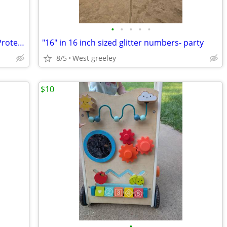
•
•
•
•
•
Modern Baby Portable Pop-up UV Sun Protection Play Tent
"16" in 16 inch sized glitter numbers- party
8/5
West greeley
$10
•