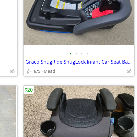
•
•
•
•
Graco SnugRide SnugLock Infant Car Seat Base
8/5
Mead
$20