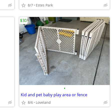
8/7
Estes Park
$30
•
Kid and pet baby play area or fence
8/6
Loveland