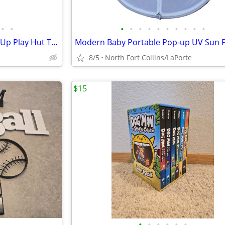
•
•
•
•
•
•
•
•
•
•
•
•
Kid's Toddler Utex 3 Piece Pop Up Play Hut Tents House Set
8/5
North Fort Collins/LaPorte
$15
•
•
•
•
•
•