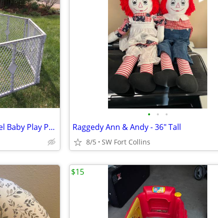
•
•
•
North States Super Yard 6 Panel Baby Play Pen/Barrier Coral
Raggedy Ann & Andy - 36" Tall
8/5
SW Fort Collins
$15