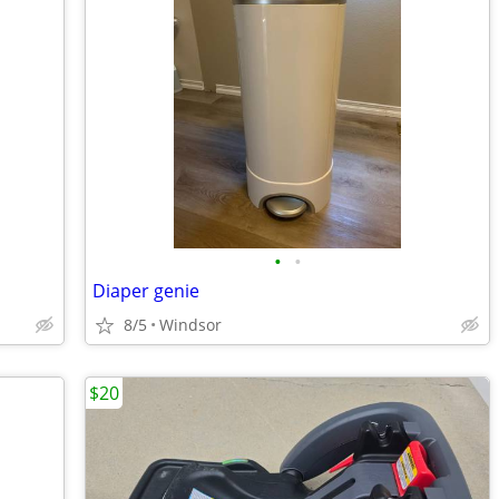
•
•
Diaper genie
8/5
Windsor
$20