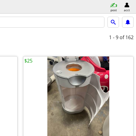
post
acct
1 - 9
of 162
$25