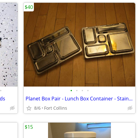
$40
•
•
•
•
•
rds
Planet Box Pair - Lunch Box Container - Stainless Steel - Folding
8/6
Fort Collins
$15