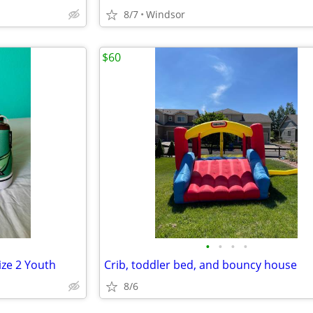
8/7
Windsor
$60
•
•
•
•
ize 2 Youth
Crib, toddler bed, and bouncy house
8/6