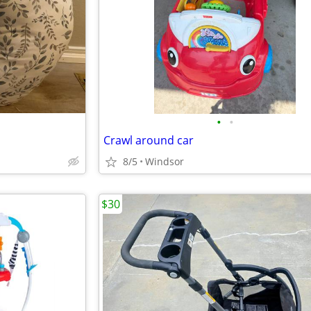
•
•
Crawl around car
8/5
Windsor
$30