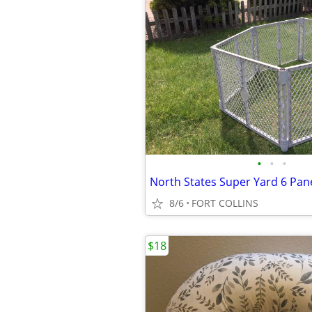
•
•
•
8/6
FORT COLLINS
$18