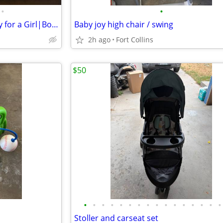
•
•
Vintage Crewel and Embroidery for a Girl|Boys Bedroom
Baby joy high chair / swing
2h ago
Fort Collins
$50
•
•
•
•
•
•
•
•
•
•
•
•
•
•
•
•
Stoller and carseat set