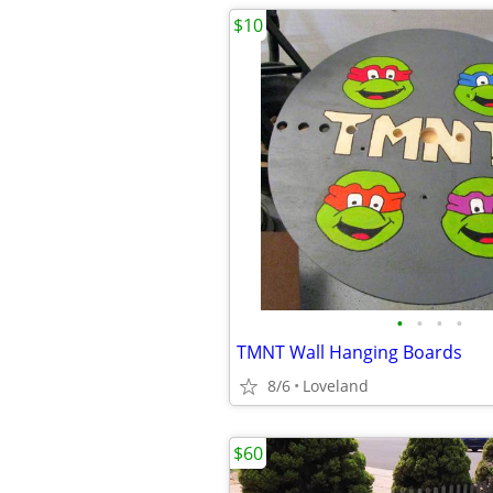
$10
•
•
•
•
TMNT Wall Hanging Boards
8/6
Loveland
$60