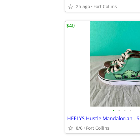
2h ago
Fort Collins
$40
•
•
•
•
HEELYS Hustle Mandalorian - S
8/6
Fort Collins