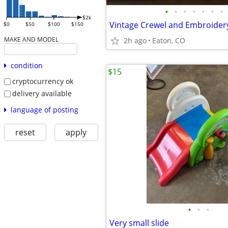
•
•
•
•
•
•
•
$2k
$0
$50
$100
$150
MAKE AND MODEL
2h ago
Eaton, CO
condition
$15
cryptocurrency ok
delivery available
language of posting
reset
apply
•
•
•
Very small slide