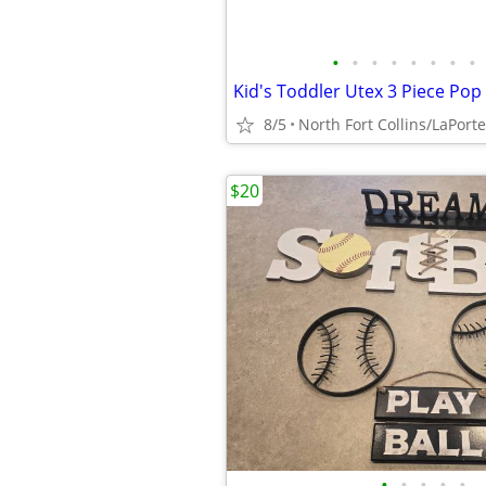
•
•
•
•
•
•
•
•
8/5
North Fort Collins/LaPorte
$20
•
•
•
•
•