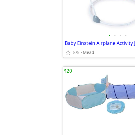
•
•
•
•
Baby Einstein Airplane Activity
8/5
Mead
$20