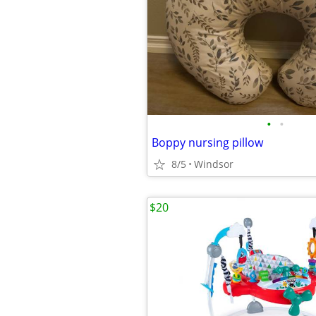
•
•
Boppy nursing pillow
8/5
Windsor
$20