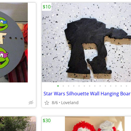
$10
•
•
•
•
•
•
•
•
•
•
•
•
•
•
Star Wars Silhouette Wall Hanging Boa
8/6
Loveland
$30