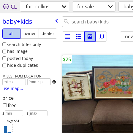
CL
fort collins
for sale
bab
baby+kids
all
owner
dealer
new
search titles only
has image
posted today
$25
hide duplicates
MILES FROM LOCATION

use map...
price
free
$
– $
avg: $31