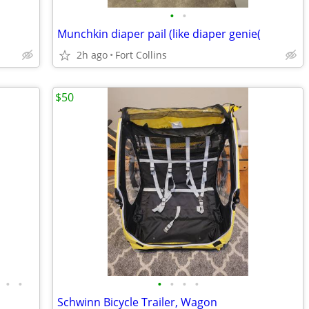
•
•
Munchkin diaper pail (like diaper genie(
2h ago
Fort Collins
$50
•
•
•
•
•
•
Schwinn Bicycle Trailer, Wagon