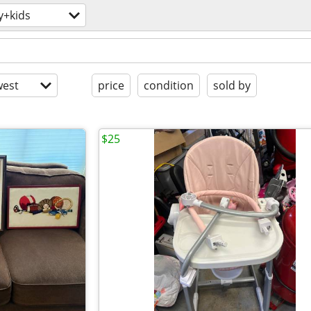
y+kids
est
price
condition
sold by
$25