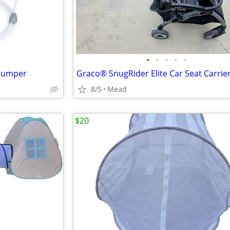
•
•
•
•
•
 Jumper
Graco® SnugRider Elite Car Seat Carrie
8/5
Mead
$20