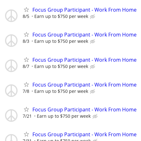
Focus Group Participant - Work From Home
8/5
Earn up to $750 per week
Focus Group Participant - Work From Home
8/3
Earn up to $750 per week
Focus Group Participant - Work From Home
8/7
Earn up to $750 per week
Focus Group Participant - Work From Home
7/8
Earn up to $750 per week
Focus Group Participant - Work From Home
7/21
Earn up to $750 per week
Focus Group Participant - Work From Home
7/31
Earn up to $750 per week