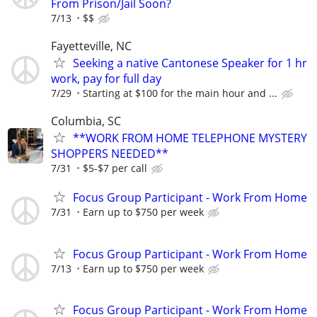
From Prison/Jail Soon?
7/13
$$
Fayetteville, NC
Seeking a native Cantonese Speaker for 1 hr
work, pay for full day
7/29
Starting at $100 for the main hour and ...
Columbia, SC
**WORK FROM HOME TELEPHONE MYSTERY
SHOPPERS NEEDED**
7/31
$5-$7 per call
Focus Group Participant - Work From Home
7/31
Earn up to $750 per week
Focus Group Participant - Work From Home
7/13
Earn up to $750 per week
Focus Group Participant - Work From Home