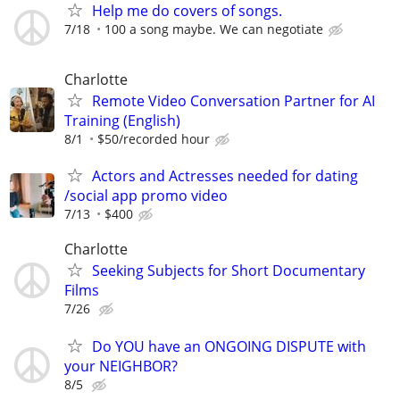
Help me do covers of songs.
7/18
100 a song maybe. We can negotiate
Charlotte
Remote Video Conversation Partner for AI
Training (English)
8/1
$50/recorded hour
Actors and Actresses needed for dating
/social app promo video
7/13
$400
Charlotte
Seeking Subjects for Short Documentary
Films
7/26
Do YOU have an ONGOING DISPUTE with
your NEIGHBOR?
8/5