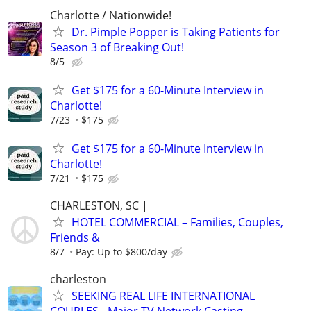
Charlotte / Nationwide!
Dr. Pimple Popper is Taking Patients for
Season 3 of Breaking Out!
8/5
Get $175 for a 60-Minute Interview in
Charlotte!
7/23
$175
Get $175 for a 60-Minute Interview in
Charlotte!
7/21
$175
CHARLESTON, SC |
HOTEL COMMERCIAL – Families, Couples,
Friends &
8/7
Pay: Up to $800/day
charleston
SEEKING REAL LIFE INTERNATIONAL