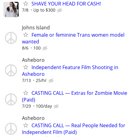
SHAVE YOUR HEAD FOR CASH!
7/8
Up to $300
Johns Island
Female or feminine Trans women model
wanted
8/6
100
Asheboro
Independent Feature Film Shooting in
Asheboro
7/13
25/hr
CASTING CALL — Extras for Zombie Movie
(Paid)
7/29
100/day
Asheboro
CASTING CALL — Real People Needed for
Independent Film (Paid)