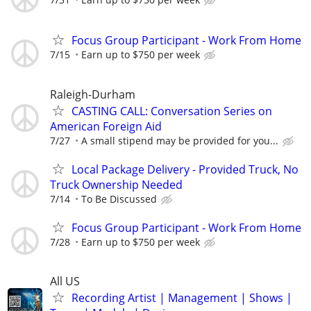
Focus Group Participant - Work From Home
7/15
Earn up to $750 per week
Raleigh-Durham
CASTING CALL: Conversation Series on
American Foreign Aid
7/27
A small stipend may be provided for you...
Local Package Delivery - Provided Truck, No
Truck Ownership Needed
7/14
To Be Discussed
Focus Group Participant - Work From Home
7/28
Earn up to $750 per week
All US
Recording Artist | Management | Shows |