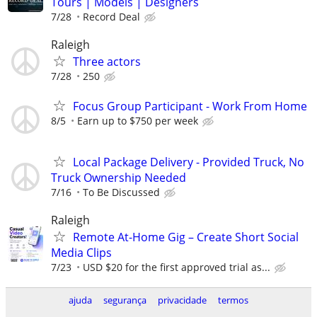
Tours | Models | Designers
7/28
Record Deal
Raleigh
Three actors
7/28
250
Focus Group Participant - Work From Home
8/5
Earn up to $750 per week
Local Package Delivery - Provided Truck, No
Truck Ownership Needed
7/16
To Be Discussed
Raleigh
Remote At-Home Gig – Create Short Social
Media Clips
7/23
USD $20 for the first approved trial as...
ajuda
segurança
privacidade
termos