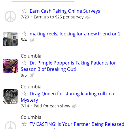
Earn Cash Taking Online Surveys
7/29
Earn up to $25 per survey
making reels, looking for a new friend or 2
8/4
Columbia
Dr. Pimple Popper is Taking Patients for
Season 3 of Breaking Out!
8/5
Columbia
Drag Queen for staring leading roll in a
Mystery
7/14
Paid for each show
Columbia
TV CASTING: Is Your Partner Being Released