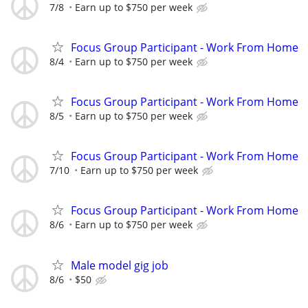
7/8
Earn up to $750 per week
Focus Group Participant - Work From Home
8/4
Earn up to $750 per week
Focus Group Participant - Work From Home
8/5
Earn up to $750 per week
Focus Group Participant - Work From Home
7/10
Earn up to $750 per week
Focus Group Participant - Work From Home
8/6
Earn up to $750 per week
Male model gig job
8/6
$50