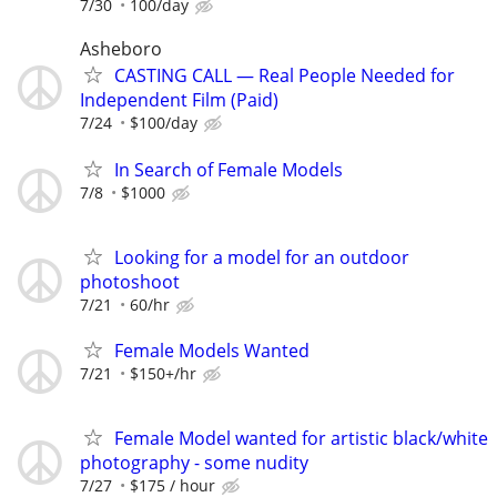
7/30
100/day
Asheboro
CASTING CALL — Real People Needed for
Independent Film (Paid)
7/24
$100/day
In Search of Female Models
7/8
$1000
Looking for a model for an outdoor
photoshoot
7/21
60/hr
Female Models Wanted
7/21
$150+/hr
Female Model wanted for artistic black/white
photography - some nudity
7/27
$175 / hour