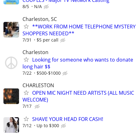
COUPLES - Major TV Network Casting
8/5
N/A
Charleston, SC
**WORK FROM HOME TELEPHONE MYSTERY
SHOPPERS NEEDED**
7/31
$5 per call
Charleston
Looking for someone who wants to donate
long hair $$
7/22
$500-$1000
CHARLESTON
OPEN MIC NIGHT NEED ARTISTS (ALL MUSIC
WELCOME)
7/17
SHAVE YOUR HEAD FOR CASH!
7/12
Up to $300