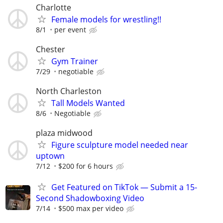
Charlotte
Female models for wrestling!!
8/1
per event
Chester
Gym Trainer
7/29
negotiable
North Charleston
Tall Models Wanted
8/6
Negotiable
plaza midwood
Figure sculpture model needed near
uptown
7/12
$200 for 6 hours
Get Featured on TikTok — Submit a 15-
Second Shadowboxing Video
7/14
$500 max per video