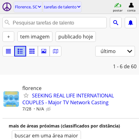
Florence, SC
tarefas de talento
postar
conta
+
tem imagem
publicado hoje
último
1 - 6
de 60
florence
SEEKING REAL LIFE INTERNATIONAL
COUPLES - Major TV Network Casting
7/28
N/A
mais de áreas próximas (classificados por distância)
buscar em uma área maior