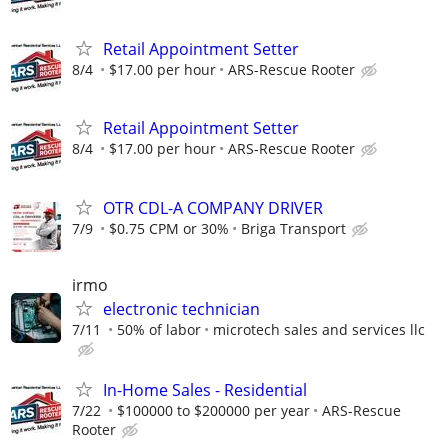
Retail Appointment Setter
8/4
$17.00 per hour
ARS-Rescue Rooter
Retail Appointment Setter
8/4
$17.00 per hour
ARS-Rescue Rooter
OTR CDL-A COMPANY DRIVER
7/9
$0.75 CPM or 30%
Briga Transport
irmo
electronic technician
7/11
50% of labor
microtech sales and services llc
In-Home Sales - Residential
7/22
$100000 to $200000 per year
ARS-Rescue
Rooter