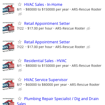
HVAC Sales - In-Home
8/1
$80000 to $150000 per year
ARS-Rescue Rooter
Retail Appointment Setter
7/22
$17.00 per hour
ARS-Rescue Rooter
Retail Appointment Setter
7/22
$17.00 per hour
ARS-Rescue Rooter
Residential Sales - HVAC
8/1
$80000 to $150000 per year
ARS-Rescue Rooter
HVAC Service Supervisor
8/7
$60000 to $80000 per year
ARS-Rescue Rooter
Plumbing Repair Specialist / Dig and Drain
Sales