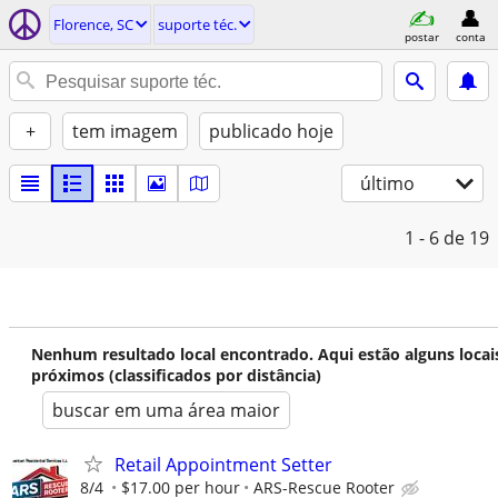
Florence, SC
suporte téc.
postar
conta
+
tem imagem
publicado hoje
último
1 - 6
de 19
Nenhum resultado local encontrado. Aqui estão alguns locai
próximos (classificados por distância)
buscar em uma área maior
Retail Appointment Setter
8/4
$17.00 per hour
ARS-Rescue Rooter