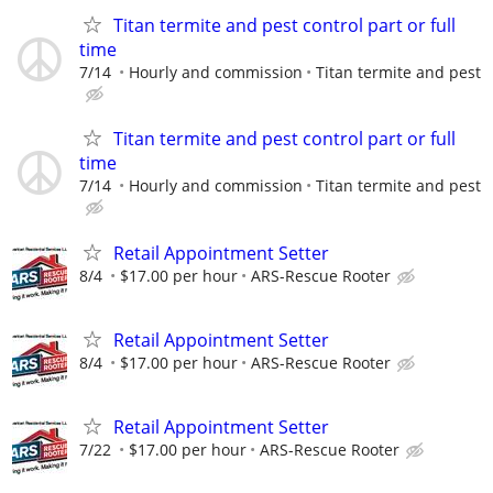
Titan termite and pest control part or full
time
7/14
Hourly and commission
Titan termite and pest
Titan termite and pest control part or full
time
7/14
Hourly and commission
Titan termite and pest
Retail Appointment Setter
8/4
$17.00 per hour
ARS-Rescue Rooter
Retail Appointment Setter
8/4
$17.00 per hour
ARS-Rescue Rooter
Retail Appointment Setter
7/22
$17.00 per hour
ARS-Rescue Rooter