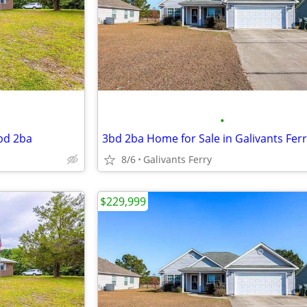
•
3bd 2ba
3bd 2ba Home for Sale in Galivants Fer
8/6
Galivants Ferry
$229,999