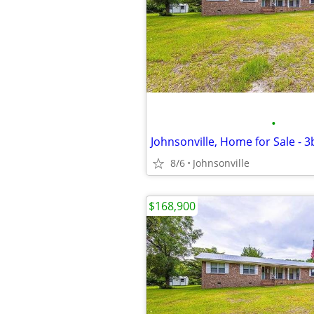
•
Johnsonville, Home for Sale - 
8/6
Johnsonville
$168,900