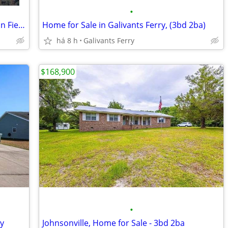
•
(355) Premier Building LOT in Persimmon Fields Golf Course .028 Acre
Home for Sale in Galivants Ferry, (3bd 2ba)
há 8 h
Galivants Ferry
$168,900
•
ry
Johnsonville, Home for Sale - 3bd 2ba