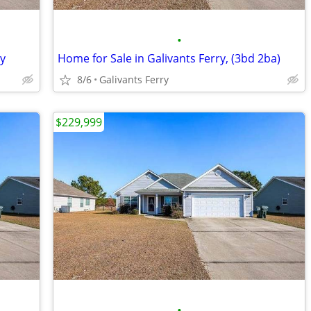
•
ry
Home for Sale in Galivants Ferry, (3bd 2ba)
8/6
Galivants Ferry
$229,999
•