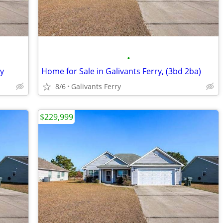
•
ry
Home for Sale in Galivants Ferry, (3bd 2ba)
8/6
Galivants Ferry
$229,999