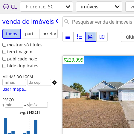
CL
Florence, SC
imóveis
v
venda de imóveis
todos
part.
corretor
últ
mostrar só títulos
tem imagem
publicado hoje
$229,999
hide duplicates
MILHAS DO LOCAL

usar mapa...
PREÇO
$
– $
avg: $143,211