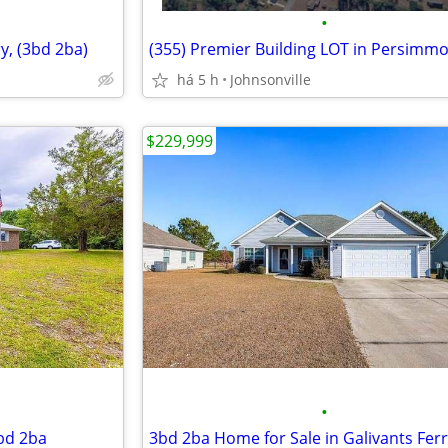
•
y, (3bd 2ba)
há 5 h
Johnsonville
$229,999
•
3bd 2ba
3bd 2ba Home for Sale in Galivants Fer