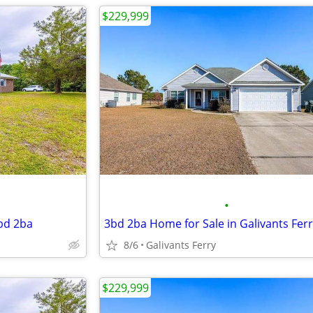
$229,999
•
3bd 2ba
3bd 2ba Home for Sale in Galivants Fer
8/6
Galivants Ferry
$229,999