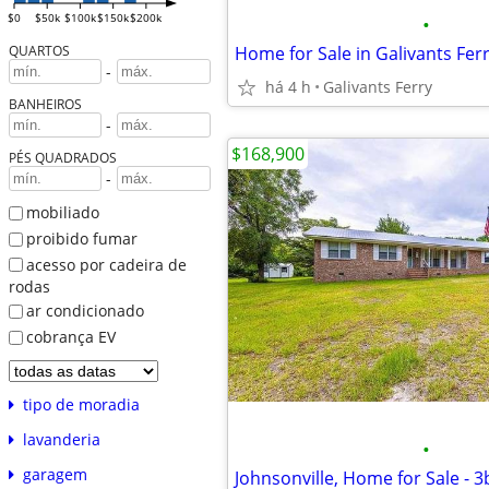
$0
$50k
$100k
$150k
$200k
•
Home for Sale in Galivants Ferr
QUARTOS
-
há 4 h
Galivants Ferry
BANHEIROS
-
$168,900
PÉS QUADRADOS
-
mobiliado
proibido fumar
acesso por cadeira de
rodas
ar condicionado
cobrança EV
tipo de moradia
lavanderia
•
garagem
Johnsonville, Home for Sale - 