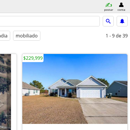
postar
conta
adia
mobiliado
1 - 9
de 39
$229,999