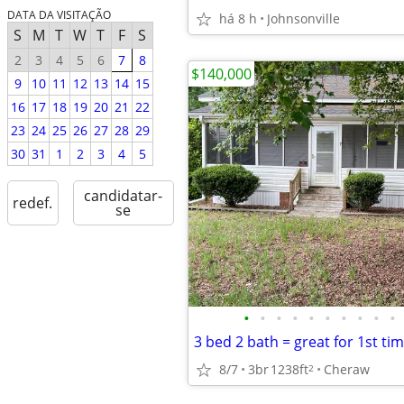
DATA DA VISITAÇÃO
há 8 h
Johnsonville
S
M
T
W
T
F
S
2
3
4
5
6
7
8
$140,000
9
10
11
12
13
14
15
16
17
18
19
20
21
22
23
24
25
26
27
28
29
30
31
1
2
3
4
5
candidatar-
redef.
se
•
•
•
•
•
•
•
•
•
•
8/7
3br
1238ft
Cheraw
2