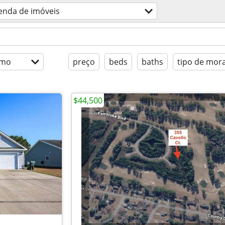
enda de imóveis
imo
preço
beds
baths
tipo de mor
$44,500