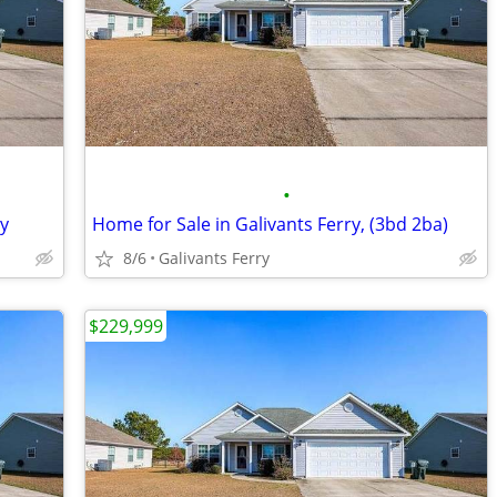
•
ry
Home for Sale in Galivants Ferry, (3bd 2ba)
8/6
Galivants Ferry
$229,999