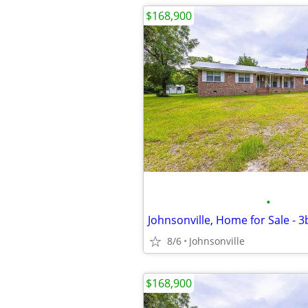
$168,900
•
Johnsonville, Home for Sale - 
8/6
Johnsonville
$168,900