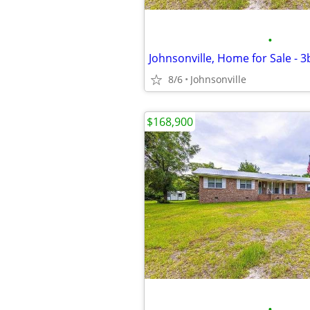
•
Johnsonville, Home for Sale - 
8/6
Johnsonville
$168,900
•