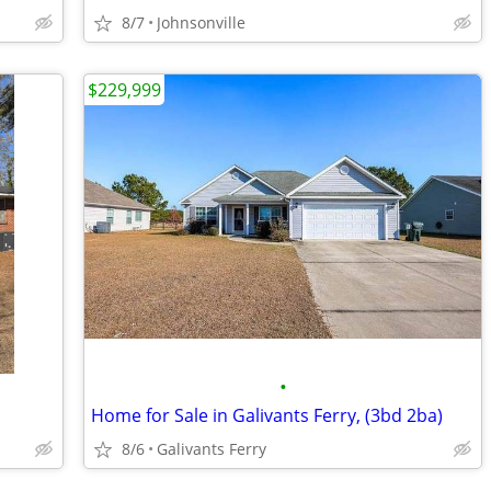
8/7
Johnsonville
$229,999
•
Home for Sale in Galivants Ferry, (3bd 2ba)
8/6
Galivants Ferry