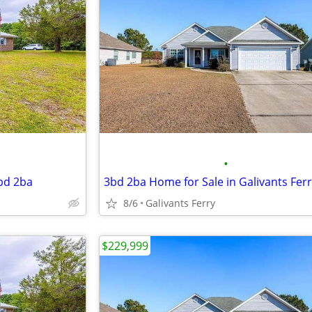
•
3bd 2ba
3bd 2ba Home for Sale in Galivants Fer
8/6
Galivants Ferry
$229,999