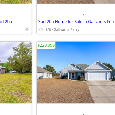
•
3bd 2ba
3bd 2ba Home for Sale in Galivants Fer
8/6
Galivants Ferry
$229,999
•