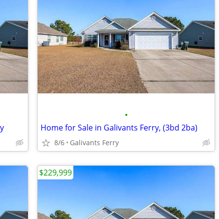
•
ry
Home for Sale in Galivants Ferry, (3bd 2ba)
8/6
Galivants Ferry
$229,999