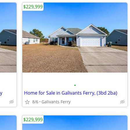
$229,999
•
ry
Home for Sale in Galivants Ferry, (3bd 2ba)
8/6
Galivants Ferry
$229,999