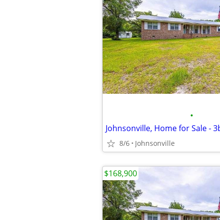
•
Johnsonville, Home for Sale - 
8/6
Johnsonville
$168,900