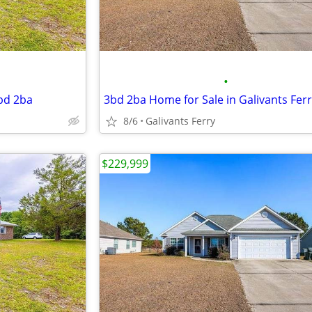
•
3bd 2ba
3bd 2ba Home for Sale in Galivants Fer
8/6
Galivants Ferry
$229,999