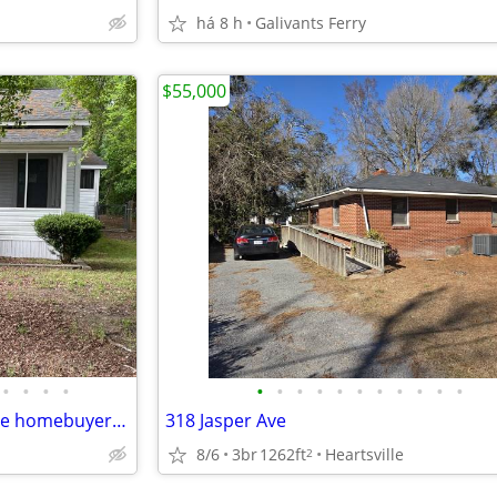
há 8 h
Galivants Ferry
$55,000
•
•
•
•
•
•
•
•
•
•
•
•
•
•
•
3 bed 2 bath = great for 1st time homebuyer or Investor to Rent Out
318 Jasper Ave
8/6
3br
1262ft
Heartsville
2