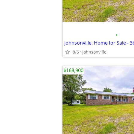
•
Johnsonville, Home for Sale - 
8/6
Johnsonville
$168,900