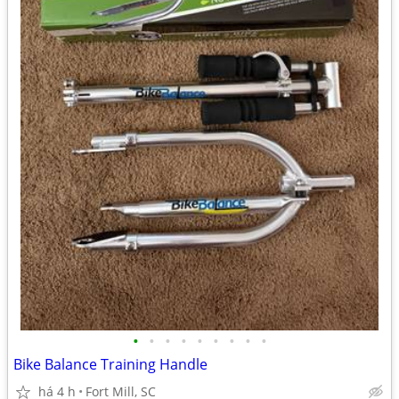
•
•
•
•
•
•
•
•
•
Bike Balance Training Handle
há 4 h
Fort Mill, SC