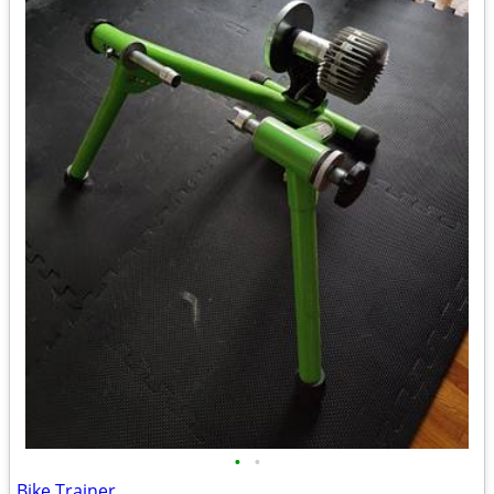
•
•
Bike Trainer