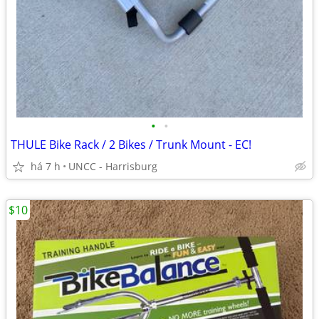
•
•
THULE Bike Rack / 2 Bikes / Trunk Mount - EC!
há 7 h
UNCC - Harrisburg
$10