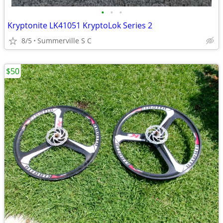
•
•
•
Kryptonite LK41051 KryptoLok Series 2
8/5
Summerville S C
$50