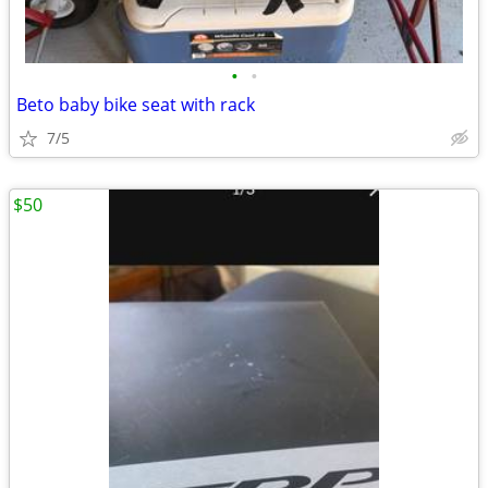
•
•
Beto baby bike seat with rack
7/5
$50