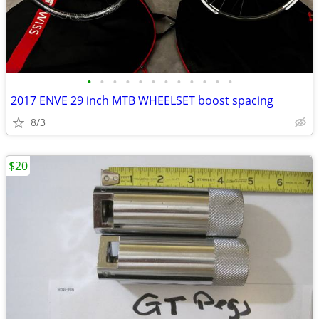
•
•
•
•
•
•
•
•
•
•
•
•
2017 ENVE 29 inch MTB WHEELSET boost spacing
8/3
$20