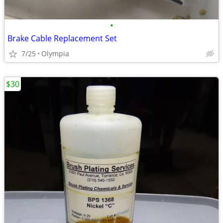
•
Brake Cable Replacement Set
7/25
Olympia
$30