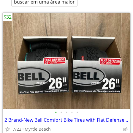
buscar em uma área maior
$32
•
•
•
•
•
2 Brand-New Bell Comfort Bike Tires with Flat Defense (26" x 1.75")
7/22
Myrtle Beach