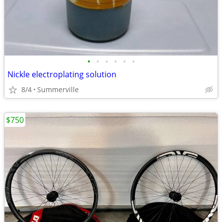
•
•
•
•
•
•
Nickle electroplating solution
8/4
Summerville
$750