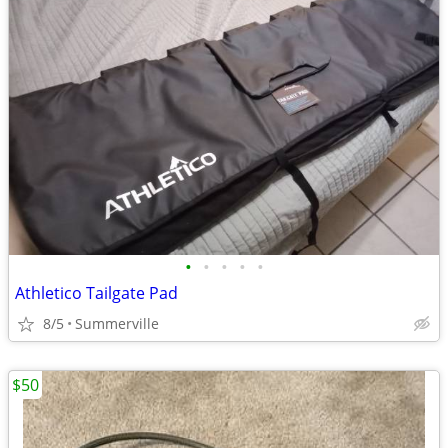
•
•
•
•
•
Athletico Tailgate Pad
8/5
Summerville
$50