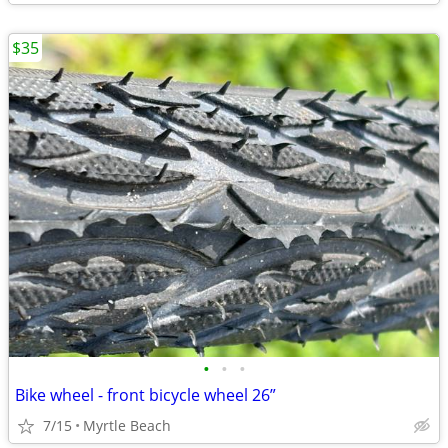
$35
•
•
•
Bike wheel - front bicycle wheel 26”
7/15
Myrtle Beach