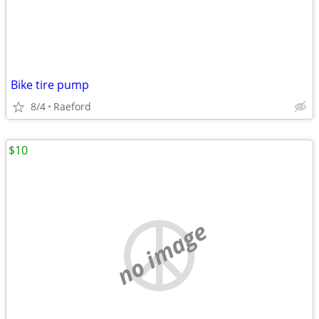
Bike tire pump
8/4
Raeford
$10
no image