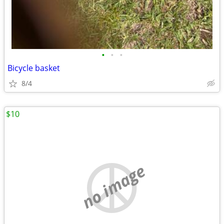
•
•
•
Bicycle basket
8/4
$10
no image