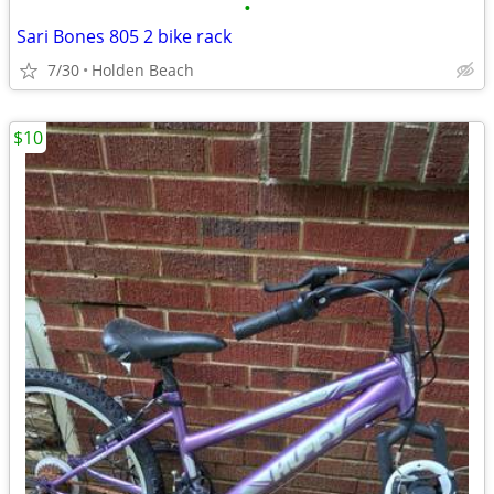
•
Sari Bones 805 2 bike rack
7/30
Holden Beach
$10