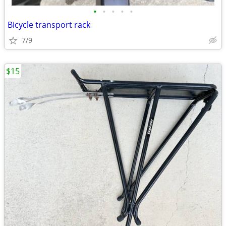
•
•
•
•
•
Bicycle transport rack
7/9
$15