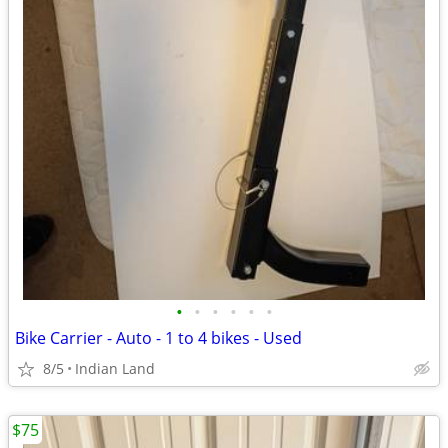
•
•
•
•
•
•
Bike Carrier - Auto - 1 to 4 bikes - Used
8/5
Indian Land
$75