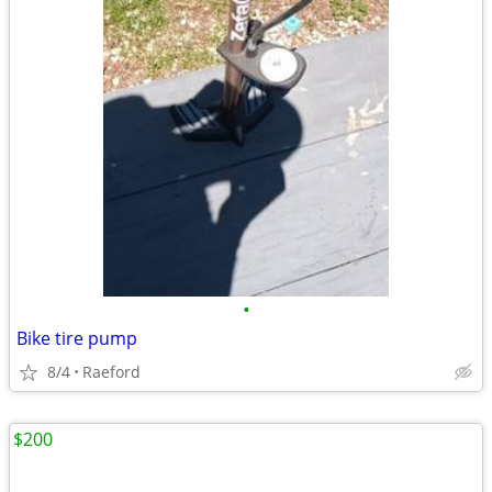
•
Bike tire pump
8/4
Raeford
$200