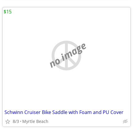
$15
no image
Schwinn Cruiser Bike Saddle with Foam and PU Cover
8/3
Myrtle Beach