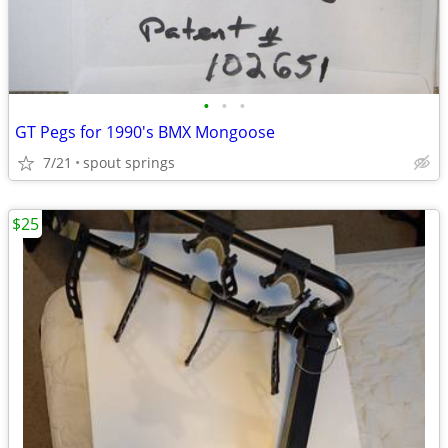
•
•
•
GT Pegs for 1990's BMX Mongoose
7/21
spout springs
$25