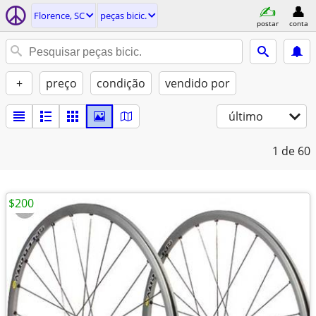
Florence, SC
peças bicic.
postar
conta
+
preço
condição
vendido por
último
1
de 60
$200