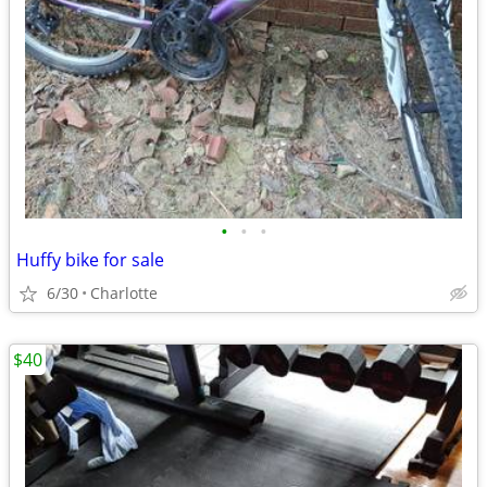
•
•
•
Huffy bike for sale
6/30
Charlotte
$40