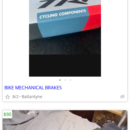
•
•
•
BIKE MECHANICAL BRAKES
8/2
Ballantyne
$90