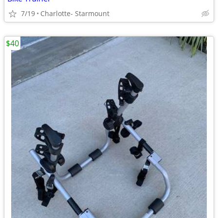
7/19
Charlotte- Starmount
$40