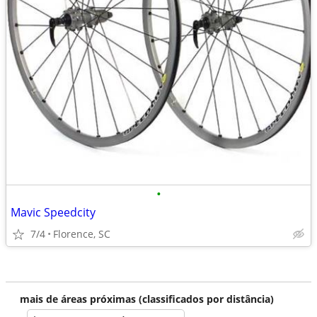
•
Mavic Speedcity
7/4
Florence, SC
mais de áreas próximas (classificados por distância)