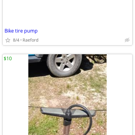
Bike tire pump
8/4
Raeford
$10