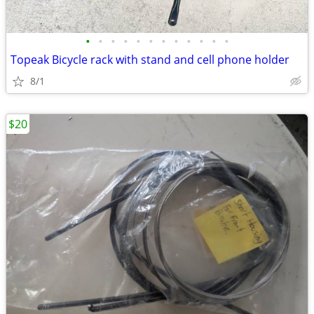
•
•
•
•
•
•
•
•
•
•
•
•
Topeak Bicycle rack with stand and cell phone holder
8/1
$20