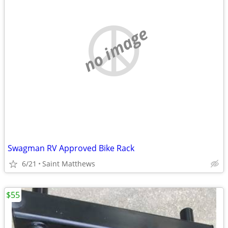
no image
Swagman RV Approved Bike Rack
6/21
Saint Matthews
$55