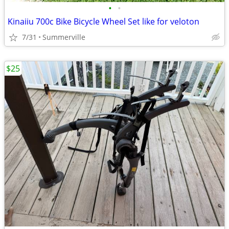
•
•
Kinaiiu 700c Bike Bicycle Wheel Set like for veloton
7/31
Summerville
$25