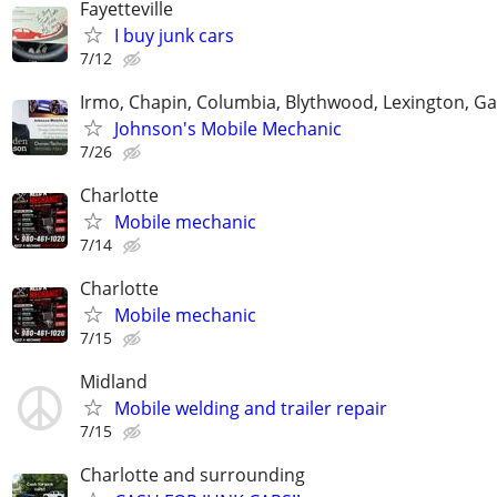
Fayetteville
I buy junk cars
7/12
Irmo, Chapin, Columbia, Blythwood, Lexington, Ga
Johnson's Mobile Mechanic
7/26
Charlotte
Mobile mechanic
7/14
Charlotte
Mobile mechanic
7/15
Midland
Mobile welding and trailer repair
7/15
Charlotte and surrounding