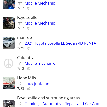
Mobile Mechanic
7/17
Fayetteville
Mobile Mechanic
7/17
monroe
2021 Toyota corolla LE Sedan 4D RENTA
7/25
Columbia
Mobile mechanic
7/13
Hope Mills
I buy junk cars
7/23
Fayetteville and surrounding areas
Fleming's Automotive Repair and Car Audio