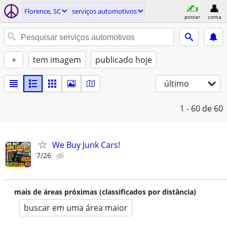
Florence, SC
serviços automotivos
postar
conta
+
tem imagem
publicado hoje
último
1 - 60
de 60
We Buy Junk Cars!
7/26
mais de áreas próximas (classificados por distância)
buscar em uma área maior