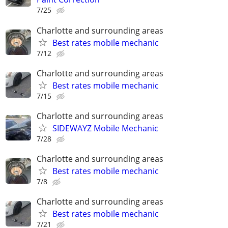
7/25
Charlotte and surrounding areas
Best rates mobile mechanic
7/12
Charlotte and surrounding areas
Best rates mobile mechanic
7/15
Charlotte and surrounding areas
SIDEWAYZ Mobile Mechanic
7/28
Charlotte and surrounding areas
Best rates mobile mechanic
7/8
Charlotte and surrounding areas
Best rates mobile mechanic
7/21