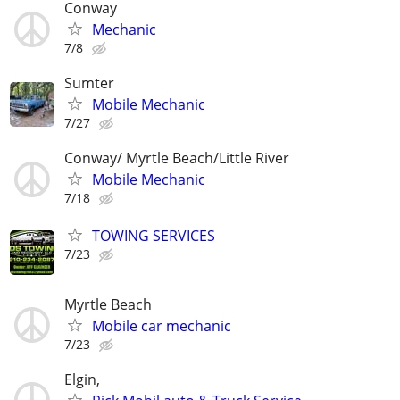
Conway
Mechanic
7/8
Sumter
Mobile Mechanic
7/27
Conway/ Myrtle Beach/Little River
Mobile Mechanic
7/18
TOWING SERVICES
7/23
Myrtle Beach
Mobile car mechanic
7/23
Elgin,