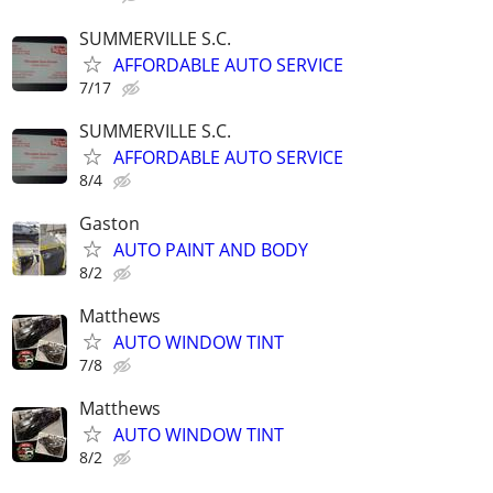
SUMMERVILLE S.C.
AFFORDABLE AUTO SERVICE
7/17
SUMMERVILLE S.C.
AFFORDABLE AUTO SERVICE
8/4
Gaston
AUTO PAINT AND BODY
8/2
Matthews
AUTO WINDOW TINT
7/8
Matthews
AUTO WINDOW TINT
8/2