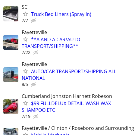
SC
Truck Bed Liners (Spray In)
7/7
Fayetteville
**A AND A CAR/AUTO
TRANSPORT/SHIPPING**
7/22
Fayetteville
AUTO/CAR TRANSPORT/SHIPPING ALL
NATIONAL
8/5
Cumberland Johnston Harnett Robeson
$99 FULLDELUX DETAIL. WASH WAX
SHAMPOO ETC
7/19
Fayetteville / Clinton / Roseboro and Surrounding