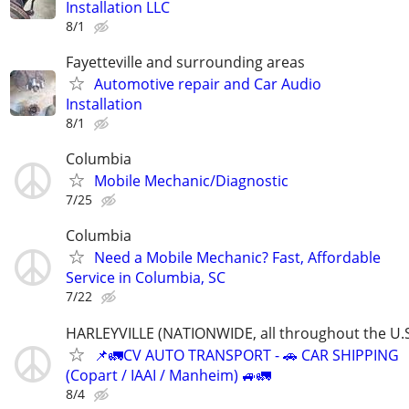
Installation LLC
8/1
Fayetteville and surrounding areas
Automotive repair and Car Audio
Installation
8/1
Columbia
Mobile Mechanic/Diagnostic
7/25
Columbia
Need a Mobile Mechanic? Fast, Affordable
Service in Columbia, SC
7/22
HARLEYVILLE (NATIONWIDE, all throughout the U.S
📌🚛CV AUTO TRANSPORT - 🚗 CAR SHIPPING
(Copart / IAAI / Manheim) 🚙🚛
8/4