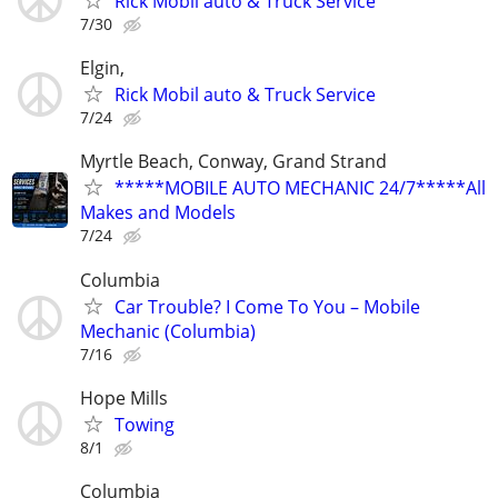
Rick Mobil auto & Truck Service
7/30
Elgin,
Rick Mobil auto & Truck Service
7/24
Myrtle Beach, Conway, Grand Strand
*****MOBILE AUTO MECHANIC 24/7*****All
Makes and Models
7/24
Columbia
Car Trouble? I Come To You – Mobile
Mechanic (Columbia)
7/16
Hope Mills
Towing
8/1
Columbia