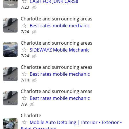
CASH FOR JUNK CARS!!
7/23
Charlotte and surrounding areas
Best rates mobile mechanic
7/24
Charlotte and surrounding areas
SIDEWAYZ Mobile Mechanic
7/24
Charlotte and surrounding areas
Best rates mobile mechanic
7/14
Charlotte and surrounding areas
Best rates mobile mechanic
7/9
Charlotte
Mobile Auto Detailing | Interior • Exterior •
Paint Correction