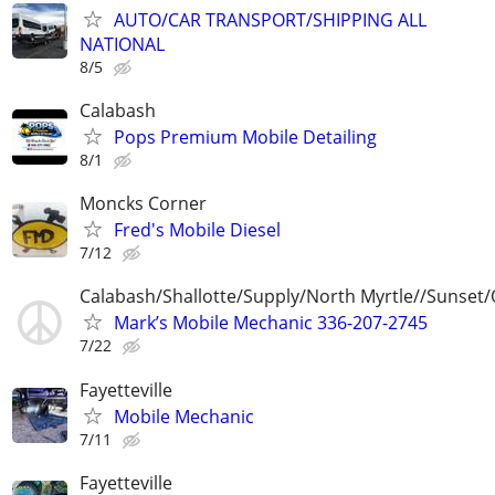
AUTO/CAR TRANSPORT/SHIPPING ALL
NATIONAL
8/5
Calabash
Pops Premium Mobile Detailing
8/1
Moncks Corner
Fred's Mobile Diesel
7/12
Calabash/Shallotte/Supply/North Myrtle//Sunset/
Mark’s Mobile Mechanic 336-207-2745
7/22
Fayetteville
Mobile Mechanic
7/11
Fayetteville