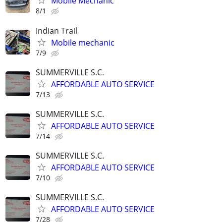
Mobile Mechanic
8/1
Indian Trail
Mobile mechanic
7/9
SUMMERVILLE S.C.
AFFORDABLE AUTO SERVICE
7/13
SUMMERVILLE S.C.
AFFORDABLE AUTO SERVICE
7/14
SUMMERVILLE S.C.
AFFORDABLE AUTO SERVICE
7/10
SUMMERVILLE S.C.
AFFORDABLE AUTO SERVICE
7/28