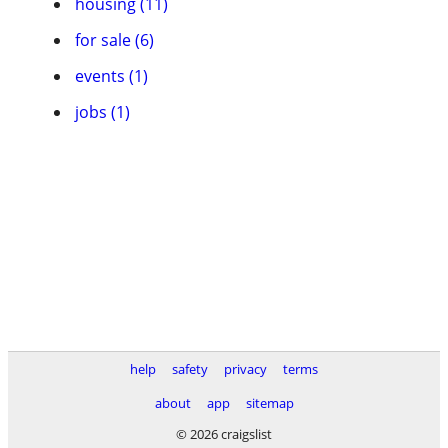
housing (11)
for sale (6)
events (1)
jobs (1)
help
safety
privacy
terms
about
app
sitemap
© 2026 craigslist