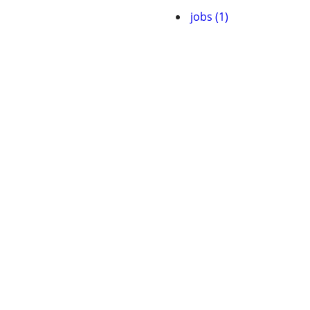
jobs (1)