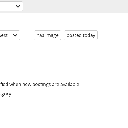
est
has image
posted today
ified when new postings are available
egory: