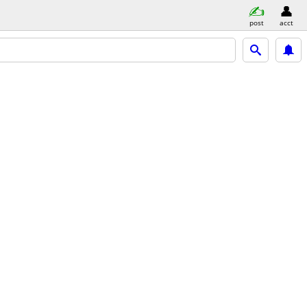
post
acct