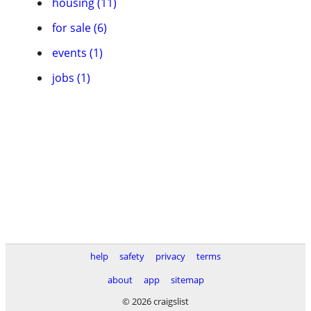
housing (11)
for sale (6)
events (1)
jobs (1)
help
safety
privacy
terms
about
app
sitemap
© 2026 craigslist