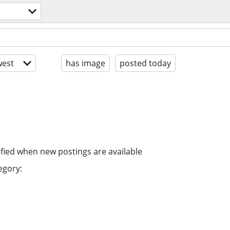
est
has image
posted today
ified when new postings are available
egory: