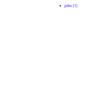
jobs (1)