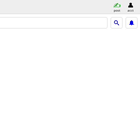
post
acct