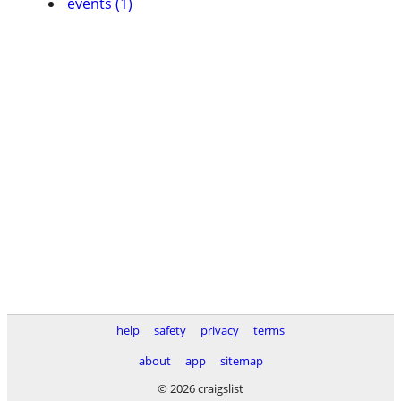
events (1)
help
safety
privacy
terms
about
app
sitemap
© 2026 craigslist