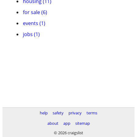
housing (11)
for sale (6)
events (1)
jobs (1)
help
safety
privacy
terms
about
app
sitemap
© 2026 craigslist