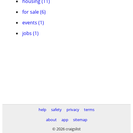
housing (11)
for sale (6)
events (1)
jobs (1)
help
safety
privacy
terms
about
app
sitemap
© 2026 craigslist