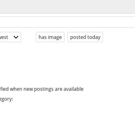
est
has image
posted today
ified when new postings are available
egory: