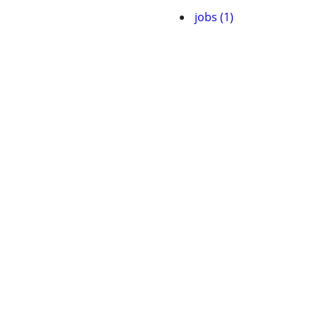
jobs (1)