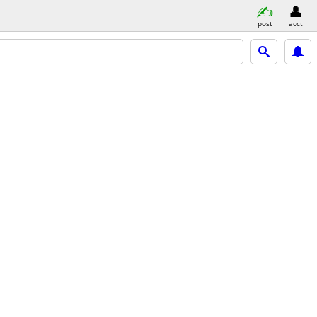
post
acct