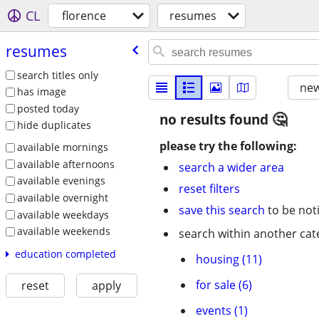
CL
florence
resumes
resumes
search titles only
new
has image
posted today
no results found
hide duplicates
please try the following:
available mornings
available afternoons
search a wider area
available evenings
reset filters
available overnight
save this search
to be not
available weekdays
available weekends
search within another cat
education completed
housing (11)
for sale (6)
reset
apply
events (1)