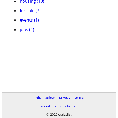
housing (10)
for sale (7)
events (1)
jobs (1)
help
safety
privacy
terms
about
app
sitemap
© 2026 craigslist