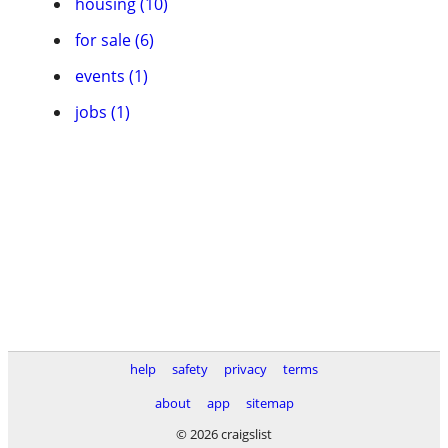
housing (10)
for sale (6)
events (1)
jobs (1)
help
safety
privacy
terms
about
app
sitemap
© 2026 craigslist