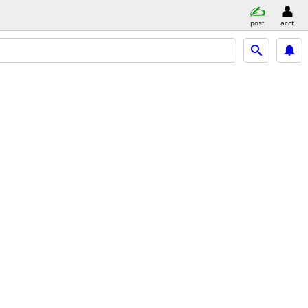
post
acct