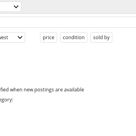
est
price
condition
sold by
ified when new postings are available
egory: