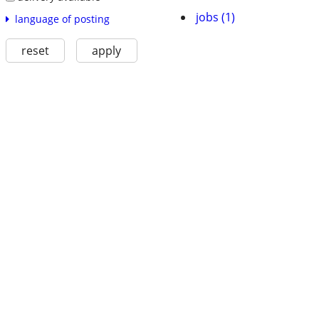
jobs (1)
language of posting
reset
apply