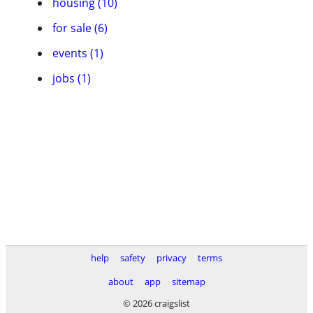
housing (10)
for sale (6)
events (1)
jobs (1)
help
safety
privacy
terms
about
app
sitemap
© 2026 craigslist