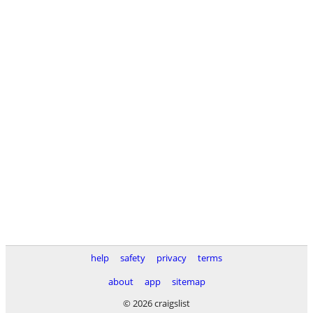
help
safety
privacy
terms
about
app
sitemap
© 2026 craigslist